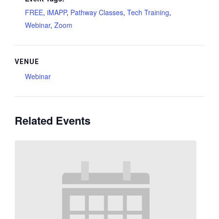
FREE
,
iMAPP
,
Pathway Classes
,
Tech Training
,
Webinar
,
Zoom
VENUE
Webinar
Related Events