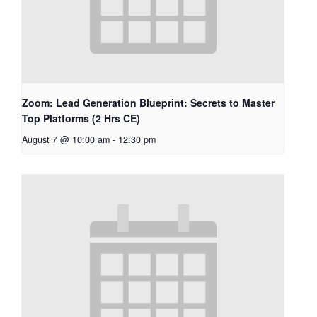
Zoom: Lead Generation Blueprint: Secrets to Master
Top Platforms (2 Hrs CE)
August 7 @ 10:00 am
-
12:30 pm