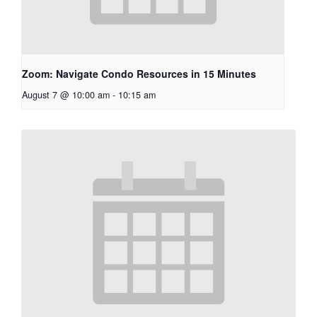
Zoom: Navigate Condo Resources in 15 Minutes
August 7 @ 10:00 am
-
10:15 am