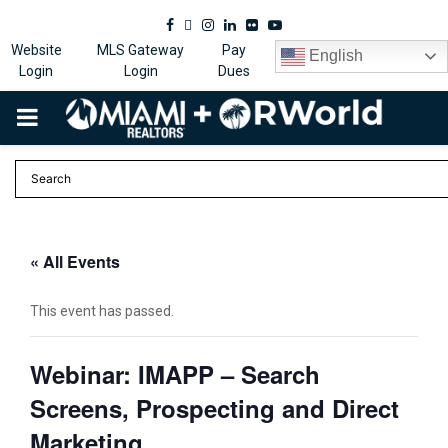
Facebook
Twitter
Instagram
Linkedin
Flickr
Youtube
Website
MLS Gateway
Pay
English
Login
Login
Dues
PRIMARY
MENU
« All Events
This event has passed.
Webinar: IMAPP – Search
Screens, Prospecting and Direct
Marketing