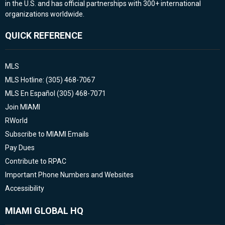
in the U.S. and has official partnerships with 300+ international
organizations worldwide.
QUICK REFERENCE
MLS
MLS Hotline: (305) 468-7067
MLS En Español (305) 468-7071
Join MIAMI
RWorld
Subscribe to MIAMI Emails
Pay Dues
Contribute to RPAC
Important Phone Numbers and Websites
Accessibility
MIAMI GLOBAL HQ