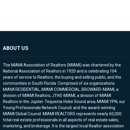
ABOUT US
The MIAMI Association of Realtors (MIAMI) was chartered by the
National Association of Realtors in 1920 and is celebrating 104
years of service to Realtors, the buying and selling public, and the
communities in South Florida. Comprised of six organizations:
MIAMI RESIDENTIAL, MIAMI COMMERCIAL; BROWARD-MIAMI, a
division of MIAMI Realtors; JTHS-MIAMI, a division of MIAMI
Realtors in the Jupiter-Tequesta-Hobe Sound area; MIAMI YPN, our
Young Professionals Network Council; and the award-winning
MIAMI Global Council. MIAMI REALTORS represents nearly 60,000
total real estate professionals in all aspects of real estate sales,
marketing, and brokerage. It is the largest local Realtor association