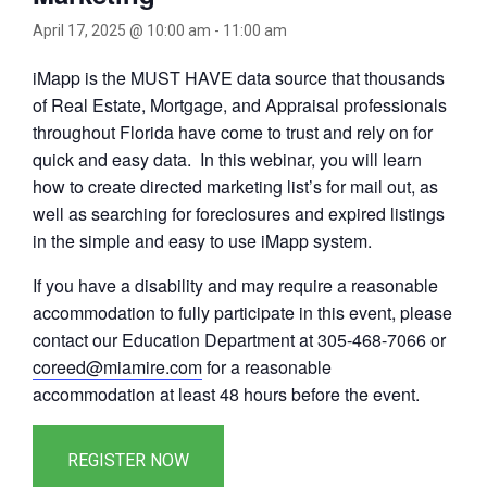
April 17, 2025 @ 10:00 am
-
11:00 am
iMapp is the MUST HAVE data source that thousands
of Real Estate, Mortgage, and Appraisal professionals
throughout Florida have come to trust and rely on for
quick and easy data. In this webinar, you will learn
how to create directed marketing list’s for mail out, as
well as searching for foreclosures and expired listings
in the simple and easy to use iMapp system.
If you have a disability and may require a reasonable
accommodation to fully participate in this event, please
contact our Education Department at 305-468-7066 or
coreed@miamire.com
for a reasonable
accommodation at least 48 hours before the event.