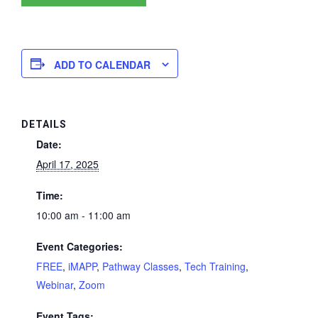
ADD TO CALENDAR
DETAILS
Date:
April 17, 2025
Time:
10:00 am - 11:00 am
Event Categories:
FREE
,
iMAPP
,
Pathway Classes
,
Tech Training
,
Webinar
,
Zoom
Event Tags: