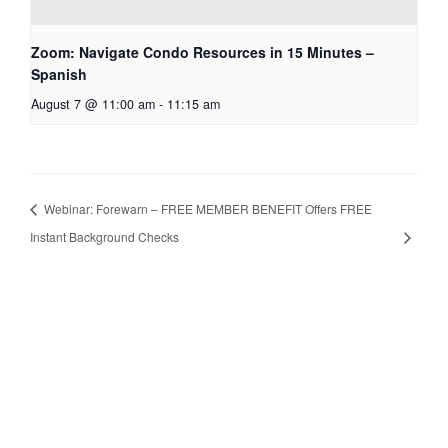
Zoom: Navigate Condo Resources in 15 Minutes –
Spanish
August 7 @ 11:00 am
-
11:15 am
Webinar: Forewarn – FREE MEMBER BENEFIT Offers FREE
Instant Background Checks