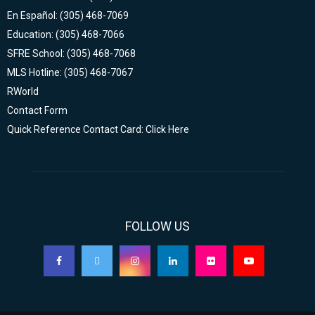
En Español: (305) 468-7069
Education: (305) 468-7066
SFRE School: (305) 468-7068
MLS Hotline: (305) 468-7067
RWorld
Contact Form
Quick Reference Contact Card: Click Here
FOLLOW US