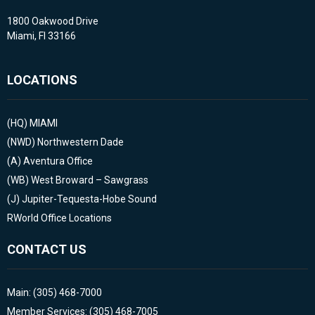
1800 Oakwood Drive
Miami, Fl 33166
LOCATIONS
(HQ)
MIAMI
(NWD)
Northwestern Dade
(A)
Aventura Office
(WB)
West Broward – Sawgrass
(J)
Jupiter-Tequesta-Hobe Sound
RWorld Office Locations
CONTACT US
Main: (305) 468-7000
Member Services: (305) 468-7005