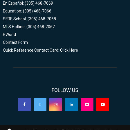
En Español: (305) 468-7069
Education: (305) 468-7066
SFRE School: (305) 468-7068
MLS Hotline: (305) 468-7067
RWorld
Contact Form
Quick Reference Contact Card: Click Here
FOLLOW US