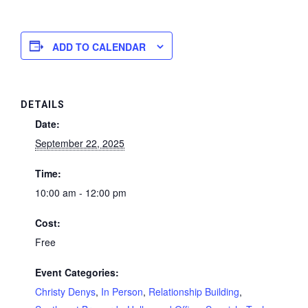
ADD TO CALENDAR
DETAILS
Date:
September 22, 2025
Time:
10:00 am - 12:00 pm
Cost:
Free
Event Categories:
Christy Denys
,
In Person
,
Relationship Building
,