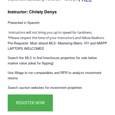
Instructor: Christy Denys
Presented in Spanish
Instructors will not bring you up to speed for tardiness.
*Please respect the time of your instructors and fellow Realtors.
Pre-Requisite: Must attend MLS: Mastering Matrix 101 and iMAPP
LAPTOPS WELCOMED
Search the MLS to find foreclosure properties for sale below
market value (ideal for flipping)
Use iMapp to run comparables and RPR to analyze investment
returns
Search auction websites for investment properties