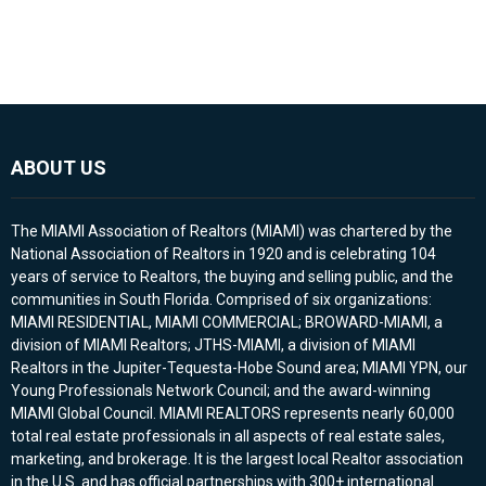
ABOUT US
The MIAMI Association of Realtors (MIAMI) was chartered by the
National Association of Realtors in 1920 and is celebrating 104
years of service to Realtors, the buying and selling public, and the
communities in South Florida. Comprised of six organizations:
MIAMI RESIDENTIAL, MIAMI COMMERCIAL; BROWARD-MIAMI, a
division of MIAMI Realtors; JTHS-MIAMI, a division of MIAMI
Realtors in the Jupiter-Tequesta-Hobe Sound area; MIAMI YPN, our
Young Professionals Network Council; and the award-winning
MIAMI Global Council. MIAMI REALTORS represents nearly 60,000
total real estate professionals in all aspects of real estate sales,
marketing, and brokerage. It is the largest local Realtor association
in the U.S. and has official partnerships with 300+ international