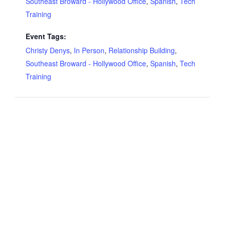
Southeast Broward - Hollywood Office
,
Spanish
,
Tech
Training
Event Tags:
Christy Denys
,
In Person
,
Relationship Building
,
Southeast Broward - Hollywood Office
,
Spanish
,
Tech
Training