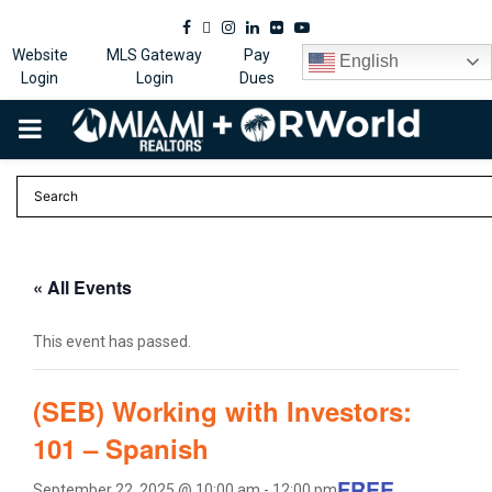
Facebook
Twitter
Instagram
Linkedin
Flickr
Youtube
Website
MLS Gateway
Pay
English
Login
Login
Dues
PRIMARY
MENU
« All Events
This event has passed.
(SEB) Working with Investors:
101 – Spanish
FREE
September 22, 2025 @ 10:00 am
-
12:00 pm