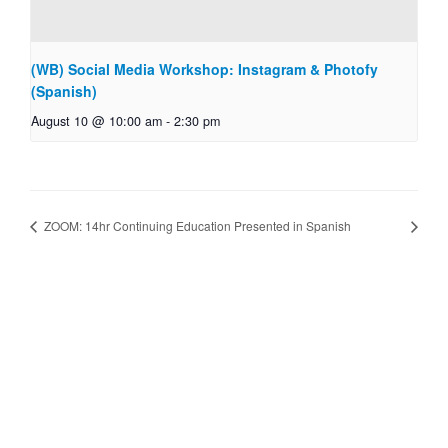
(WB) Social Media Workshop: Instagram & Photofy
(Spanish)
August 10 @ 10:00 am
-
2:30 pm
ZOOM: 14hr Continuing Education Presented in Spanish