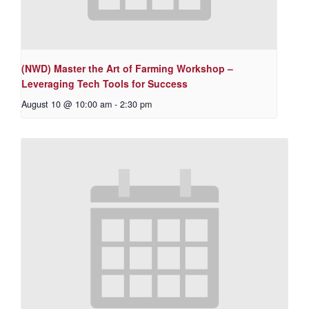
(NWD) Master the Art of Farming Workshop –
Leveraging Tech Tools for Success
August 10 @ 10:00 am
-
2:30 pm