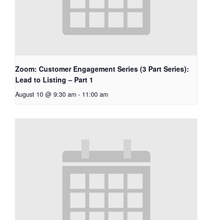
Zoom: Customer Engagement Series (3 Part Series):
Lead to Listing – Part 1
August 10 @ 9:30 am
-
11:00 am