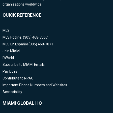
organizations worldwide.
QUICK REFERENCE
MLS
MLS Hotline: (305) 468-7067
MLS En Español (305) 468-7071
Join MIAMI
RWorld
Subscribe to MIAMI Emails
Pay Dues
Contribute to RPAC
Important Phone Numbers and Websites
Accessibility
MIAMI GLOBAL HQ