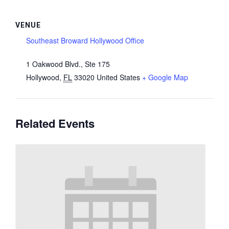
VENUE
Southeast Broward Hollywood Office
1 Oakwood Blvd., Ste 175
Hollywood
,
FL
33020
United States
+ Google Map
Related Events