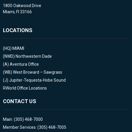
1800 Oakwood Drive
Miami, Fl 33166
LOCATIONS
(HQ)
MIAMI
(NWD)
Northwestern Dade
(A)
Aventura Office
(WB)
West Broward – Sawgrass
(J)
Jupiter-Tequesta-Hobe Sound
RWorld Office Locations
CONTACT US
Main: (305) 468-7000
Member Services: (305) 468-7005