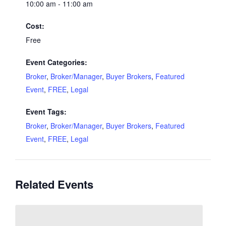
10:00 am - 11:00 am
Cost:
Free
Event Categories:
Broker
,
Broker/Manager
,
Buyer Brokers
,
Featured
Event
,
FREE
,
Legal
Event Tags:
Broker
,
Broker/Manager
,
Buyer Brokers
,
Featured
Event
,
FREE
,
Legal
Related Events