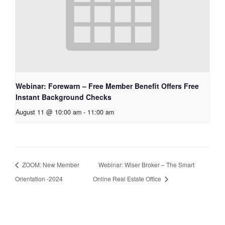
Webinar: Forewarn – Free Member Benefit Offers Free
Instant Background Checks
August 11 @ 10:00 am
-
11:00 am
ZOOM: New Member
Webinar: Wiser Broker – The Smart
Orientation -2024
Online Real Estate Office