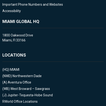
Important Phone Numbers and Websites
Accessibility
MIAMI GLOBAL HQ
1800 Oakwood Drive
Miami, Fl 33166
LOCATIONS
(HQ)
MIAMI
(NWD)
Northwestern Dade
(A)
Aventura Office
(WB)
West Broward – Sawgrass
(J)
Jupiter-Tequesta-Hobe Sound
RWorld Office Locations