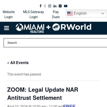
Facebook
Twitter
Instagram
Linkedin
Flickr
Youtube
Website
MLS Gateway
Pay
English
Login
Login
Dues
PRIMARY
MENU
« All Events
This event has passed.
ZOOM: Legal Update NAR
Antitrust Settlement
FREE
April 10, 2024 @ 10:00 am
-
11:00 am