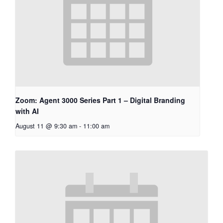
Zoom: Agent 3000 Series Part 1 – Digital Branding
with AI
August 11 @ 9:30 am
-
11:00 am