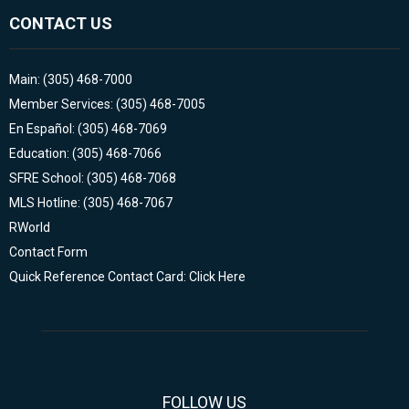
CONTACT US
Main: (305) 468-7000
Member Services: (305) 468-7005
En Español: (305) 468-7069
Education: (305) 468-7066
SFRE School: (305) 468-7068
MLS Hotline: (305) 468-7067
RWorld
Contact Form
Quick Reference Contact Card: Click Here
FOLLOW US