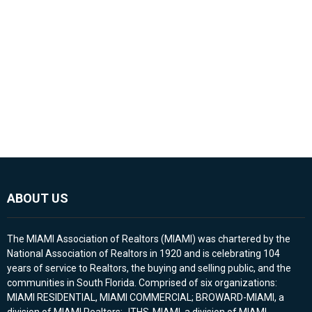
ABOUT US
The MIAMI Association of Realtors (MIAMI) was chartered by the
National Association of Realtors in 1920 and is celebrating 104
years of service to Realtors, the buying and selling public, and the
communities in South Florida. Comprised of six organizations:
MIAMI RESIDENTIAL, MIAMI COMMERCIAL; BROWARD-MIAMI, a