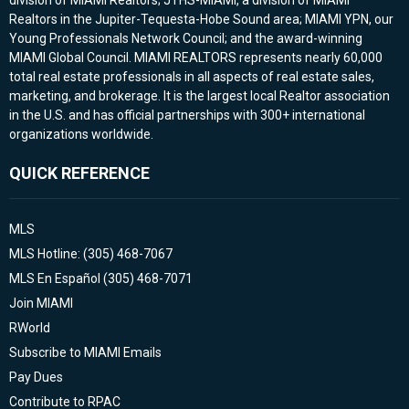
division of MIAMI Realtors; JTHS-MIAMI, a division of MIAMI
Realtors in the Jupiter-Tequesta-Hobe Sound area; MIAMI YPN, our
Young Professionals Network Council; and the award-winning
MIAMI Global Council. MIAMI REALTORS represents nearly 60,000
total real estate professionals in all aspects of real estate sales,
marketing, and brokerage. It is the largest local Realtor association
in the U.S. and has official partnerships with 300+ international
organizations worldwide.
QUICK REFERENCE
MLS
MLS Hotline: (305) 468-7067
MLS En Español (305) 468-7071
Join MIAMI
RWorld
Subscribe to MIAMI Emails
Pay Dues
Contribute to RPAC