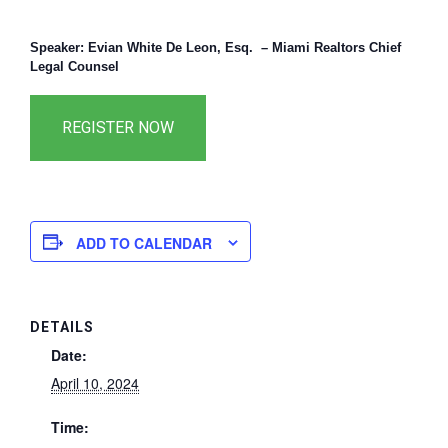
Speaker: Evian White De Leon, Esq. – Miami Realtors Chief
Legal Counsel
ADD TO CALENDAR
DETAILS
Date:
April 10, 2024
Time: