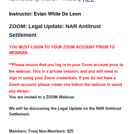
Instructor: Evian White De Leon
ZOOM: Legal Update: NAR Antitrust
Settlement
YOU MUST LOGIN TO YOUR ZOOM ACCOUNT PRIOR TO
WEBINAR.
**Please ensure that you log in to your Zoom account prior to
the webinar. This is a private session, and you will need to
sign in using your Zoom credentials. If you do not have a
Zoom account, please create one before the webinar to avoid
any delays.
You are invited to a ZOOM Webinar.
We will be discussing the Legal Update on the NAR Antitrust
Settlement.
Members: Free| Non-Members: $25