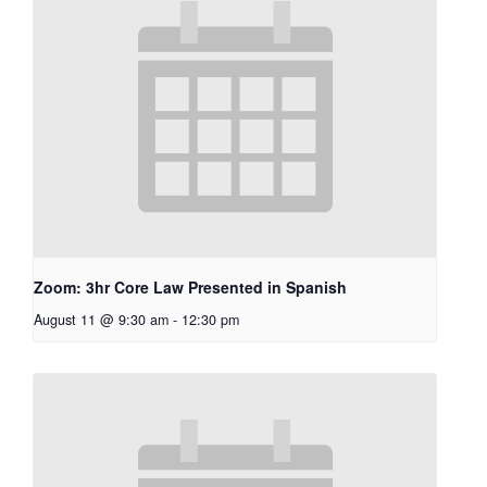
Zoom: 3hr Core Law Presented in Spanish
August 11 @ 9:30 am
-
12:30 pm