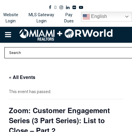
Facebook
Twitter
Instagram
Linkedin
Flickr
Youtube
Website
MLS Gateway
Pay
English
Login
Login
Dues
PRIMARY
MENU
« All Events
This event has passed.
Zoom: Customer Engagement
Series (3 Part Series): List to
Close – Part 2