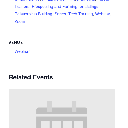
Trainers
,
Prospecting and Farming for Listings
,
Relationship Building
,
Series
,
Tech Training
,
Webinar
,
Zoom
VENUE
Webinar
Related Events