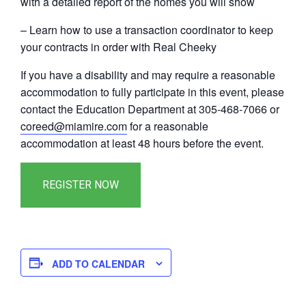
with a detailed report of the homes you will show
– Learn how to use a transaction coordinator to keep
your contracts in order with Real Cheeky
If you have a disability and may require a reasonable
accommodation to fully participate in this event, please
contact the Education Department at 305-468-7066 or
coreed@miamire.com
for a reasonable
accommodation at least 48 hours before the event.
ADD TO CALENDAR