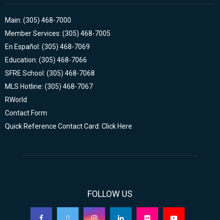
Main: (305) 468-7000
Member Services: (305) 468-7005
En Español: (305) 468-7069
Education: (305) 468-7066
SFRE School: (305) 468-7068
MLS Hotline: (305) 468-7067
RWorld
Contact Form
Quick Reference Contact Card: Click Here
FOLLOW US