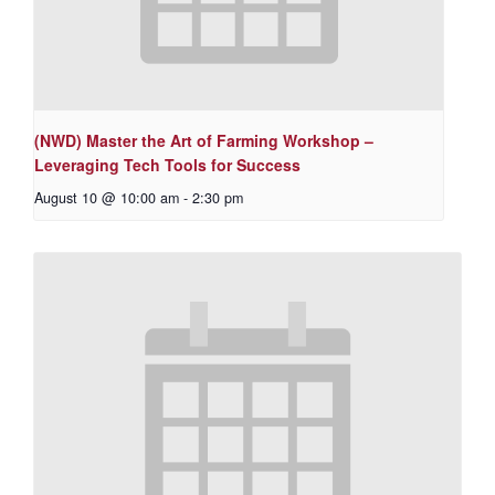
(NWD) Master the Art of Farming Workshop –
Leveraging Tech Tools for Success
August 10 @ 10:00 am
-
2:30 pm