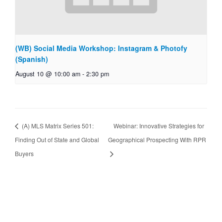
(WB) Social Media Workshop: Instagram & Photofy
(Spanish)
August 10 @ 10:00 am
-
2:30 pm
(A) MLS Matrix Series 501:
Webinar: Innovative Strategies for
Finding Out of State and Global
Geographical Prospecting With RPR
Buyers