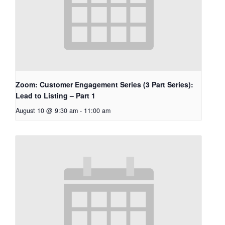
Zoom: Customer Engagement Series (3 Part Series):
Lead to Listing – Part 1
August 10 @ 9:30 am
-
11:00 am