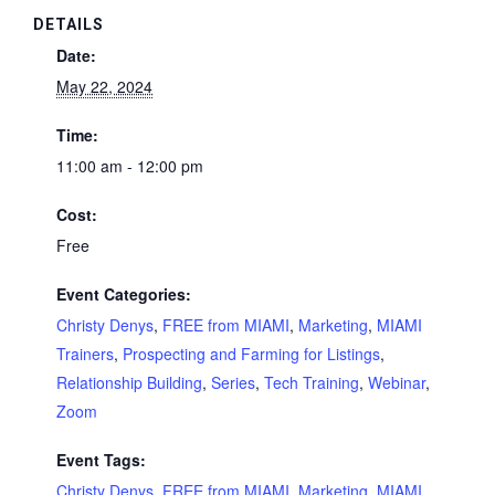
DETAILS
Date:
May 22, 2024
Time:
11:00 am - 12:00 pm
Cost:
Free
Event Categories:
Christy Denys
,
FREE from MIAMI
,
Marketing
,
MIAMI
Trainers
,
Prospecting and Farming for Listings
,
Relationship Building
,
Series
,
Tech Training
,
Webinar
,
Zoom
Event Tags:
Christy Denys
,
FREE from MIAMI
,
Marketing
,
MIAMI