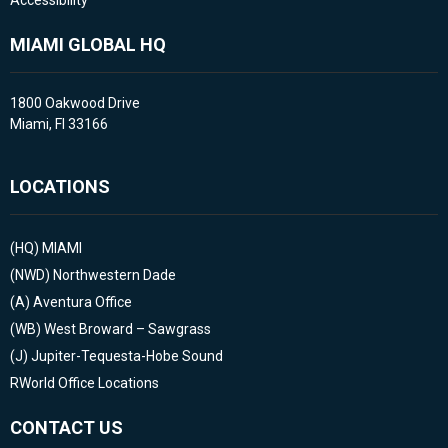
Accessibility
MIAMI GLOBAL HQ
1800 Oakwood Drive
Miami, Fl 33166
LOCATIONS
(HQ)
MIAMI
(NWD)
Northwestern Dade
(A)
Aventura Office
(WB)
West Broward – Sawgrass
(J)
Jupiter-Tequesta-Hobe Sound
RWorld Office Locations
CONTACT US