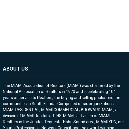
ABOUT US
The MIAMI Association of Realtors (MIAMI) was chartered by the
National Association of Realtors in 1920 and is celebrating 104
years of service to Realtors, the buying and selling public, and the
communities in South Florida. Comprised of six organizations:
MIAMI RESIDENTIAL, MIAMI COMMERCIAL; BROWARD-MIAMI, a
division of MIAMI Realtors; JTHS-MIAMI, a division of MIAMI
Realtors in the Jupiter-Tequesta-Hobe Sound area; MIAMI YPN, our
Young Professionals Network Council; and the award-winning