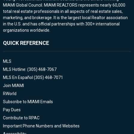
MIAMI Global Council. MIAMI REALTORS represents nearly 60,000
total real estate professionals in all aspects of real estate sales,
marketing, and brokerage. It is the largest local Realtor association
in the U.S. and has official partnerships with 300+ international
organizations worldwide.
QUICK REFERENCE
MLS
MLS Hotline: (305) 468-7067
MLS En Español (305) 468-7071
Join MIAMI
RWorld
Subscribe to MIAMI Emails
Pay Dues
Contribute to RPAC
Important Phone Numbers and Websites