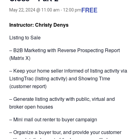
FREE
May 22, 2024 @ 11:00 am
-
12:00 pm
Instructor: Christy Denys
Listing to Sale
– B2B Marketing with Reverse Prospecting Report
(Matrix X)
– Keep your home seller informed of listing activity via
ListingTrac (listing activity) and Showing Time
(customer report)
– Generate listing activity with public, virtual and
broker open houses
– Mini mail out renter to buyer campaign
– Organize a buyer tour, and provide your customer