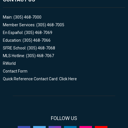
Main: (305) 468-7000
Member Services: (305) 468-7005
En Español: (305) 468-7069
Education: (305) 468-7066
SFRE School: (305) 468-7068
MLS Hotline: (305) 468-7067
RWorld
Contact Form
Quick Reference Contact Card: Click Here
FOLLOW US