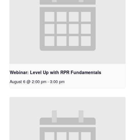
Webinar: Level Up with RPR Fundamentals
August 6 @ 2:00 pm
-
3:00 pm