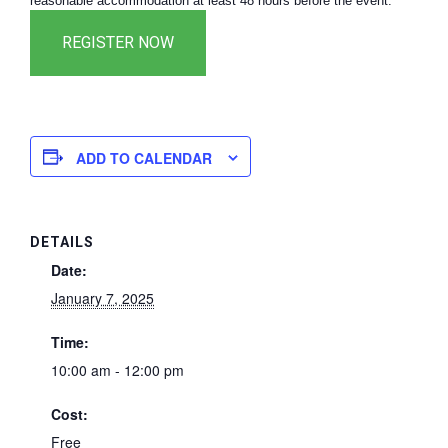
reasonable accommodation at least 48 hours before the event.
ADD TO CALENDAR
DETAILS
Date:
January 7, 2025
Time:
10:00 am - 12:00 pm
Cost:
Free