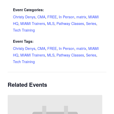
Event Categories:
Christy Denys
,
CMA
,
FREE
,
In Person
,
matrix
,
MIAMI
HQ
,
MIAMI Trainers
,
MLS
,
Pathway Classes
,
Series
,
Tech Training
Event Tags:
Christy Denys
,
CMA
,
FREE
,
In Person
,
matrix
,
MIAMI
HQ
,
MIAMI Trainers
,
MLS
,
Pathway Classes
,
Series
,
Tech Training
Related Events