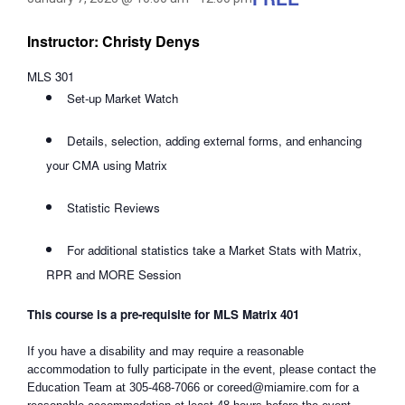
Instructor: Christy Denys
MLS 301
Set-up Market Watch
Details, selection, adding external forms, and enhancing
your CMA using Matrix
Statistic Reviews
For additional statistics take a Market Stats with Matrix,
RPR and MORE Session
This course is a pre-requisite for MLS Matrix 401
If you have a disability and may require a reasonable
accommodation to fully participate in the event, please contact the
Education Team at 305-468-7066 or coreed@miamire.com for a