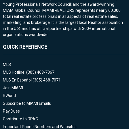
Young Professionals Network Council; and the award-winning
MIAMI Global Council. MIAMI REALTORS represents nearly 60,000
total real estate professionals in all aspects of real estate sales,
marketing, and brokerage. It is the largest local Realtor association
in the U.S. and has official partnerships with 300+ international
organizations worldwide.
QUICK REFERENCE
MLS
MLS Hotline: (305) 468-7067
MLS En Español (305) 468-7071
Join MIAMI
RWorld
Subscribe to MIAMI Emails
Pay Dues
Contribute to RPAC
Important Phone Numbers and Websites