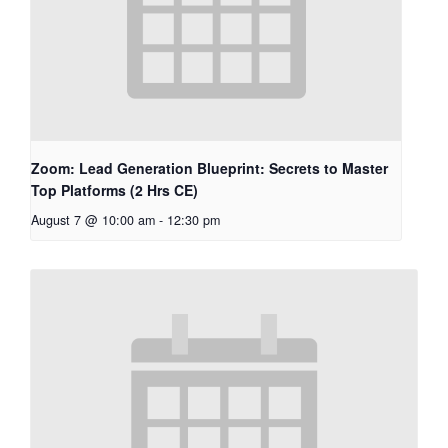
Zoom: Lead Generation Blueprint: Secrets to Master
Top Platforms (2 Hrs CE)
August 7 @ 10:00 am
-
12:30 pm