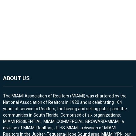
ABOUT US
The MIAMI Association of Realtors (MIAMI) was chartered by the
National Association of Realtors in 1920 and is celebrating 104
years of service to Realtors, the buying and selling public, and the
communities in South Florida. Comprised of six organizations:
MIAMI RESIDENTIAL, MIAMI COMMERCIAL; BROWARD-MIAMI, a
division of MIAMI Realtors; JTHS-MIAMI, a division of MIAMI
Realtors in the Jupiter-Tequesta-Hobe Sound area; MIAMI YPN, our