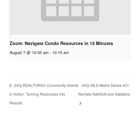
Zoom: Navigate Condo Resources in 15 Minutes
August 7 @ 10:00 am
-
10:15 am
(HQ) REALTORS® Community Grants
(HQ) MLS Matrix Series 401:
in Action: Turning Resources into
Rentals Add/Edit and Statistics
Results