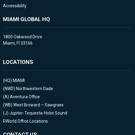
Accessibility
MIAMI GLOBAL HQ
1800 Oakwood Drive
Miami, Fl 33166
LOCATIONS
(HQ)
MIAMI
(NWD)
Northwestern Dade
(A)
Aventura Office
(WB)
West Broward – Sawgrass
(J)
Jupiter-Tequesta-Hobe Sound
RWorld Office Locations
CONTACT US