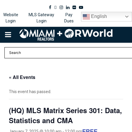
Facebook
Twitter
Instagram
Linkedin
Flickr
Youtube
Website
MLS Gateway
Pay
English
Login
Login
Dues
PRIMARY
MENU
« All Events
This event has passed.
(HQ) MLS Matrix Series 301: Data,
Statistics and CMA
FREE
January 7, 2025 @ 10:00 am
-
12:00 pm