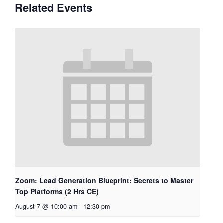
Related Events
Zoom: Lead Generation Blueprint: Secrets to Master
Top Platforms (2 Hrs CE)
August 7 @ 10:00 am
-
12:30 pm