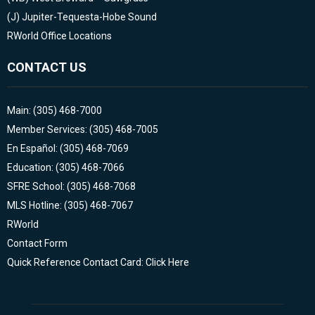
(J)
Jupiter-Tequesta-Hobe Sound
RWorld Office Locations
CONTACT US
Main: (305) 468-7000
Member Services: (305) 468-7005
En Español: (305) 468-7069
Education: (305) 468-7066
SFRE School: (305) 468-7068
MLS Hotline: (305) 468-7067
RWorld
Contact Form
Quick Reference Contact Card: Click Here