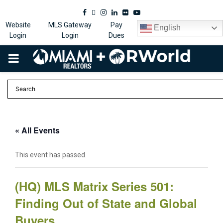
Facebook
Twitter
Instagram
Linkedin
Flickr
Youtube
Website
MLS Gateway
Pay
English
Login
Login
Dues
PRIMARY
MENU
« All Events
This event has passed.
(HQ) MLS Matrix Series 501:
Finding Out of State and Global
Buyers