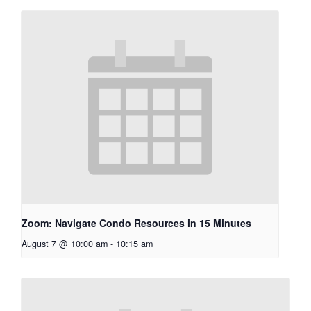
Zoom: Navigate Condo Resources in 15 Minutes
August 7 @ 10:00 am
-
10:15 am