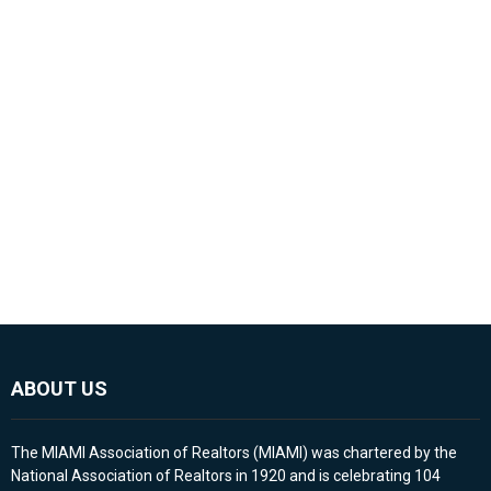
ABOUT US
The MIAMI Association of Realtors (MIAMI) was chartered by the
National Association of Realtors in 1920 and is celebrating 104