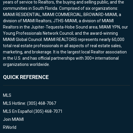
years of service to Realtors, the buying and selling public, and the
communities in South Florida. Comprised of six organizations:
MIAMI RESIDENTIAL, MIAMI COMMERCIAL; BROWARD-MIAMI, a
division of MIAMI Realtors; JTHS-MIAMI, a division of MIAMI
Realtors in the Jupiter-Tequesta-Hobe Sound area; MIAMI YPN, our
Young Professionals Network Council; and the award-winning
MIAMI Global Council. MIAMI REALTORS represents nearly 60,000
total real estate professionals in all aspects of real estate sales,
marketing, and brokerage. It is the largest local Realtor association
in the U.S. and has official partnerships with 300+ international
organizations worldwide.
QUICK REFERENCE
MLS
MLS Hotline: (305) 468-7067
MLS En Español (305) 468-7071
Join MIAMI
RWorld