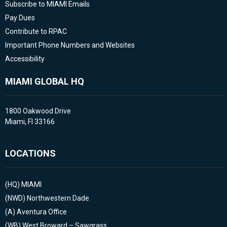
Subscribe to MIAMI Emails
Pay Dues
Contribute to RPAC
Important Phone Numbers and Websites
Accessibility
MIAMI GLOBAL HQ
1800 Oakwood Drive
Miami, Fl 33166
LOCATIONS
(HQ)
MIAMI
(NWD)
Northwestern Dade
(A)
Aventura Office
(WB)
West Broward – Sawgrass