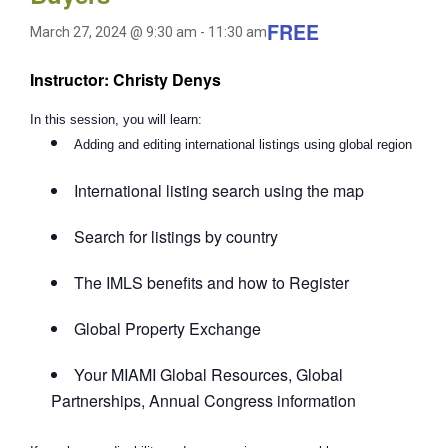
FREE
March 27, 2024 @ 9:30 am
-
11:30 am
Instructor: Christy Denys
In this session, you will learn:
Adding and editing international listings using global region
International listing search using the map
Search for listings by country
The IMLS benefits and how to Register
Global Property Exchange
Your MIAMI Global Resources, Global
Partnerships, Annual Congress information