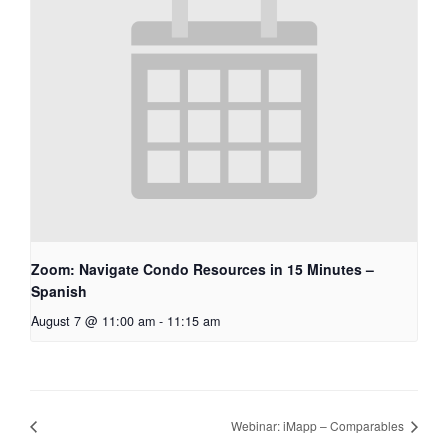
Zoom: Navigate Condo Resources in 15 Minutes –
Spanish
August 7 @ 11:00 am
-
11:15 am
Webinar: iMapp – Comparables