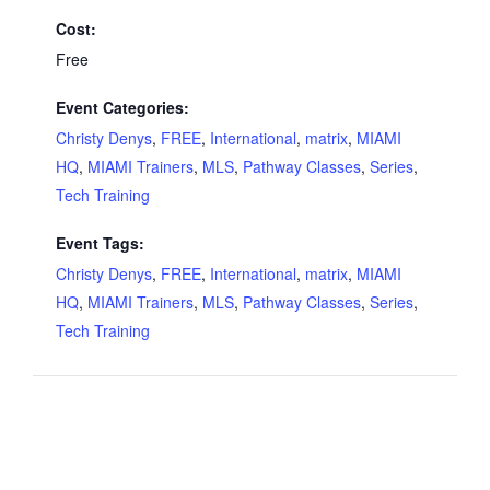
Cost:
Free
Event Categories:
Christy Denys
,
FREE
,
International
,
matrix
,
MIAMI
HQ
,
MIAMI Trainers
,
MLS
,
Pathway Classes
,
Series
,
Tech Training
Event Tags:
Christy Denys
,
FREE
,
International
,
matrix
,
MIAMI
HQ
,
MIAMI Trainers
,
MLS
,
Pathway Classes
,
Series
,
Tech Training