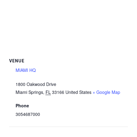
VENUE
MIAMI HQ
1800 Oakwood Drive
Miami Springs
,
FL
33166
United States
+ Google Map
Phone
3054687000