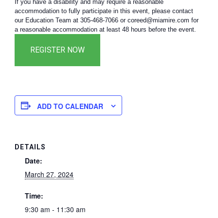
If you have a disability and may require a reasonable
accommodation to fully participate in this event, please contact
our Education Team at 305-468-7066 or coreed@miamire.com for
a reasonable accommodation at least 48 hours before the event.
ADD TO CALENDAR
DETAILS
Date:
March 27, 2024
Time:
9:30 am - 11:30 am