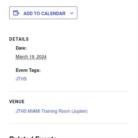
ADD TO CALENDAR
DETAILS
Date:
March 19, 2024
Event Tags:
JTHS
VENUE
JTHS MIAMI Training Room (Jupiter)