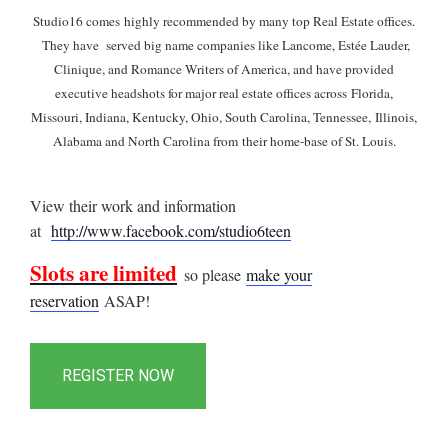
Studio16 comes highly recommended by many top Real Estate offices.
They have served big name companies like Lancome, Estée Lauder,
Clinique, and Romance Writers of America, and have provided
executive headshots for major real estate offices across Florida,
Missouri, Indiana, Kentucky, Ohio, South Carolina, Tennessee, Illinois,
Alabama and North Carolina from their home-base of St. Louis.
View their work and information
at
http://www.facebook.com/studio6teen
Slots are limited
so please
make your
reservation
ASAP!