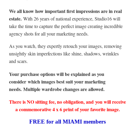
We all know how important first impressions are in real
estate.
With 26 years of national experience, Studio16 will
take the time to capture the perfect image creating incredible
agency shots for all your marketing needs.
As you watch, they expertly retouch your images, removing
unsightly skin imperfections like shine, shadows, wrinkles
and scars.
Your purchase options will be explained as you
consider which images best suit your marketing
needs. Multiple wardrobe changes are allowed.
There is NO sitting fee, no obligation, and you will receive
a commemorative 4 x 6 print of your favorite image.
FREE for all MIAMI members