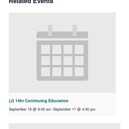
Related Events
(J) 14hr Continuing Education
September 16 @ 9:00 am
-
September 17 @ 4:00 pm