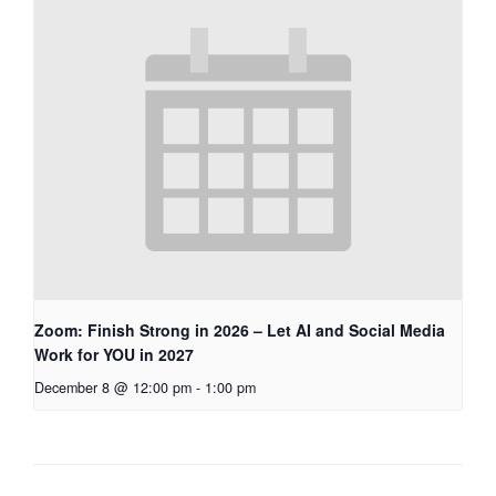
Zoom: Finish Strong in 2026 – Let AI and Social Media
Work for YOU in 2027
December 8 @ 12:00 pm
-
1:00 pm