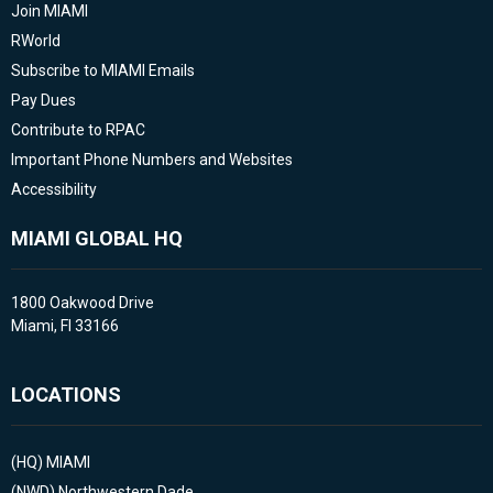
Join MIAMI
RWorld
Subscribe to MIAMI Emails
Pay Dues
Contribute to RPAC
Important Phone Numbers and Websites
Accessibility
MIAMI GLOBAL HQ
1800 Oakwood Drive
Miami, Fl 33166
LOCATIONS
(HQ)
MIAMI
(NWD)
Northwestern Dade