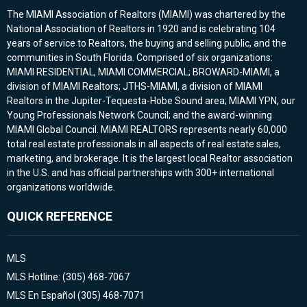
The MIAMI Association of Realtors (MIAMI) was chartered by the
National Association of Realtors in 1920 and is celebrating 104
years of service to Realtors, the buying and selling public, and the
communities in South Florida. Comprised of six organizations:
MIAMI RESIDENTIAL, MIAMI COMMERCIAL; BROWARD-MIAMI, a
division of MIAMI Realtors; JTHS-MIAMI, a division of MIAMI
Realtors in the Jupiter-Tequesta-Hobe Sound area; MIAMI YPN, our
Young Professionals Network Council; and the award-winning
MIAMI Global Council. MIAMI REALTORS represents nearly 60,000
total real estate professionals in all aspects of real estate sales,
marketing, and brokerage. It is the largest local Realtor association
in the U.S. and has official partnerships with 300+ international
organizations worldwide.
QUICK REFERENCE
MLS
MLS Hotline: (305) 468-7067
MLS En Español (305) 468-7071