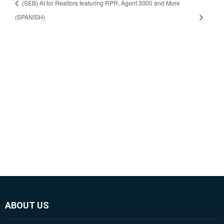
(SEB) AI for Realtors featuring RPR, Agent 3000 and More
(SPANISH)
ABOUT US