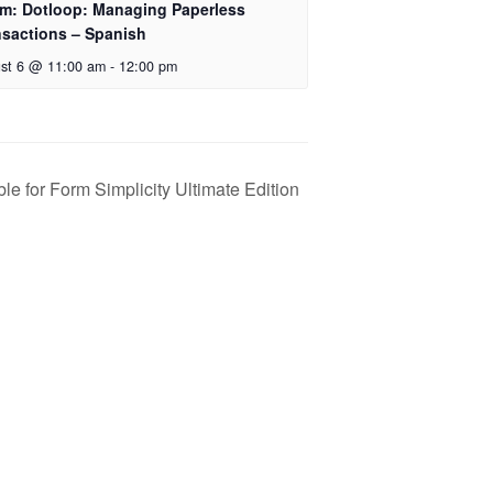
m: Dotloop: Managing Paperless
nsactions – Spanish
st 6 @ 11:00 am
-
12:00 pm
le for Form Simplicity Ultimate Edition