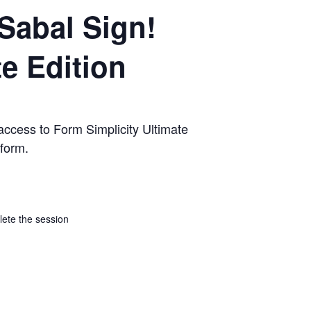
Sabal Sign!
te Edition
access to Form Simplicity Ultimate
tform.
lete the session