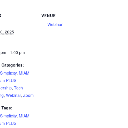
S
VENUE
Webinar
0, 2025
 pm - 1:00 pm
 Categories:
Simplicity
,
MIAMI
num PLUS
ership
,
Tech
ing
,
Webinar
,
Zoom
 Tags:
Simplicity
,
MIAMI
num PLUS