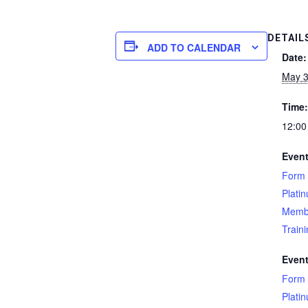
DETAIL
ADD TO CALENDAR
Date:
May 3
Time:
12:00
Event
Form 
Plati
Memb
Train
Event
Form 
Plati