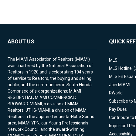
ABOUT US
QUICK RE
The MIAMI Association of Realtors (MIAMI)
MLS
was chartered by the National Association of
MLS Hotline: 
Realtors in 1920 and is celebrating 104 years
MLS En Españ
of service to Realtors, the buying and selling
public, and the communities in South Florida.
Join MIAMI
Comprised of six organizations: MIAMI
RWorld
RESIDENTIAL, MIAMI COMMERCIAL;
Subscribe to 
BROWARD-MIAMI, a division of MIAMI
Pay Dues
Realtors; JTHS-MIAMI, a division of MIAMI
Realtors in the Jupiter-Tequesta-Hobe Sound
Contribute to
area; MIAMI YPN, our Young Professionals
Important Ph
Network Council; and the award-winning
Accessibility
MIAMI Global Council. MIAMI REALTORS