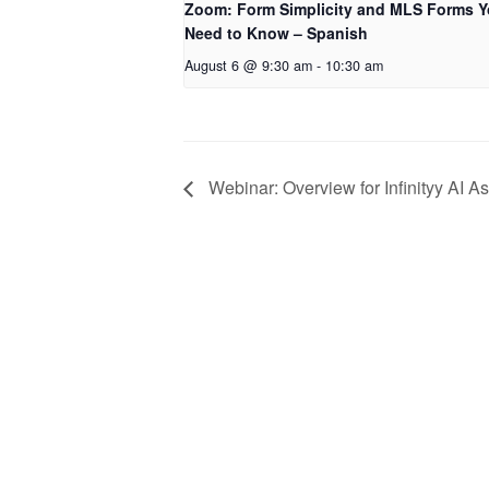
Zoom: Form Simplicity and MLS Forms 
Need to Know – Spanish
August 6 @ 9:30 am
-
10:30 am
Webinar: Overview for Infinityy AI As