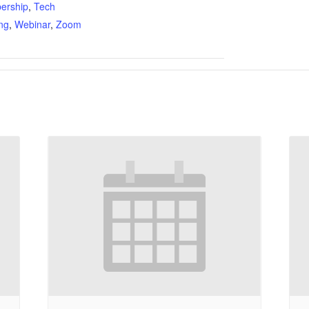
ership
,
Tech
ing
,
Webinar
,
Zoom