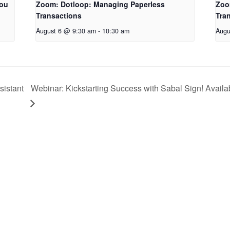
You
Zoom: Dotloop: Managing Paperless
Zoo
Transactions
Tra
August 6 @ 9:30 am
-
10:30 am
Augu
sistant
Webinar: Kickstarting Success with Sabal Sign! Availab