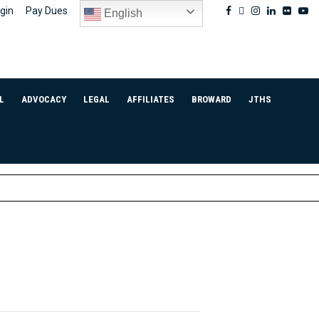
Facebook
Twitter
Instagram
Linkedin
Flickr
Yo
gin
Pay Dues
English
L
ADVOCACY
LEGAL
AFFILIATES
BROWARD
JTHS