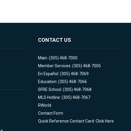
CONTACT US
Main: (305) 468-7000
Member Services: (305) 468-7005
En Español: (305) 468-7069
Education: (305) 468-7066
SFRE School: (305) 468-7068
MLS Hotline: (305) 468-7067
RWorld
Contact Form
Quick Reference Contact Card: Click Here