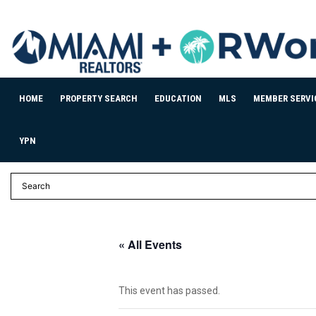
HOME
PROPERTY SEARCH
EDUCATION
MLS
MEMBER SERVI
YPN
« All Events
This event has passed.