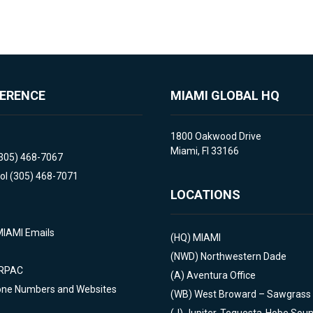
FERENCE
MIAMI GLOBAL HQ
1800 Oakwood Drive
Miami, Fl 33166
(305) 468-7067
ol (305) 468-7071
LOCATIONS
MIAMI Emails
(HQ)
MIAMI
(NWD)
Northwestern Dade
 RPAC
(A)
Aventura Office
one Numbers and Websites
(WB)
West Broward – Sawgrass