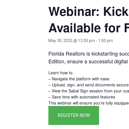
Webinar: Kick
Available for 
May 30, 2025 @ 12:00 pm
-
1:00 pm
Florida Realtors is kickstarting su
Edition, ensure a successful digital
Learn how to:
– Navigate the platform with ease
– Upload, sign, and send documents secure
– View the Sabal Sign session from your cus
– Save time with automated features
This webinar will ensure you’re fully equippe