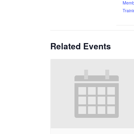
Memb
Train
Related Events