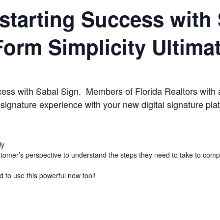
starting Success with 
Form Simplicity Ultima
ccess with Sabal Sign. Members of Florida Realtors with 
 signature experience with your new digital signature pla
ly
tomer’s perspective to understand the steps they need to take to comp
d to use this powerful new tool!