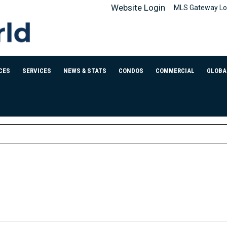
Website Login
MLS Gateway Lo
CES
SERVICES
NEWS & STATS
CONDOS
COMMERCIAL
GLOBA