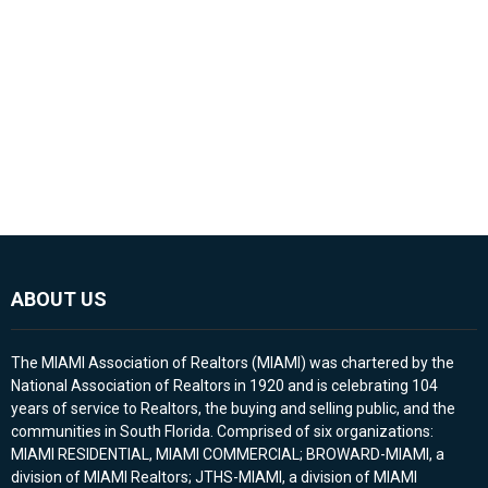
ABOUT US
The MIAMI Association of Realtors (MIAMI) was chartered by the
National Association of Realtors in 1920 and is celebrating 104
years of service to Realtors, the buying and selling public, and the
communities in South Florida. Comprised of six organizations:
MIAMI RESIDENTIAL, MIAMI COMMERCIAL; BROWARD-MIAMI, a
division of MIAMI Realtors; JTHS-MIAMI, a division of MIAMI