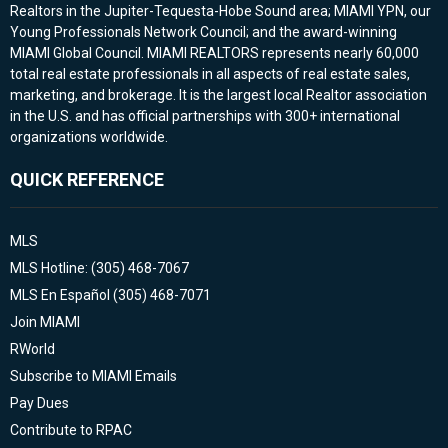
Realtors in the Jupiter-Tequesta-Hobe Sound area; MIAMI YPN, our
Young Professionals Network Council; and the award-winning
MIAMI Global Council. MIAMI REALTORS represents nearly 60,000
total real estate professionals in all aspects of real estate sales,
marketing, and brokerage. It is the largest local Realtor association
in the U.S. and has official partnerships with 300+ international
organizations worldwide.
QUICK REFERENCE
MLS
MLS Hotline: (305) 468-7067
MLS En Español (305) 468-7071
Join MIAMI
RWorld
Subscribe to MIAMI Emails
Pay Dues
Contribute to RPAC