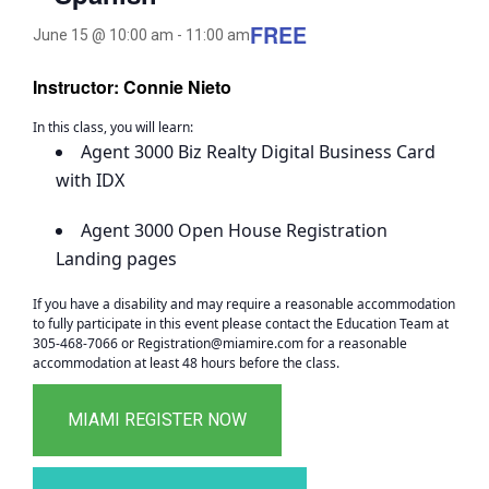
FREE
June 15 @ 10:00 am
-
11:00 am
Instructor: Connie Nieto
In this class, you will learn:
Agent 3000 Biz Realty Digital Business Card
with IDX
Agent 3000 Open House Registration
Landing pages
If you have a disability and may require a reasonable accommodation
to fully participate in this event please contact the Education Team at
305-468-7066 or Registration@miamire.com for a reasonable
accommodation at least 48 hours before the class.