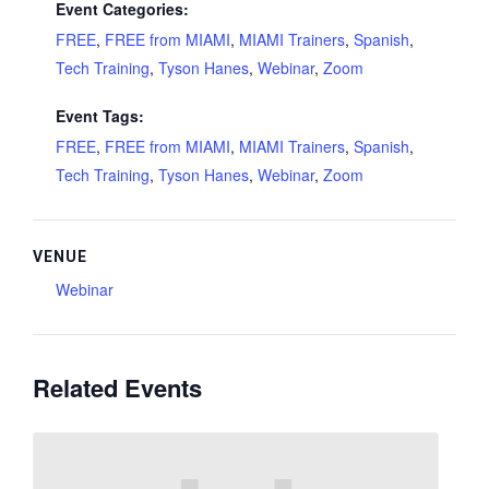
Event Categories:
FREE
,
FREE from MIAMI
,
MIAMI Trainers
,
Spanish
,
Tech Training
,
Tyson Hanes
,
Webinar
,
Zoom
Event Tags:
FREE
,
FREE from MIAMI
,
MIAMI Trainers
,
Spanish
,
Tech Training
,
Tyson Hanes
,
Webinar
,
Zoom
VENUE
Webinar
Related Events