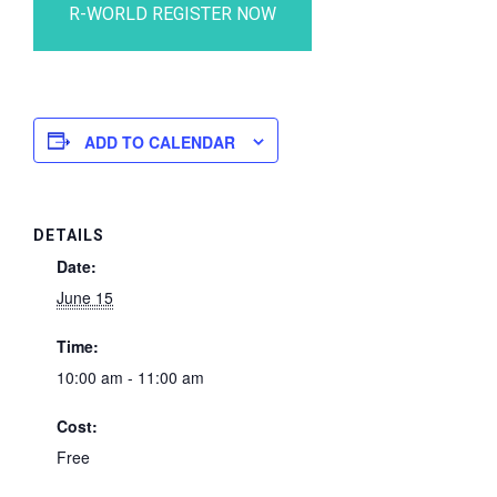
ADD TO CALENDAR
DETAILS
Date:
June 15
Time:
10:00 am - 11:00 am
Cost:
Free