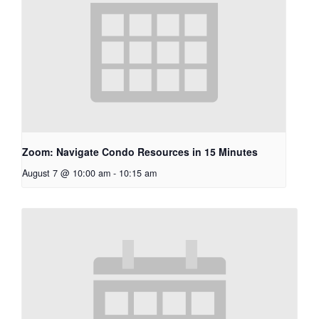
Zoom: Navigate Condo Resources in 15 Minutes
August 7 @ 10:00 am
-
10:15 am