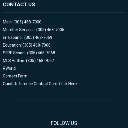
CONTACT US
Main: (305) 468-7000
Member Services: (305) 468-7005
En Español: (305) 468-7069
Education: (305) 468-7066
SFRE School: (305) 468-7068
MLS Hotline: (305) 468-7067
RWorld
Contact Form
Quick Reference Contact Card: Click Here
FOLLOW US