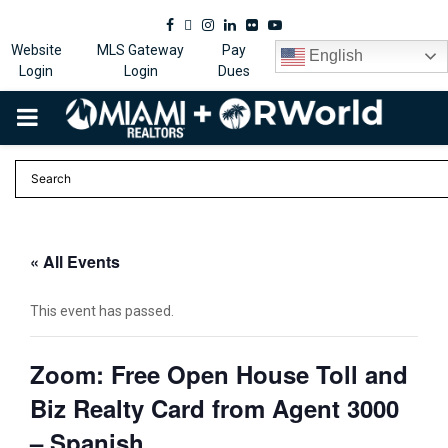
Facebook
Twitter
Instagram
Linkedin
Flickr
Youtube
Website
MLS Gateway
Pay
English
Login
Login
Dues
PRIMARY
MENU
« All Events
This event has passed.
Zoom: Free Open House Toll and
Biz Realty Card from Agent 3000
– Spanish