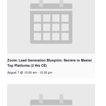
Zoom: Lead Generation Blueprint: Secrets to Master
Top Platforms (2 Hrs CE)
August 7 @ 10:00 am
-
12:30 pm