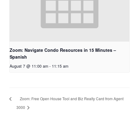
Zoom: Navigate Condo Resources in 15 Minutes –
Spanish
August 7 @ 11:00 am
-
11:15 am
Zoom: Free Open House Tool and Biz Realty Card from Agent
3000