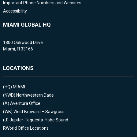
Important Phone Numbers and Websites
Accessibility
MIAMI GLOBAL HQ
1800 Oakwood Drive
Miami, Fl 33166
LOCATIONS
(HQ)
MIAMI
(NWD)
Northwestern Dade
(A)
Aventura Office
(WB)
West Broward – Sawgrass
(J)
Jupiter-Tequesta-Hobe Sound
RWorld Office Locations