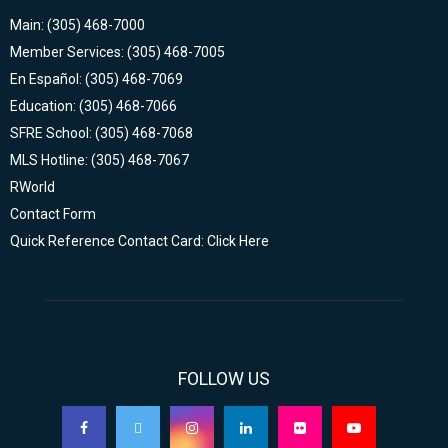
Main: (305) 468-7000
Member Services: (305) 468-7005
En Español: (305) 468-7069
Education: (305) 468-7066
SFRE School: (305) 468-7068
MLS Hotline: (305) 468-7067
RWorld
Contact Form
Quick Reference Contact Card: Click Here
FOLLOW US