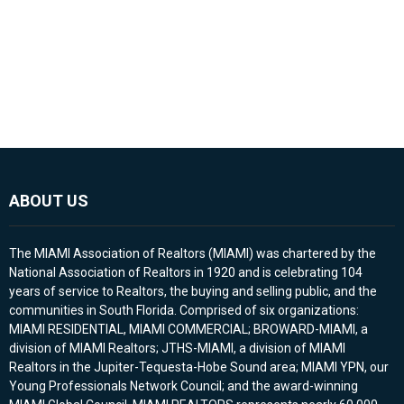
ABOUT US
The MIAMI Association of Realtors (MIAMI) was chartered by the
National Association of Realtors in 1920 and is celebrating 104
years of service to Realtors, the buying and selling public, and the
communities in South Florida. Comprised of six organizations:
MIAMI RESIDENTIAL, MIAMI COMMERCIAL; BROWARD-MIAMI, a
division of MIAMI Realtors; JTHS-MIAMI, a division of MIAMI
Realtors in the Jupiter-Tequesta-Hobe Sound area; MIAMI YPN, our
Young Professionals Network Council; and the award-winning