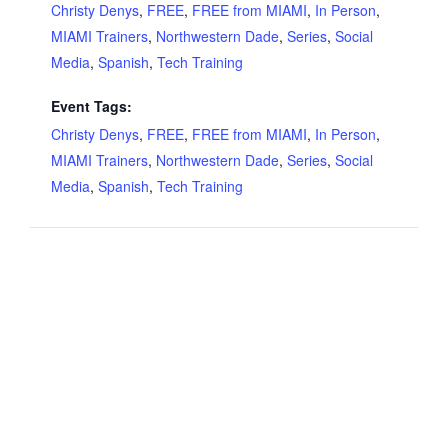
Christy Denys
,
FREE
,
FREE from MIAMI
,
In Person
,
MIAMI Trainers
,
Northwestern Dade
,
Series
,
Social
Media
,
Spanish
,
Tech Training
Event Tags:
Christy Denys
,
FREE
,
FREE from MIAMI
,
In Person
,
MIAMI Trainers
,
Northwestern Dade
,
Series
,
Social
Media
,
Spanish
,
Tech Training