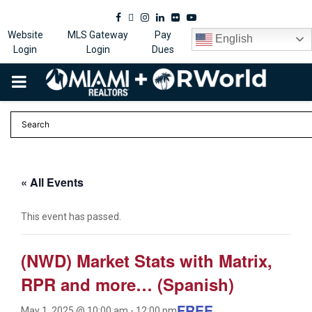
Facebook
Twitter
Instagram
Linkedin
Flickr
Youtube
Website
MLS Gateway
Pay
English
Login
Login
Dues
PRIMARY
MENU
« All Events
This event has passed.
(NWD) Market Stats with Matrix,
RPR and more… (Spanish)
FREE
May 1, 2025 @ 10:00 am
-
12:00 pm