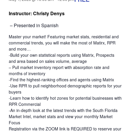
Instructor: Christy Denys
– Presented in Spanish
Master your market! Featuring market stats, residential and
commercial trends, you will make the most of Matirx, RPR
and more…
-Build your own statistical reports using Matrix, Prospects
and area based on sales volume, average
– Pull market inventory report with absorption rate and
months of inventory
-Find the highest-ranking offices and agents using Matrix
-Use RPR to pull neighborhood demographic reports for your
buyers
-Learn how to identify hot zones for potential businesses with
RPR Commercial
-An in-depth look at the latest trends with the South Florida
Market Intel, market stats and view your monthly Market
Focus
Registration via the ZOOM link is REQUIRED to reserve your