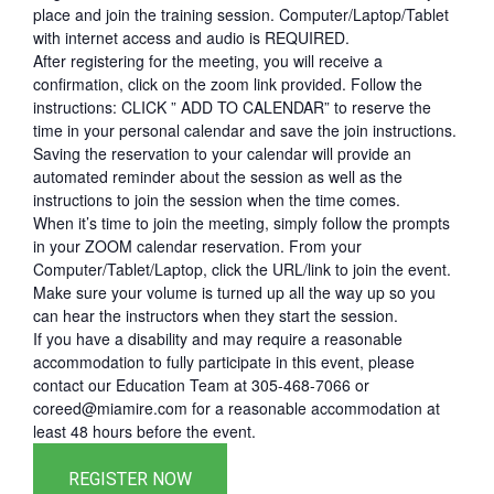
place and join the training session. Computer/Laptop/Tablet
with internet access and audio is REQUIRED.
After registering for the meeting, you will receive a
confirmation, click on the zoom link provided. Follow the
instructions: CLICK ” ADD TO CALENDAR” to reserve the
time in your personal calendar and save the join instructions.
Saving the reservation to your calendar will provide an
automated reminder about the session as well as the
instructions to join the session when the time comes.
When it’s time to join the meeting, simply follow the prompts
in your ZOOM calendar reservation. From your
Computer/Tablet/Laptop, click the URL/link to join the event.
Make sure your volume is turned up all the way up so you
can hear the instructors when they start the session.
If you have a disability and may require a reasonable
accommodation to fully participate in this event, please
contact our Education Team at 305-468-7066 or
coreed@miamire.com for a reasonable accommodation at
least 48 hours before the event.