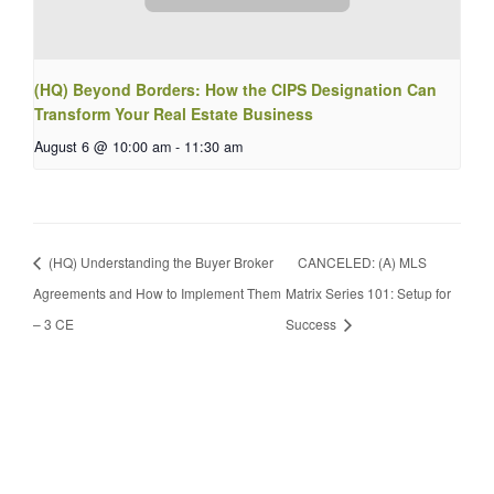
(HQ) Beyond Borders: How the CIPS Designation Can
Transform Your Real Estate Business
August 6 @ 10:00 am
-
11:30 am
(HQ) Understanding the Buyer Broker
CANCELED: (A) MLS
Agreements and How to Implement Them
Matrix Series 101: Setup for
– 3 CE
Success