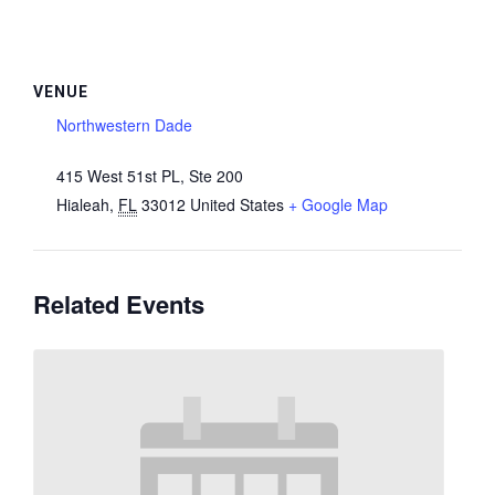
VENUE
Northwestern Dade
415 West 51st PL, Ste 200
Hialeah
,
FL
33012
United States
+ Google Map
Related Events