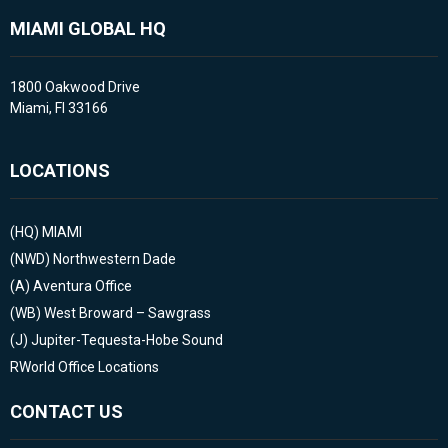
MIAMI GLOBAL HQ
1800 Oakwood Drive
Miami, Fl 33166
LOCATIONS
(HQ)
MIAMI
(NWD)
Northwestern Dade
(A)
Aventura Office
(WB)
West Broward – Sawgrass
(J)
Jupiter-Tequesta-Hobe Sound
RWorld Office Locations
CONTACT US