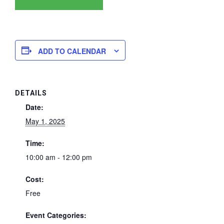
ADD TO CALENDAR
DETAILS
Date:
May 1, 2025
Time:
10:00 am - 12:00 pm
Cost:
Free
Event Categories: