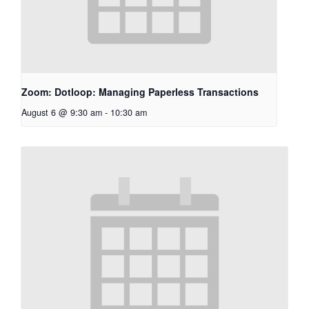
Zoom: Dotloop: Managing Paperless Transactions
August 6 @ 9:30 am
-
10:30 am