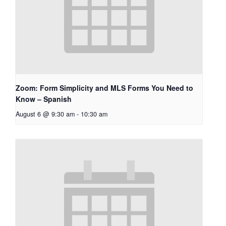
Zoom: Form Simplicity and MLS Forms You Need to
Know – Spanish
August 6 @ 9:30 am
-
10:30 am