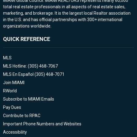
MIAMI Global Council. MIAMI REALTORS represents nearly 60,000
total real estate professionals in all aspects of real estate sales,
marketing, and brokerage. It is the largest local Realtor association
in the U.S. and has official partnerships with 300+ international
organizations worldwide.
QUICK REFERENCE
MLS
MLS Hotline: (305) 468-7067
MLS En Español (305) 468-7071
Join MIAMI
RWorld
Subscribe to MIAMI Emails
Pay Dues
Contribute to RPAC
Important Phone Numbers and Websites
Accessibility