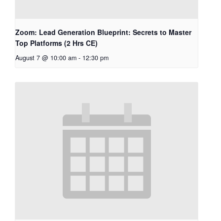
Zoom: Lead Generation Blueprint: Secrets to Master
Top Platforms (2 Hrs CE)
August 7 @ 10:00 am
-
12:30 pm