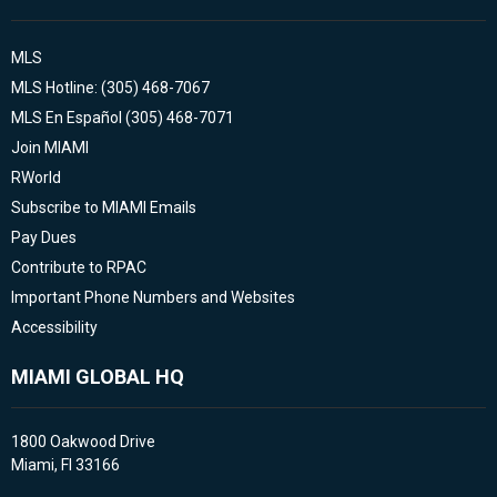
MLS
MLS Hotline: (305) 468-7067
MLS En Español (305) 468-7071
Join MIAMI
RWorld
Subscribe to MIAMI Emails
Pay Dues
Contribute to RPAC
Important Phone Numbers and Websites
Accessibility
MIAMI GLOBAL HQ
1800 Oakwood Drive
Miami, Fl 33166