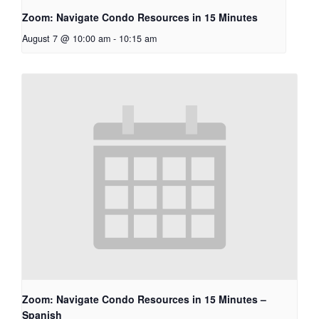
Zoom: Navigate Condo Resources in 15 Minutes
August 7 @ 10:00 am
-
10:15 am
Zoom: Navigate Condo Resources in 15 Minutes –
Spanish