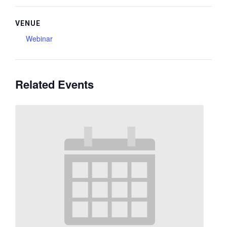
VENUE
Webinar
Related Events