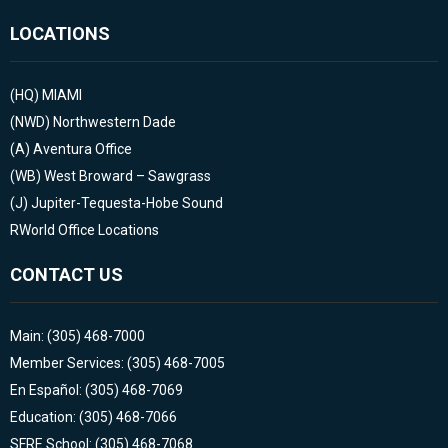
LOCATIONS
(HQ)
MIAMI
(NWD)
Northwestern Dade
(A)
Aventura Office
(WB)
West Broward – Sawgrass
(J)
Jupiter-Tequesta-Hobe Sound
RWorld Office Locations
CONTACT US
Main: (305) 468-7000
Member Services: (305) 468-7005
En Español: (305) 468-7069
Education: (305) 468-7066
SFRE School: (305) 468-7068