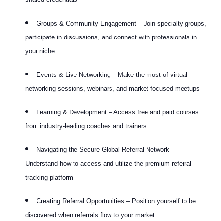
Groups & Community Engagement – Join specialty groups,
participate in discussions, and connect with professionals in
your niche
Events & Live Networking – Make the most of virtual
networking sessions, webinars, and market-focused meetups
Learning & Development – Access free and paid courses
from industry-leading coaches and trainers
Navigating the Secure Global Referral Network –
Understand how to access and utilize the premium referral
tracking platform
Creating Referral Opportunities – Position yourself to be
discovered when referrals flow to your market