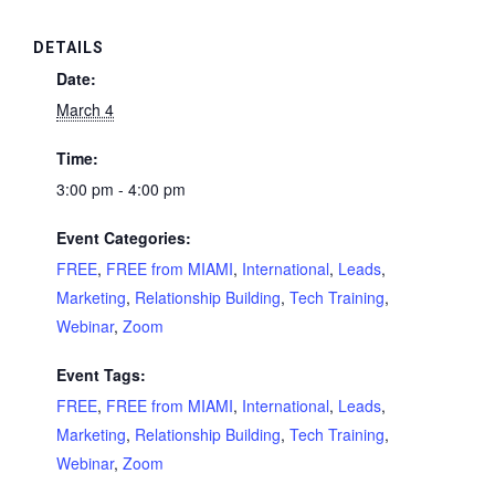
DETAILS
Date:
March 4
Time:
3:00 pm - 4:00 pm
Event Categories:
FREE
,
FREE from MIAMI
,
International
,
Leads
,
Marketing
,
Relationship Building
,
Tech Training
,
Webinar
,
Zoom
Event Tags:
FREE
,
FREE from MIAMI
,
International
,
Leads
,
Marketing
,
Relationship Building
,
Tech Training
,
Webinar
,
Zoom