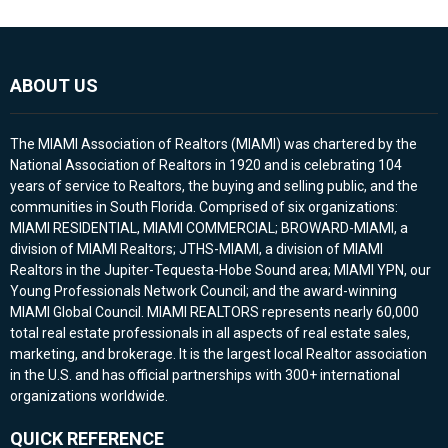
ABOUT US
The MIAMI Association of Realtors (MIAMI) was chartered by the
National Association of Realtors in 1920 and is celebrating 104
years of service to Realtors, the buying and selling public, and the
communities in South Florida. Comprised of six organizations:
MIAMI RESIDENTIAL, MIAMI COMMERCIAL; BROWARD-MIAMI, a
division of MIAMI Realtors; JTHS-MIAMI, a division of MIAMI
Realtors in the Jupiter-Tequesta-Hobe Sound area; MIAMI YPN, our
Young Professionals Network Council; and the award-winning
MIAMI Global Council. MIAMI REALTORS represents nearly 60,000
total real estate professionals in all aspects of real estate sales,
marketing, and brokerage. It is the largest local Realtor association
in the U.S. and has official partnerships with 300+ international
organizations worldwide.
QUICK REFERENCE