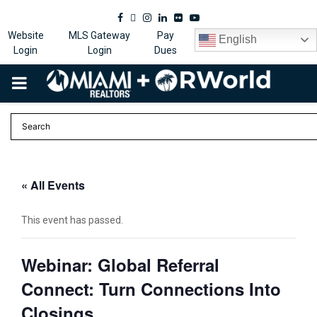
Facebook
Twitter
Instagram
Linkedin
Flickr
Youtube
Website
MLS Gateway
Pay
English
Login
Login
Dues
PRIMARY
MENU
« All Events
This event has passed.
Webinar: Global Referral
Connect: Turn Connections Into
Closings