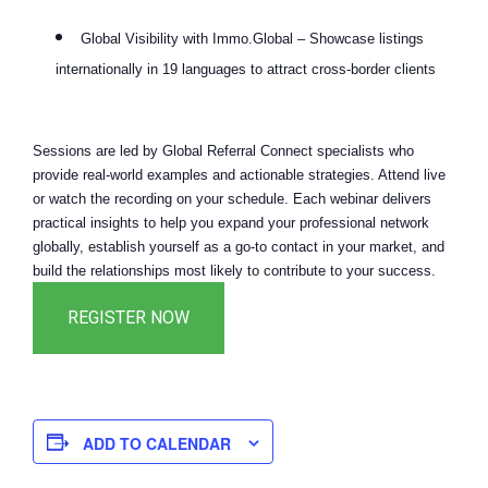
Global Visibility with Immo.Global – Showcase listings
internationally in 19 languages to attract cross-border clients
Sessions are led by Global Referral Connect specialists who
provide real-world examples and actionable strategies. Attend live
or watch the recording on your schedule. Each webinar delivers
practical insights to help you expand your professional network
globally, establish yourself as a go-to contact in your market, and
build the relationships most likely to contribute to your success.
ADD TO CALENDAR