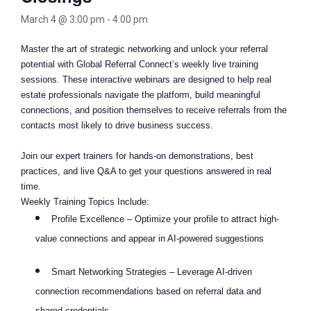
March 4 @ 3:00 pm
-
4:00 pm
Master the art of strategic networking and unlock your referral
potential with Global Referral Connect’s weekly live training
sessions. These interactive webinars are designed to help real
estate professionals navigate the platform, build meaningful
connections, and position themselves to receive referrals from the
contacts most likely to drive business success.
Join our expert trainers for hands-on demonstrations, best
practices, and live Q&A to get your questions answered in real
time.
Weekly Training Topics Include:
Profile Excellence – Optimize your profile to attract high-
value connections and appear in AI-powered suggestions
Smart Networking Strategies – Leverage AI-driven
connection recommendations based on referral data and
shared credentials