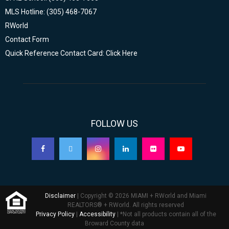
MLS Hotline: (305) 468-7067
RWorld
Contact Form
Quick Reference Contact Card: Click Here
FOLLOW US
Disclaimer
| Copyright © 2026 MIAMI + RWorld and Miami
REALTORS® + RWorld. All rights reserved
Privacy Policy
|
Accessibility
| *Not all products contain all of the
Broward County data