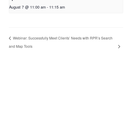
August 7 @ 11:00 am
-
11:15 am
Webinar: Successfully Meet Clients’ Needs with RPR’s Search
and Map Tools