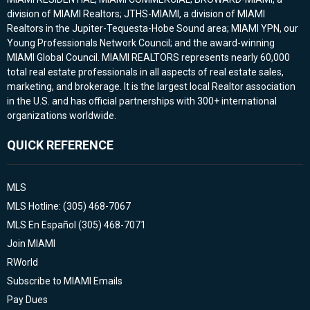
division of MIAMI Realtors; JTHS-MIAMI, a division of MIAMI
Realtors in the Jupiter-Tequesta-Hobe Sound area; MIAMI YPN, our
Young Professionals Network Council; and the award-winning
MIAMI Global Council. MIAMI REALTORS represents nearly 60,000
total real estate professionals in all aspects of real estate sales,
marketing, and brokerage. It is the largest local Realtor association
in the U.S. and has official partnerships with 300+ international
organizations worldwide.
QUICK REFERENCE
MLS
MLS Hotline: (305) 468-7067
MLS En Español (305) 468-7071
Join MIAMI
RWorld
Subscribe to MIAMI Emails
Pay Dues