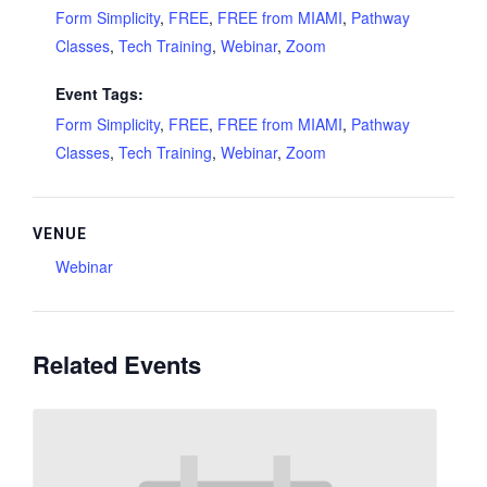
Form Simplicity
,
FREE
,
FREE from MIAMI
,
Pathway
Classes
,
Tech Training
,
Webinar
,
Zoom
Event Tags:
Form Simplicity
,
FREE
,
FREE from MIAMI
,
Pathway
Classes
,
Tech Training
,
Webinar
,
Zoom
VENUE
Webinar
Related Events