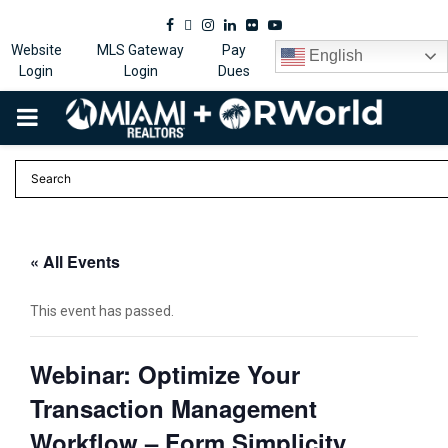
Facebook
Twitter
Instagram
Linkedin
Flickr
Youtube
Website
MLS Gateway
Pay
English
Login
Login
Dues
PRIMARY
MENU
« All Events
This event has passed.
Webinar: Optimize Your
Transaction Management
Workflow – Form Simplicity