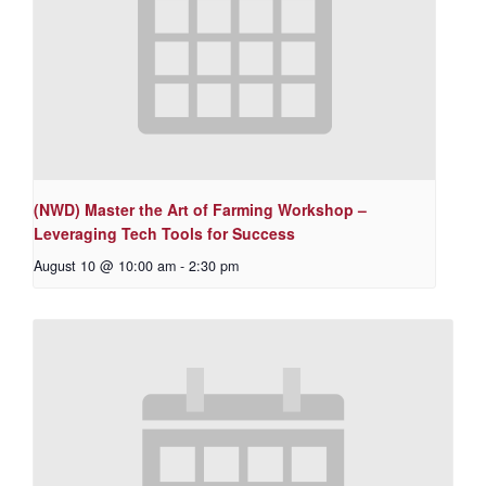
(NWD) Master the Art of Farming Workshop –
Leveraging Tech Tools for Success
August 10 @ 10:00 am
-
2:30 pm