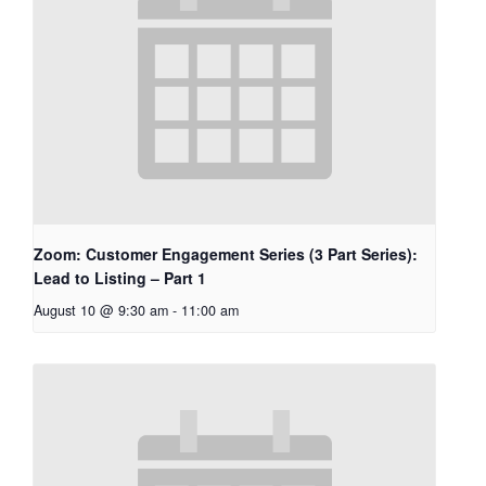
Zoom: Customer Engagement Series (3 Part Series):
Lead to Listing – Part 1
August 10 @ 9:30 am
-
11:00 am