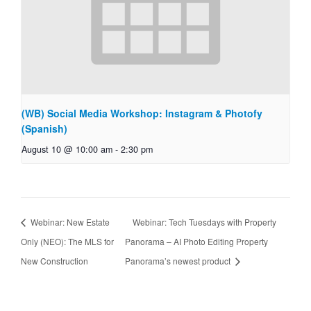
(WB) Social Media Workshop: Instagram & Photofy
(Spanish)
August 10 @ 10:00 am
-
2:30 pm
Webinar: New Estate
Webinar: Tech Tuesdays with Property
Only (NEO): The MLS for
Panorama – AI Photo Editing Property
New Construction
Panorama’s newest product