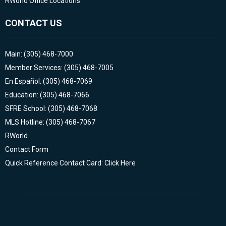
RWorld Office Locations
CONTACT US
Main: (305) 468-7000
Member Services: (305) 468-7005
En Español: (305) 468-7069
Education: (305) 468-7066
SFRE School: (305) 468-7068
MLS Hotline: (305) 468-7067
RWorld
Contact Form
Quick Reference Contact Card: Click Here