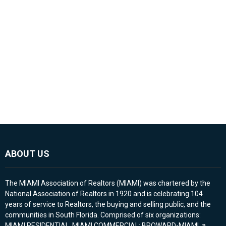
ABOUT US
The MIAMI Association of Realtors (MIAMI) was chartered by the
National Association of Realtors in 1920 and is celebrating 104
years of service to Realtors, the buying and selling public, and the
communities in South Florida. Comprised of six organizations:
MIAMI RESIDENTIAL, MIAMI COMMERCIAL; BROWARD-MIAMI, a