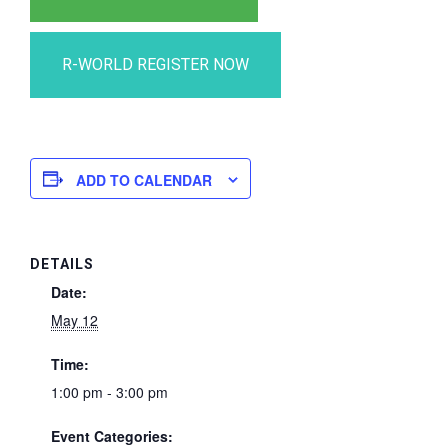
ADD TO CALENDAR
DETAILS
Date:
May 12
Time:
1:00 pm - 3:00 pm
Event Categories: