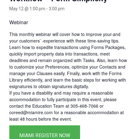
May 12 @ 1:00 pm
-
3:00 pm
Webinar
This monthly webinar will cover how to improve your-and
your customers’ -experience with these time-saving tips.
Learn how to expedite transactions using Forms Packages,
quickly import property data into transactions, meet
deadlines and remain organized with Tasks. Also, learn how
to customize your Preferences, optimize your Contacts and
manage your Clauses easily. Finally, work with the Forms
Library efficiently, and learn the basic steps for working with
esignatures to obtain signatures digitally.
If you have a disability and may require a reasonable
accommodation to fully participate in this event, please
contact the Education Team at 305-468-7066 or
coreed@miamire.com for a reasonable accommodation at
least 48 hours before the event.