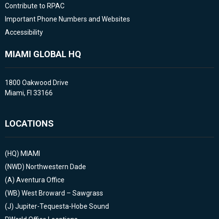
Contribute to RPAC
Important Phone Numbers and Websites
Accessibility
MIAMI GLOBAL HQ
1800 Oakwood Drive
Miami, Fl 33166
LOCATIONS
(HQ)
MIAMI
(NWD)
Northwestern Dade
(A)
Aventura Office
(WB)
West Broward – Sawgrass
(J)
Jupiter-Tequesta-Hobe Sound