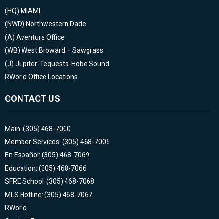
(HQ)
MIAMI
(NWD)
Northwestern Dade
(A)
Aventura Office
(WB)
West Broward – Sawgrass
(J)
Jupiter-Tequesta-Hobe Sound
RWorld Office Locations
CONTACT US
Main: (305) 468-7000
Member Services: (305) 468-7005
En Español: (305) 468-7069
Education: (305) 468-7066
SFRE School: (305) 468-7068
MLS Hotline: (305) 468-7067
RWorld