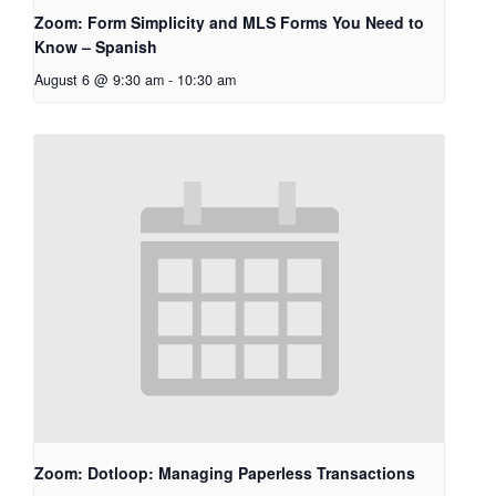
Zoom: Form Simplicity and MLS Forms You Need to
Know – Spanish
August 6 @ 9:30 am
-
10:30 am
Zoom: Dotloop: Managing Paperless Transactions