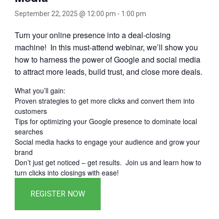
September 22, 2025 @ 12:00 pm
-
1:00 pm
Turn your online presence into a deal-closing
machine! In this must-attend webinar, we’ll show you
how to harness the power of Google and social media
to attract more leads, build trust, and close more deals.
What you’ll gain:
Proven strategies to get more clicks and convert them into
customers
Tips for optimizing your Google presence to dominate local
searches
Social media hacks to engage your audience and grow your
brand
Don’t just get noticed – get results. Join us and learn how to
turn clicks into closings with ease!