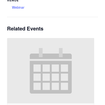
VENUE
Webinar
Related Events