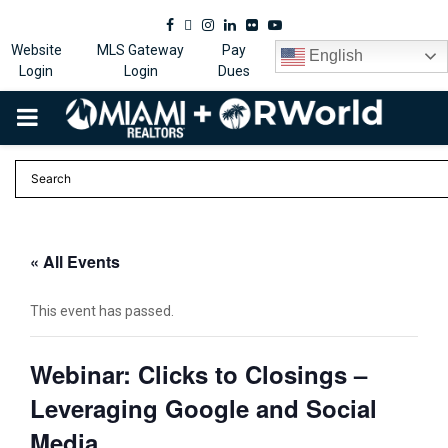
Facebook
Twitter
Instagram
Linkedin
Flickr
Youtube
Website
MLS Gateway
Pay
English
Login
Login
Dues
PRIMARY
MENU
« All Events
This event has passed.
Webinar: Clicks to Closings –
Leveraging Google and Social
Media