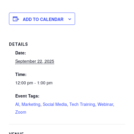
ADD TO CALENDAR
DETAILS
Date:
September 22, 2025
Time:
12:00 pm - 1:00 pm
Event Tags:
AI
,
Marketing
,
Social Media
,
Tech Training
,
Webinar
,
Zoom