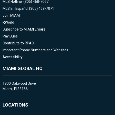
MLS Hotline: (305) 468-7067
MLS En Español (305) 468-7071
Join MIAMI
RWorld
Subscribe to MIAMI Emails
Pay Dues
Contribute to RPAC
Important Phone Numbers and Websites
Accessibility
MIAMI GLOBAL HQ
1800 Oakwood Drive
Miami, Fl 33166
LOCATIONS