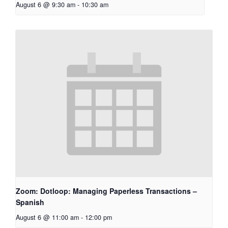
August 6 @ 9:30 am
-
10:30 am
Zoom: Dotloop: Managing Paperless Transactions –
Spanish
August 6 @ 11:00 am
-
12:00 pm