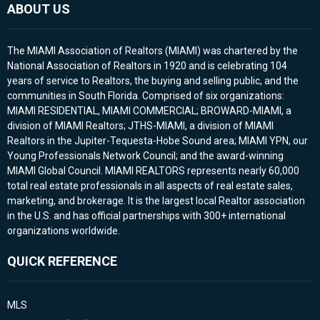
ABOUT US
The MIAMI Association of Realtors (MIAMI) was chartered by the
National Association of Realtors in 1920 and is celebrating 104
years of service to Realtors, the buying and selling public, and the
communities in South Florida. Comprised of six organizations:
MIAMI RESIDENTIAL, MIAMI COMMERCIAL; BROWARD-MIAMI, a
division of MIAMI Realtors; JTHS-MIAMI, a division of MIAMI
Realtors in the Jupiter-Tequesta-Hobe Sound area; MIAMI YPN, our
Young Professionals Network Council; and the award-winning
MIAMI Global Council. MIAMI REALTORS represents nearly 60,000
total real estate professionals in all aspects of real estate sales,
marketing, and brokerage. It is the largest local Realtor association
in the U.S. and has official partnerships with 300+ international
organizations worldwide.
QUICK REFERENCE
MLS