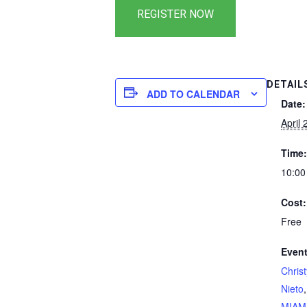
DETAIL
ADD TO CALENDAR
Date:
April 
Time:
10:00
Cost:
Free
Event
Chris
Nieto
MIAM