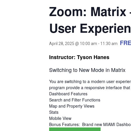
Zoom: Matrix
User Experie
FR
April 28, 2025 @ 10:00 am
-
11:30 am
Instructor: Tyson Hanes
Switching to New Mode in Matrix
You are switching to a modern user experie
program provide a responsive interface that
Dashboard Features
Search and Filter Functions
Map and Property Views
Stats
Mobile View
Bonus Features: Brand new MIAMI Dashboa