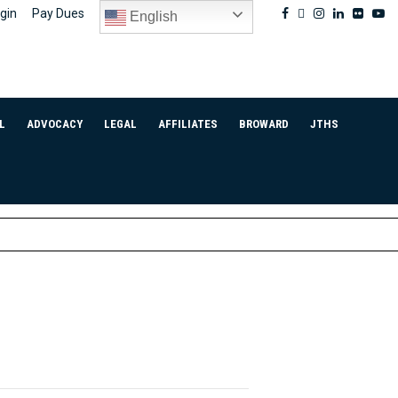
Facebook
Twitter
Instagram
Linkedin
Flickr
Yo
gin
Pay Dues
English
L
ADVOCACY
LEGAL
AFFILIATES
BROWARD
JTHS