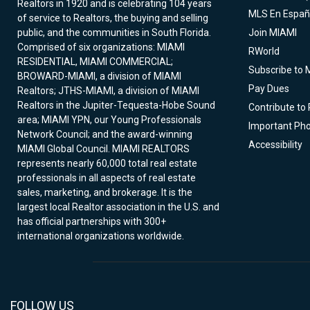
Realtors in 1920 and is celebrating 104 years
MLS En Españ
of service to Realtors, the buying and selling
public, and the communities in South Florida.
Join MIAMI
Comprised of six organizations: MIAMI
RWorld
RESIDENTIAL, MIAMI COMMERCIAL;
Subscribe to 
BROWARD-MIAMI, a division of MIAMI
Pay Dues
Realtors; JTHS-MIAMI, a division of MIAMI
Realtors in the Jupiter-Tequesta-Hobe Sound
Contribute to
area; MIAMI YPN, our Young Professionals
Important Ph
Network Council; and the award-winning
Accessibility
MIAMI Global Council. MIAMI REALTORS
represents nearly 60,000 total real estate
professionals in all aspects of real estate
sales, marketing, and brokerage. It is the
largest local Realtor association in the U.S. and
has official partnerships with 300+
international organizations worldwide.
FOLLOW US