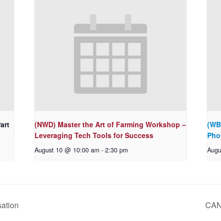
art
(NWD) Master the Art of Farming Workshop –
(WB
Leveraging Tech Tools for Success
Pho
August 10 @ 10:00 am
-
2:30 pm
Augu
ation
CAN