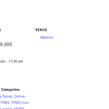
S
VENUE
Webinar
28, 2025
 am - 11:30 am
 Categories:
ty Denys
,
Connie
,
FREE
,
FREE from
I
,
matrix
,
MIAMI