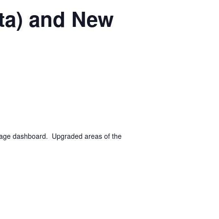
ta) and New
 page dashboard. Upgraded areas of the