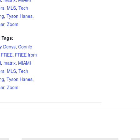
ers
,
MLS
,
Tech
ing
,
Tyson Hanes
,
ar
,
Zoom
 Tags:
ty Denys
,
Connie
,
FREE
,
FREE from
I
,
matrix
,
MIAMI
ers
,
MLS
,
Tech
ing
,
Tyson Hanes
,
ar
,
Zoom