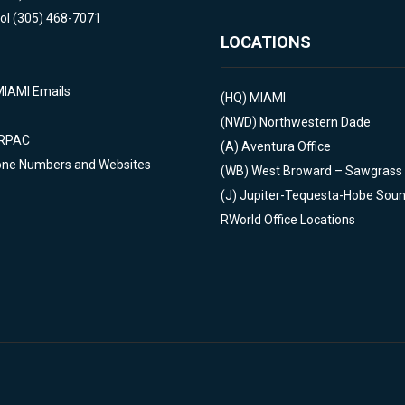
ol (305) 468-7071
LOCATIONS
MIAMI Emails
(HQ)
MIAMI
(NWD)
Northwestern Dade
 RPAC
(A)
Aventura Office
one Numbers and Websites
(WB)
West Broward – Sawgrass
(J)
Jupiter-Tequesta-Hobe Sou
RWorld Office Locations