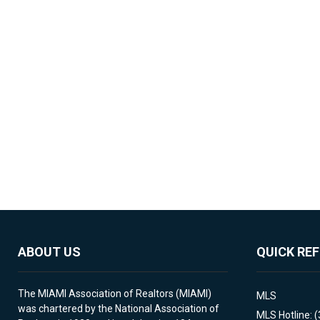
ABOUT US
QUICK RE
The MIAMI Association of Realtors (MIAMI)
MLS
was chartered by the National Association of
MLS Hotline: 