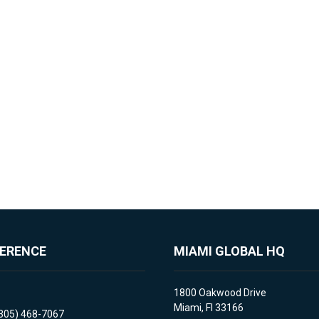
FERENCE
MIAMI GLOBAL HQ
1800 Oakwood Drive
Miami, Fl 33166
(305) 468-7067