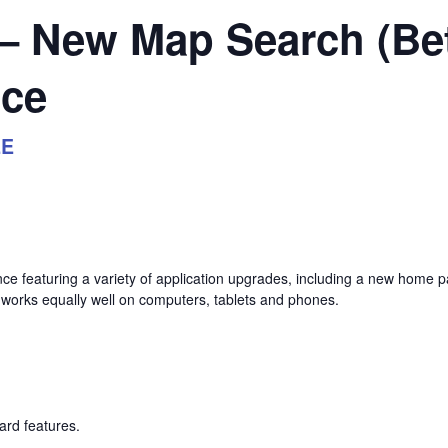
 – New Map Search (Be
nce
EE
nce featuring a variety of application upgrades, including a new home
 works equally well on computers, tablets and phones.
rd features.