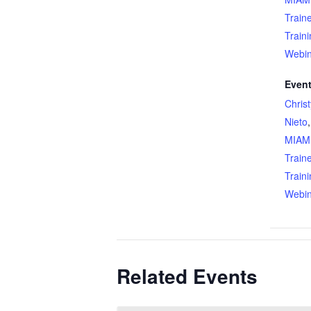
Train
Train
Webin
Event
Chris
Nieto
MIAM
Train
Train
Webin
Related Events