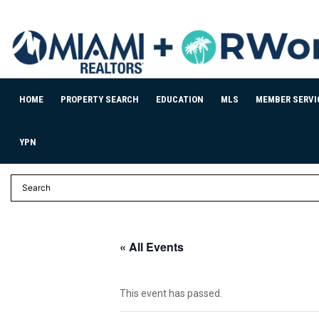
HOME
PROPERTY SEARCH
EDUCATION
MLS
MEMBER SERVI
YPN
« All Events
This event has passed.