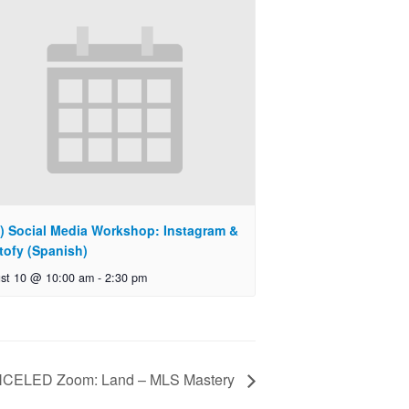
) Social Media Workshop: Instagram &
tofy (Spanish)
st 10 @ 10:00 am
-
2:30 pm
CELED Zoom: Land – MLS Mastery