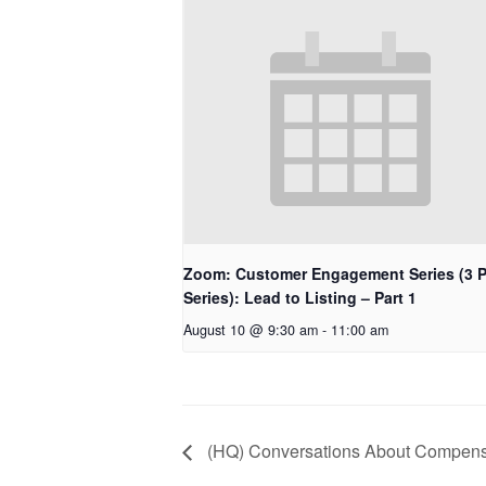
Zoom: Customer Engagement Series (3 P
Series): Lead to Listing – Part 1
August 10 @ 9:30 am
-
11:00 am
(HQ) Conversations About Compens