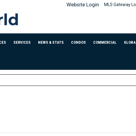
Website Login
MLS Gateway Lo
CES
SERVICES
NEWS & STATS
CONDOS
COMMERCIAL
GLOBA