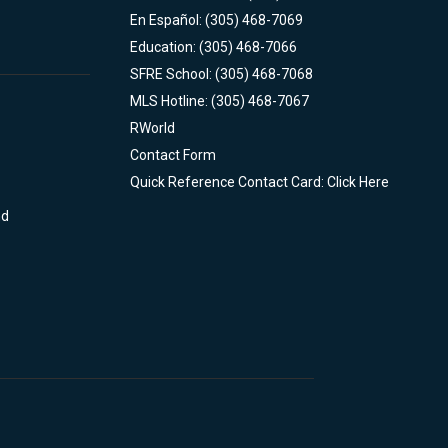
En Español: (305) 468-7069
Education: (305) 468-7066
SFRE School: (305) 468-7068
MLS Hotline: (305) 468-7067
RWorld
Contact Form
Quick Reference Contact Card: Click Here
nd