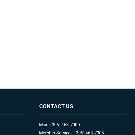
CONTACT US
Main: (305) 468-7000
Member Services: (305) 468-7005