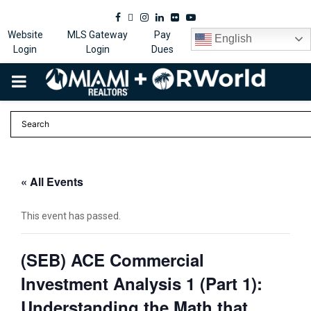
Facebook
Twitter
Instagram
Linkedin
Flickr
Youtube
Website
MLS Gateway
Pay
English
Login
Login
Dues
PRIMARY
MENU
« All Events
This event has passed.
(SEB) ACE Commercial
Investment Analysis 1 (Part 1):
Understanding the Math that