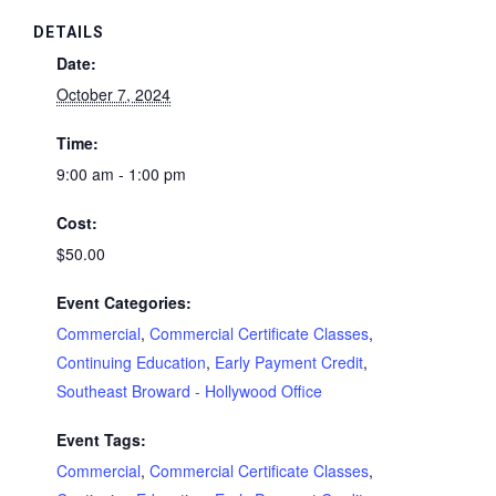
DETAILS
Date:
October 7, 2024
Time:
9:00 am - 1:00 pm
Cost:
$50.00
Event Categories:
Commercial
,
Commercial Certificate Classes
,
Continuing Education
,
Early Payment Credit
,
Southeast Broward - Hollywood Office
Event Tags:
Commercial
,
Commercial Certificate Classes
,