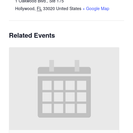
1 Oakwood Blvd., Ste 175
Hollywood
,
FL
33020
United States
+ Google Map
Related Events