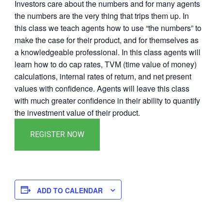
Investors care about the numbers and for many agents
the numbers are the very thing that trips them up. In
this class we teach agents how to use “the numbers” to
make the case for their product, and for themselves as
a knowledgeable professional. In this class agents will
learn how to do cap rates, TVM (time value of money)
calculations, internal rates of return, and net present
values with confidence. Agents will leave this class
with much greater confidence in their ability to quantify
the investment value of their product.
ADD TO CALENDAR