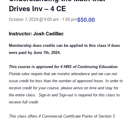
Drives Inv – 4 CE
$50.00
October 7, 2024 @ 9:00 am
-
1:00 pm
Instructor: Josh Cadillac
Membership dues credits can be applied to this class if dues
were paid by June 7th, 2024.
This course is approved for 4 HRS of Continuing Education
.
Florida rules require that we monitor attendance and we can not
issue credit for less than the number of approved hours. In order to
receive credit for your course, please arrive on time and stay for
the entire class. Sign-in and Sign-out is required for this class to
receive full credit.
This class offers 4 Commercial Certificate Points of Section 3