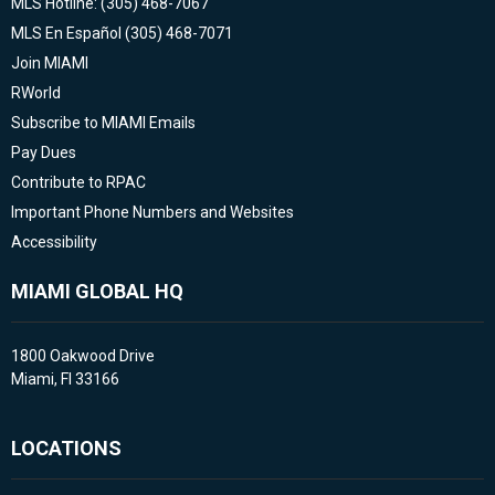
MLS Hotline: (305) 468-7067
MLS En Español (305) 468-7071
Join MIAMI
RWorld
Subscribe to MIAMI Emails
Pay Dues
Contribute to RPAC
Important Phone Numbers and Websites
Accessibility
MIAMI GLOBAL HQ
1800 Oakwood Drive
Miami, Fl 33166
LOCATIONS