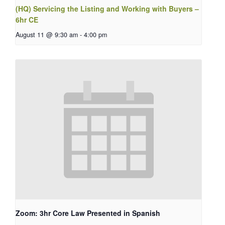
(HQ) Servicing the Listing and Working with Buyers –
6hr CE
August 11 @ 9:30 am
-
4:00 pm
Zoom: 3hr Core Law Presented in Spanish