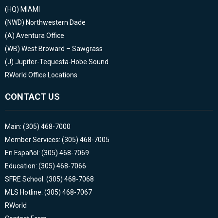
(HQ)
MIAMI
(NWD)
Northwestern Dade
(A)
Aventura Office
(WB)
West Broward – Sawgrass
(J)
Jupiter-Tequesta-Hobe Sound
RWorld Office Locations
CONTACT US
Main: (305) 468-7000
Member Services: (305) 468-7005
En Español: (305) 468-7069
Education: (305) 468-7066
SFRE School: (305) 468-7068
MLS Hotline: (305) 468-7067
RWorld