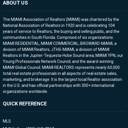
ABOUT US
The MIAMI Association of Realtors (MIAMI) was chartered by the
National Association of Realtors in 1920 and is celebrating 104
years of service to Realtors, the buying and selling public, and the
communities in South Florida. Comprised of six organizations:
MIAMI RESIDENTIAL, MIAMI COMMERCIAL; BROWARD-MIAMI, a
division of MIAMI Realtors; JTHS-MIAMI, a division of MIAMI
Realtors in the Jupiter-Tequesta-Hobe Sound area; MIAMI YPN, our
Young Professionals Network Council; and the award-winning
MIAMI Global Council. MIAMI REALTORS represents nearly 60,000
total real estate professionals in all aspects of real estate sales,
marketing, and brokerage. It is the largest local Realtor association
in the U.S. and has official partnerships with 300+ international
organizations worldwide.
QUICK REFERENCE
MLS