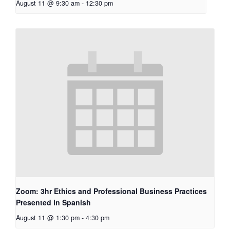
August 11 @ 9:30 am
-
12:30 pm
Zoom: 3hr Ethics and Professional Business Practices
Presented in Spanish
August 11 @ 1:30 pm
-
4:30 pm