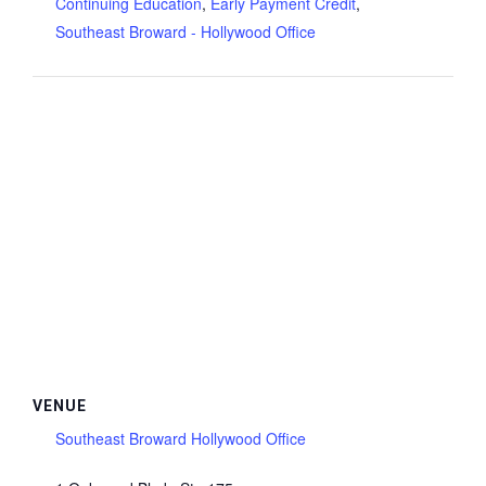
Continuing Education
,
Early Payment Credit
,
Southeast Broward - Hollywood Office
VENUE
Southeast Broward Hollywood Office