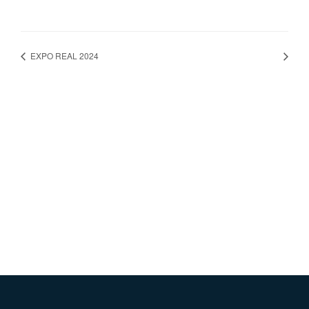
EXPO REAL 2024