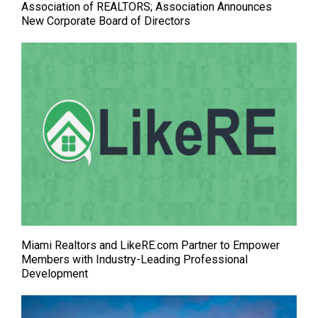
Association of REALTORS; Association Announces
New Corporate Board of Directors
Miami Realtors and LikeRE.com Partner to Empower
Members with Industry-Leading Professional
Development