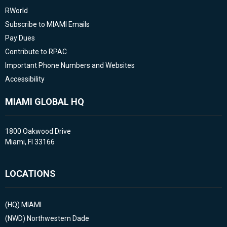
RWorld
Subscribe to MIAMI Emails
Pay Dues
Contribute to RPAC
Important Phone Numbers and Websites
Accessibility
MIAMI GLOBAL HQ
1800 Oakwood Drive
Miami, Fl 33166
LOCATIONS
(HQ)
MIAMI
(NWD)
Northwestern Dade