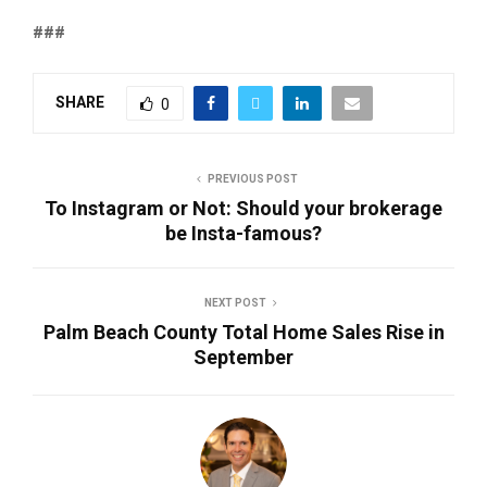
###
SHARE
0
PREVIOUS POST
To Instagram or Not: Should your brokerage
be Insta-famous?
NEXT POST
Palm Beach County Total Home Sales Rise in
September