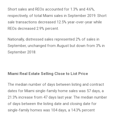
Short sales and REOs accounted for 1.3% and 4.6%,
respectively, of total Miami sales in September 2019. Short
sale transactions decreased 12.5% year-over-year while
REOs decreased 2.9% percent.
Nationally, distressed sales represented 2% of sales in
September, unchanged from August but down from 3% in
September 2018.
Miami Real Estate Selling Close to List Price
The median number of days between listing and contract
dates for Miami single-family home sales was 57 days, a
21.3% increase from 47 days last year. The median number
of days between the listing date and closing date for
single-family homes was 104 days, a 14.3% percent