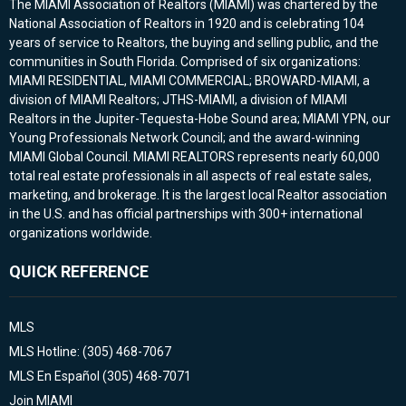
The MIAMI Association of Realtors (MIAMI) was chartered by the
National Association of Realtors in 1920 and is celebrating 104
years of service to Realtors, the buying and selling public, and the
communities in South Florida. Comprised of six organizations:
MIAMI RESIDENTIAL, MIAMI COMMERCIAL; BROWARD-MIAMI, a
division of MIAMI Realtors; JTHS-MIAMI, a division of MIAMI
Realtors in the Jupiter-Tequesta-Hobe Sound area; MIAMI YPN, our
Young Professionals Network Council; and the award-winning
MIAMI Global Council. MIAMI REALTORS represents nearly 60,000
total real estate professionals in all aspects of real estate sales,
marketing, and brokerage. It is the largest local Realtor association
in the U.S. and has official partnerships with 300+ international
organizations worldwide.
QUICK REFERENCE
MLS
MLS Hotline: (305) 468-7067
MLS En Español (305) 468-7071
Join MIAMI