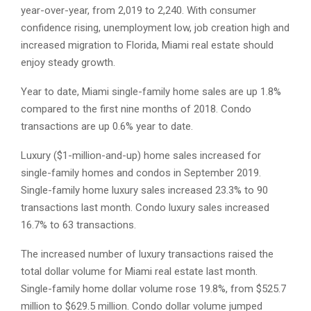
year-over-year, from 2,019 to 2,240. With consumer
confidence rising, unemployment low, job creation high and
increased migration to Florida, Miami real estate should
enjoy steady growth.
Year to date, Miami single-family home sales are up 1.8%
compared to the first nine months of 2018. Condo
transactions are up 0.6% year to date.
Luxury ($1-million-and-up) home sales increased for
single-family homes and condos in September 2019.
Single-family home luxury sales increased 23.3% to 90
transactions last month. Condo luxury sales increased
16.7% to 63 transactions.
The increased number of luxury transactions raised the
total dollar volume for Miami real estate last month.
Single-family home dollar volume rose 19.8%, from $525.7
million to $629.5 million. Condo dollar volume jumped