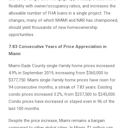
flexibility with owner/occupancy ratios, and increases the
allowable number of FHA loans in a single project. The
changes, many of which MIAMI and NAR has championed,
should yield thousands of new homeownership
opportunities.
7.83 Consecutive Years of Price Appreciation in
Miami
Miami-Dade County single-family home prices increased
4.9% in September 2019, increasing from $360,000 to
$377,750. Miami single-family home prices have risen for
94 consecutive months, a streak of 7.83 years. Existing
condo prices increased 3.2%, from $237,500 to $245,000.
Condo prices have increased or stayed even in 96 of the
last 100 months.
Despite the price increase, Miami remains a bargain
compared to other global cities. In Miami, $1 million can