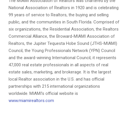
The MIAMI Association of Realtors was chartered by the
National Association of Realtors in 1920 and is celebrating
99 years of service to Realtors, the buying and selling
public, and the communities in South Florida. Comprised of
six organizations, the Residential Association, the Realtors
Commercial Alliance, the Broward-MIAMI Association of
Realtors, the Jupiter Tequesta Hobe Sound (JTHS-MIAMI)
Council, the Young Professionals Network (YPN) Council
and the award-winning International Council, it represents
47,000 real estate professionals in all aspects of real
estate sales, marketing, and brokerage. It is the largest
local Realtor association in the U.S. and has official
partnerships with 215 international organizations
worldwide. MIAMI’s official website is
www.miamirealtors.com