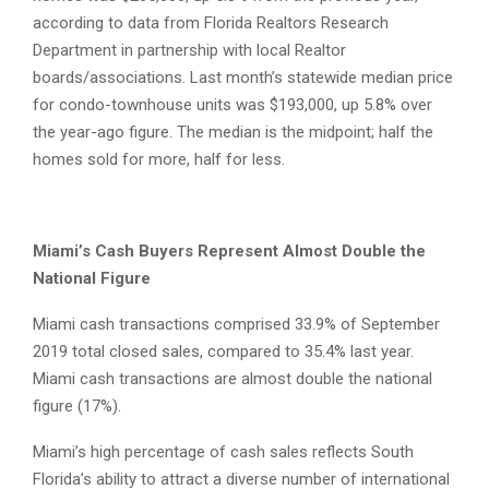
according to data from Florida Realtors Research
Department in partnership with local Realtor
boards/associations. Last month’s statewide median price
for condo-townhouse units was $193,000, up 5.8% over
the year-ago figure. The median is the midpoint; half the
homes sold for more, half for less.
Miami’s Cash Buyers Represent Almost Double the
National Figure
Miami cash transactions comprised 33.9% of September
2019 total closed sales, compared to 35.4% last year.
Miami cash transactions are almost double the national
figure (17%).
Miami’s high percentage of cash sales reflects South
Florida’s ability to attract a diverse number of international