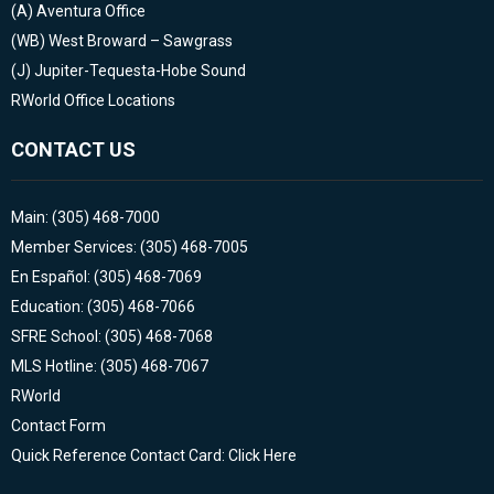
(A)
Aventura Office
(WB)
West Broward – Sawgrass
(J)
Jupiter-Tequesta-Hobe Sound
RWorld Office Locations
CONTACT US
Main: (305) 468-7000
Member Services: (305) 468-7005
En Español: (305) 468-7069
Education: (305) 468-7066
SFRE School: (305) 468-7068
MLS Hotline: (305) 468-7067
RWorld
Contact Form
Quick Reference Contact Card: Click Here