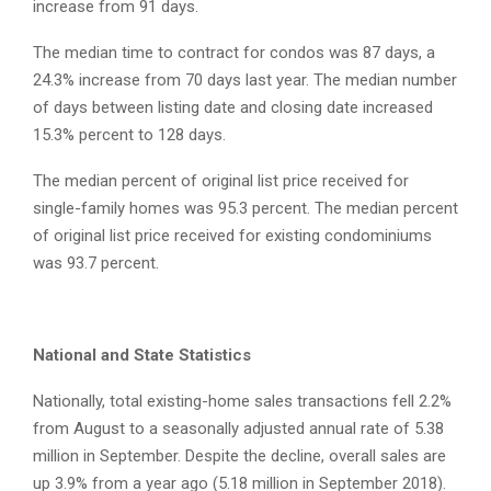
increase from 91 days.
The median time to contract for condos was 87 days, a
24.3% increase from 70 days last year. The median number
of days between listing date and closing date increased
15.3% percent to 128 days.
The median percent of original list price received for
single-family homes was 95.3 percent. The median percent
of original list price received for existing condominiums
was 93.7 percent.
National and State Statistics
Nationally, total existing-home sales transactions fell 2.2%
from August to a seasonally adjusted annual rate of 5.38
million in September. Despite the decline, overall sales are
up 3.9% from a year ago (5.18 million in September 2018).