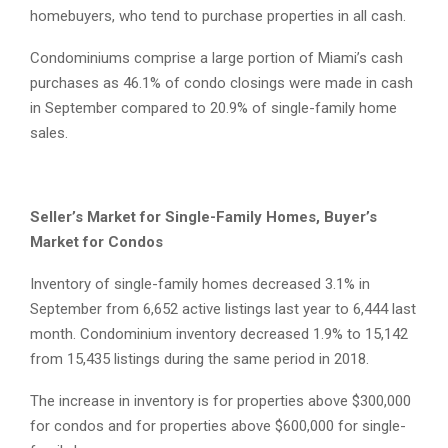
homebuyers, who tend to purchase properties in all cash.
Condominiums comprise a large portion of Miami’s cash
purchases as 46.1% of condo closings were made in cash
in September compared to 20.9% of single-family home
sales.
Seller’s Market for Single-Family Homes, Buyer’s
Market for Condos
Inventory of single-family homes decreased 3.1% in
September from 6,652 active listings last year to 6,444 last
month. Condominium inventory decreased 1.9% to 15,142
from 15,435 listings during the same period in 2018.
The increase in inventory is for properties above $300,000
for condos and for properties above $600,000 for single-