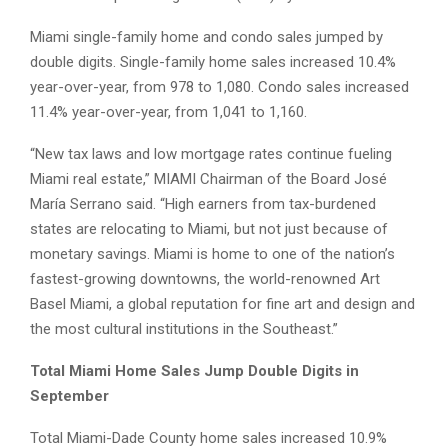
Miami single-family home and condo sales jumped by
double digits. Single-family home sales increased 10.4%
year-over-year, from 978 to 1,080. Condo sales increased
11.4% year-over-year, from 1,041 to 1,160.
“New tax laws and low mortgage rates continue fueling
Miami real estate,” MIAMI Chairman of the Board José
María Serrano said. “High earners from tax-burdened
states are relocating to Miami, but not just because of
monetary savings. Miami is home to one of the nation’s
fastest-growing downtowns, the world-renowned Art
Basel Miami, a global reputation for fine art and design and
the most cultural institutions in the Southeast.”
Total Miami Home Sales Jump Double Digits in
September
Total Miami-Dade County home sales increased 10.9%