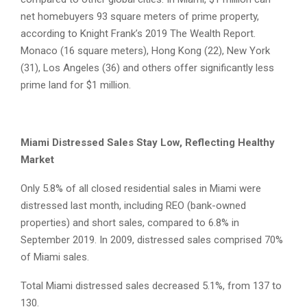
net homebuyers 93 square meters of prime property,
according to Knight Frank’s 2019 The Wealth Report.
Monaco (16 square meters), Hong Kong (22), New York
(31), Los Angeles (36) and others offer significantly less
prime land for $1 million.
Miami Distressed Sales Stay Low, Reflecting Healthy
Market
Only 5.8% of all closed residential sales in Miami were
distressed last month, including REO (bank-owned
properties) and short sales, compared to 6.8% in
September 2019. In 2009, distressed sales comprised 70%
of Miami sales.
Total Miami distressed sales decreased 5.1%, from 137 to
130.