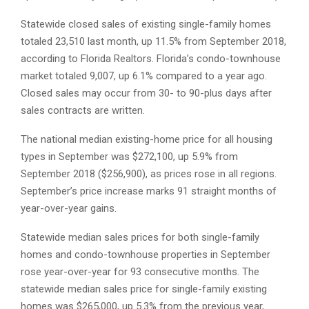
Statewide closed sales of existing single-family homes
totaled 23,510 last month, up 11.5% from September 2018,
according to Florida Realtors. Florida’s condo-townhouse
market totaled 9,007, up 6.1% compared to a year ago.
Closed sales may occur from 30- to 90-plus days after
sales contracts are written.
The national median existing-home price for all housing
types in September was $272,100, up 5.9% from
September 2018 ($256,900), as prices rose in all regions.
September’s price increase marks 91 straight months of
year-over-year gains.
Statewide median sales prices for both single-family
homes and condo-townhouse properties in September
rose year-over-year for 93 consecutive months. The
statewide median sales price for single-family existing
homes was $265,000, up 5.3% from the previous year,