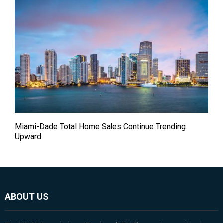
Miami-Dade Total Home Sales Continue Trending
Upward
ABOUT US