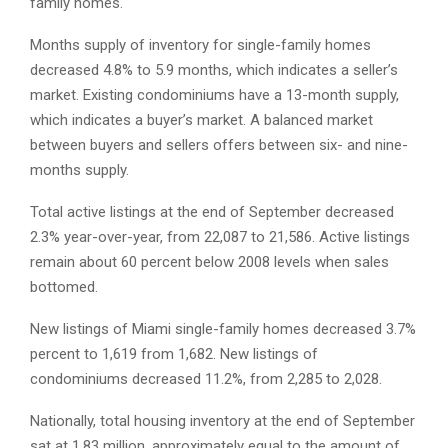
family homes.
Months supply of inventory for single-family homes
decreased 4.8% to 5.9 months, which indicates a seller’s
market. Existing condominiums have a 13-month supply,
which indicates a buyer’s market. A balanced market
between buyers and sellers offers between six- and nine-
months supply.
Total active listings at the end of September decreased
2.3% year-over-year, from 22,087 to 21,586. Active listings
remain about 60 percent below 2008 levels when sales
bottomed.
New listings of Miami single-family homes decreased 3.7%
percent to 1,619 from 1,682. New listings of
condominiums decreased 11.2%, from 2,285 to 2,028.
Nationally, total housing inventory at the end of September
sat at 1.83 million, approximately equal to the amount of