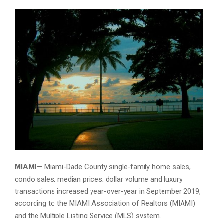
Miami Sunrise
MIAMI
— Miami-Dade County single-family home sales,
condo sales, median prices, dollar volume and luxury
transactions increased year-over-year in September 2019,
according to the MIAMI Association of Realtors (MIAMI)
and the Multiple Listing Service (MLS) system.