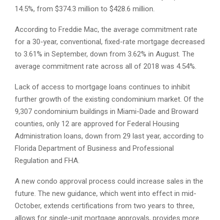
14.5%, from $374.3 million to $428.6 million.
According to Freddie Mac, the average commitment rate
for a 30-year, conventional, fixed-rate mortgage decreased
to 3.61% in September, down from 3.62% in August. The
average commitment rate across all of 2018 was 4.54%.
Lack of access to mortgage loans continues to inhibit
further growth of the existing condominium market. Of the
9,307 condominium buildings in Miami-Dade and Broward
counties, only 12 are approved for Federal Housing
Administration loans, down from 29 last year, according to
Florida Department of Business and Professional
Regulation and FHA.
A new condo approval process could increase sales in the
future. The new guidance, which went into effect in mid-
October, extends certifications from two years to three,
allows for single-unit mortgage approvals, provides more