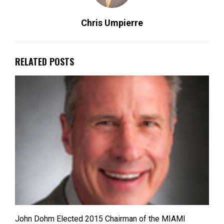
Chris Umpierre
RELATED POSTS
John Dohm Elected 2015 Chairman of the MIAMI