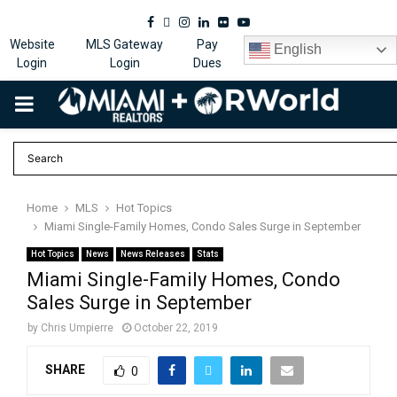
Facebook
Twitter
Instagram
Linkedin
Flickr
Youtube
Website
MLS Gateway
Pay
English
Login
Login
Dues
PRIMARY
MENU
Home
MLS
Hot Topics
Miami Single-Family Homes, Condo Sales Surge in September
Hot Topics
News
News Releases
Stats
Miami Single-Family Homes, Condo
Sales Surge in September
by
Chris Umpierre
October 22, 2019
SHARE
0