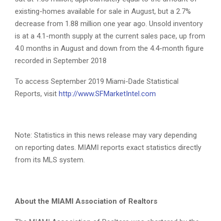
existing-homes available for sale in August, but a 2.7%
decrease from 1.88 million one year ago. Unsold inventory
is at a 4.1-month supply at the current sales pace, up from
4.0 months in August and down from the 4.4-month figure
recorded in September 2018
To access September 2019 Miami-Dade Statistical
Reports, visit
http://www.SFMarketIntel.com
Note: Statistics in this news release may vary depending
on reporting dates. MIAMI reports exact statistics directly
from its MLS system.
About the MIAMI Association of Realtors