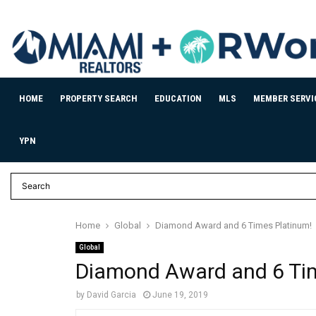
HOME
PROPERTY SEARCH
EDUCATION
MLS
MEMBER SERVI
YPN
Home
Global
Diamond Award and 6 Times Platinum!
Global
Diamond Award and 6 Ti
by
David Garcia
June 19, 2019