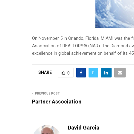
On November 5 in Orlando, Florida, MIAMI was the f
Association of REALTORS® (NAR). The Diamond awar
excellence in global achievement on behalf of its 
SHARE
0
PREVIOUS POST
Partner Association
David Garcia