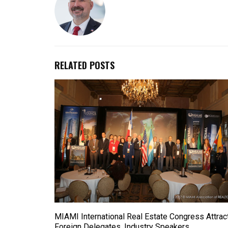
RELATED POSTS
MIAMI International Real Estate Congress Attrac
Foreign Delegates, Industry Speakers