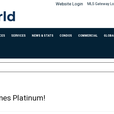
Website Login
MLS Gateway Lo
CES
SERVICES
NEWS & STATS
CONDOS
COMMERCIAL
GLOBA
mes Platinum!