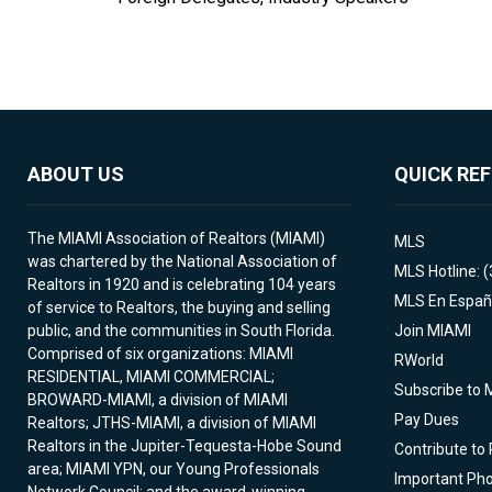
ABOUT US
QUICK RE
The MIAMI Association of Realtors (MIAMI)
MLS
was chartered by the National Association of
MLS Hotline: 
Realtors in 1920 and is celebrating 104 years
MLS En Españ
of service to Realtors, the buying and selling
public, and the communities in South Florida.
Join MIAMI
Comprised of six organizations: MIAMI
RWorld
RESIDENTIAL, MIAMI COMMERCIAL;
Subscribe to 
BROWARD-MIAMI, a division of MIAMI
Pay Dues
Realtors; JTHS-MIAMI, a division of MIAMI
Realtors in the Jupiter-Tequesta-Hobe Sound
Contribute to
area; MIAMI YPN, our Young Professionals
Important Ph