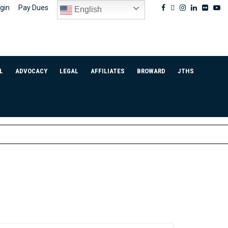
Facebook
Twitter
Instagram
Linkedin
Flickr
Yo
gin
Pay Dues
English
L
ADVOCACY
LEGAL
AFFILIATES
BROWARD
JTHS