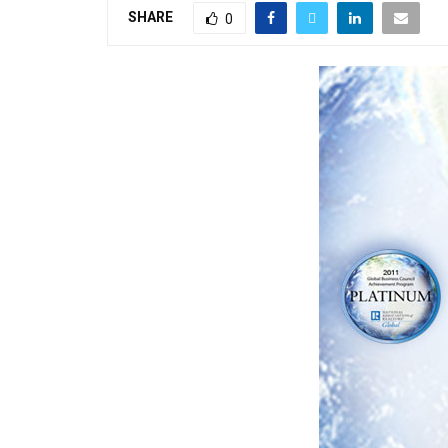
SHARE
0