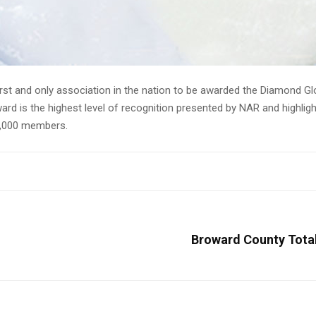
NAR Global Achievement Program
irst and only association in the nation to be awarded the Diamond G
d is the highest level of recognition presented by NAR and highli
45,000 members.
Broward County Total