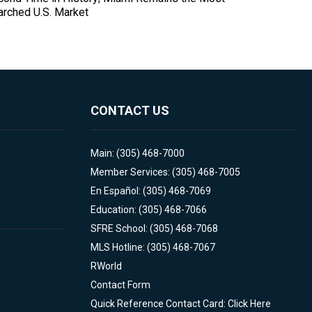
arched U.S. Market
CONTACT US
Main: (305) 468-7000
Member Services: (305) 468-7005
En Español: (305) 468-7069
Education: (305) 468-7066
SFRE School: (305) 468-7068
MLS Hotline: (305) 468-7067
RWorld
Contact Form
Quick Reference Contact Card: Click Here