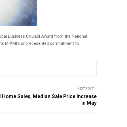
lobal Business Council Award from the National
ghts MIAMI’s unprecedented commitment to
NEXT POST
 Home Sales, Median Sale Price Increase
in May