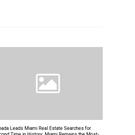
nada Leads Miami Real Estate Searches for
cond Time in History; Miami Remains the Most-