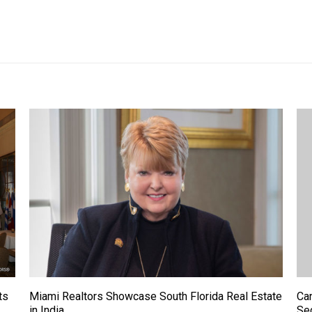
ts
Miami Realtors Showcase South Florida Real Estate
Ca
in India
Se