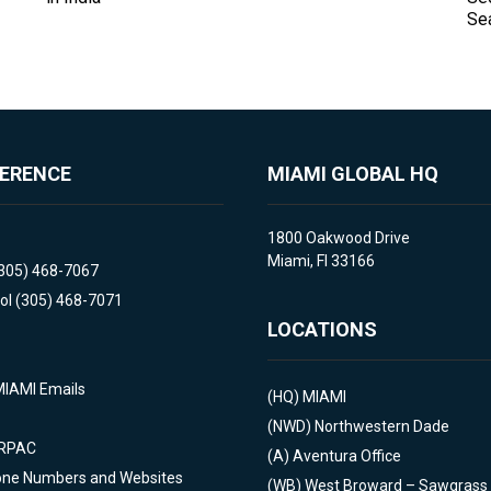
Se
FERENCE
MIAMI GLOBAL HQ
1800 Oakwood Drive
Miami, Fl 33166
(305) 468-7067
ol (305) 468-7071
LOCATIONS
MIAMI Emails
(HQ)
MIAMI
(NWD)
Northwestern Dade
 RPAC
(A)
Aventura Office
one Numbers and Websites
(WB)
West Broward – Sawgrass