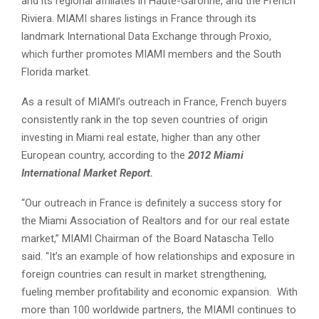
and its regional affiliates in Haute-Garonne, and the French
Riviera. MIAMI shares listings in France through its
landmark International Data Exchange through Proxio,
which further promotes MIAMI members and the South
Florida market.
As a result of MIAMI’s outreach in France, French buyers
consistently rank in the top seven countries of origin
investing in Miami real estate, higher than any other
European country, according to the
2012 Miami
International Market Report.
“Our outreach in France is definitely a success story for
the Miami Association of Realtors and for our real estate
market,” MIAMI Chairman of the Board Natascha Tello
said. “It’s an example of how relationships and exposure in
foreign countries can result in market strengthening,
fueling member profitability and economic expansion. With
more than 100 worldwide partners, the MIAMI continues to