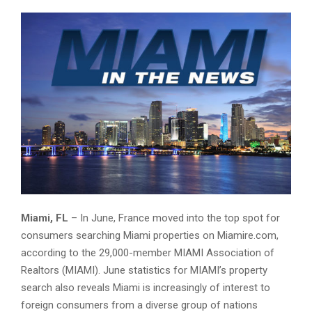
MIAMI-in-the-NEWS-Featured-Image
Miami, FL
– In June, France moved into the top spot for
consumers searching Miami properties on Miamire.com,
according to the 29,000-member MIAMI Association of
Realtors (MIAMI). June statistics for MIAMI’s property
search also reveals Miami is increasingly of interest to
foreign consumers from a diverse group of nations