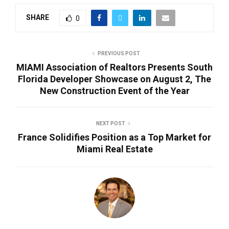
SHARE
0
PREVIOUS POST
MIAMI Association of Realtors Presents South
Florida Developer Showcase on August 2, The
New Construction Event of the Year
NEXT POST
France Solidifies Position as a Top Market for
Miami Real Estate