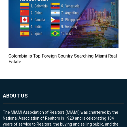
Colombia is Top Foreign Country Searching Miami Real
Estate
ABOUT US
The MIAMI Association of Realtors (MIAMI) was chartered by the
National Association of Realtors in 1920 and is celebrating 104
years of service to Realtors, the buying and selling public, and the