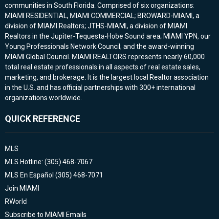
communities in South Florida. Comprised of six organizations:
MIAMI RESIDENTIAL, MIAMI COMMERCIAL; BROWARD-MIAMI, a
division of MIAMI Realtors; JTHS-MIAMI, a division of MIAMI
Realtors in the Jupiter-Tequesta-Hobe Sound area; MIAMI YPN, our
Young Professionals Network Council; and the award-winning
MIAMI Global Council. MIAMI REALTORS represents nearly 60,000
total real estate professionals in all aspects of real estate sales,
marketing, and brokerage. It is the largest local Realtor association
in the U.S. and has official partnerships with 300+ international
organizations worldwide.
QUICK REFERENCE
MLS
MLS Hotline: (305) 468-7067
MLS En Español (305) 468-7071
Join MIAMI
RWorld
Subscribe to MIAMI Emails