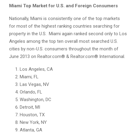
Miami Top Market for U.S. and Foreign Consumers
Nationally, Miami is consistently one of the top markets
for most of the highest ranking countries searching for
property in the U.S. Miami again ranked second only to Los
Angeles among the top ten overall most searched U.S.
cities by non-U.S. consumers throughout the month of
June 2013 on Realtor.com® & Realtor.com® International.
Los Angeles, CA
Miami, FL
Las Vegas, NV
Orlando, FL
Washington, DC
Detroit, MI
Houston, TX
New York, NY
Atlanta, GA