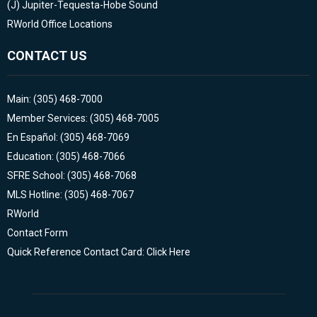
(J)
Jupiter-Tequesta-Hobe Sound
RWorld Office Locations
CONTACT US
Main: (305) 468-7000
Member Services: (305) 468-7005
En Español: (305) 468-7069
Education: (305) 468-7066
SFRE School: (305) 468-7068
MLS Hotline: (305) 468-7067
RWorld
Contact Form
Quick Reference Contact Card: Click Here