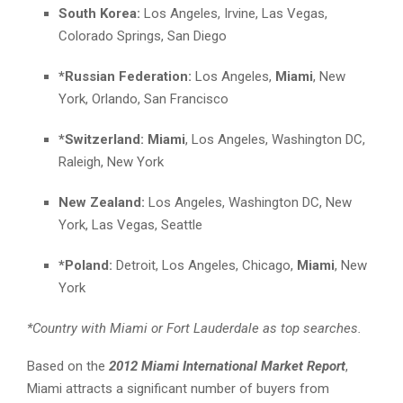
South Korea:
Los Angeles, Irvine, Las Vegas,
Colorado Springs, San Diego
*Russian Federation:
Los Angeles,
Miami
, New
York, Orlando, San Francisco
*Switzerland:
Miami
, Los Angeles, Washington DC,
Raleigh, New York
New Zealand:
Los Angeles, Washington DC, New
York, Las Vegas, Seattle
*Poland:
Detroit, Los Angeles, Chicago,
Miami
, New
York
*Country with Miami or Fort Lauderdale as top searches.
Based on the
2012 Miami International Market Report
,
Miami attracts a significant number of buyers from