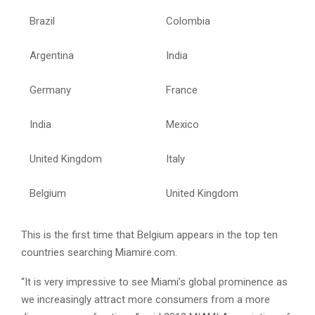
Brazil
Colombia
Argentina
India
Germany
France
India
Mexico
United Kingdom
Italy
Belgium
United Kingdom
This is the first time that Belgium appears in the top ten
countries searching Miamire.com.
“It is very impressive to see Miami’s global prominence as
we increasingly attract more consumers from a more