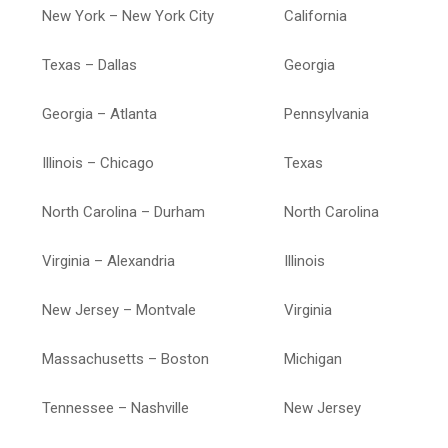
New York – New York City
California
Texas – Dallas
Georgia
Georgia – Atlanta
Pennsylvania
Illinois – Chicago
Texas
North Carolina – Durham
North Carolina
Virginia – Alexandria
Illinois
New Jersey – Montvale
Virginia
Massachusetts – Boston
Michigan
Tennessee – Nashville
New Jersey