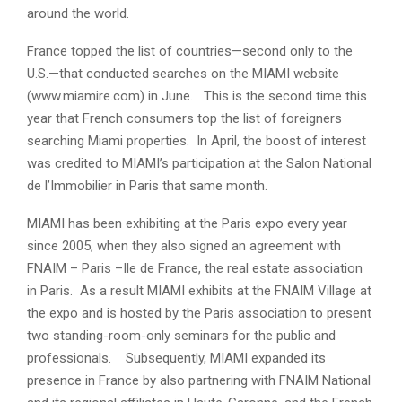
around the world.
France topped the list of countries—second only to the
U.S.—that conducted searches on the MIAMI website
(www.miamire.com) in June. This is the second time this
year that French consumers top the list of foreigners
searching Miami properties. In April, the boost of interest
was credited to MIAMI’s participation at the Salon National
de l’Immobilier in Paris that same month.
MIAMI has been exhibiting at the Paris expo every year
since 2005, when they also signed an agreement with
FNAIM – Paris –Ile de France, the real estate association
in Paris. As a result MIAMI exhibits at the FNAIM Village at
the expo and is hosted by the Paris association to present
two standing-room-only seminars for the public and
professionals. Subsequently, MIAMI expanded its
presence in France by also partnering with FNAIM National