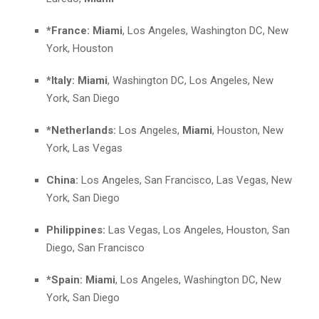
*France:
Miami
, Los Angeles, Washington DC, New
York, Houston
*Italy:
Miami
, Washington DC, Los Angeles, New
York, San Diego
*Netherlands:
Los Angeles,
Miami
, Houston, New
York, Las Vegas
China:
Los Angeles, San Francisco, Las Vegas, New
York, San Diego
Philippines:
Las Vegas, Los Angeles, Houston, San
Diego, San Francisco
*Spain:
Miami
, Los Angeles, Washington DC, New
York, San Diego