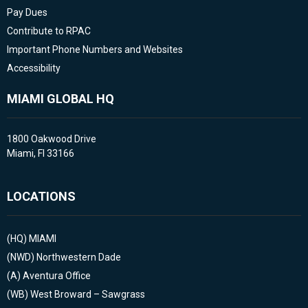
Pay Dues
Contribute to RPAC
Important Phone Numbers and Websites
Accessibility
MIAMI GLOBAL HQ
1800 Oakwood Drive
Miami, Fl 33166
LOCATIONS
(HQ)
MIAMI
(NWD)
Northwestern Dade
(A)
Aventura Office
(WB)
West Broward – Sawgrass