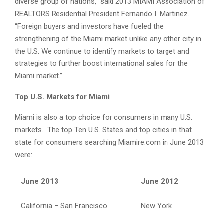
diverse group of nations,” said 2013 MIAMI Association of
REALTORS Residential President Fernando I. Martinez.
“Foreign buyers and investors have fueled the
strengthening of the Miami market unlike any other city in
the U.S. We continue to identify markets to target and
strategies to further boost international sales for the
Miami market.”
Top U.S. Markets for Miami
Miami is also a top choice for consumers in many U.S.
markets. The top Ten U.S. States and top cities in that
state for consumers searching Miamire.com in June 2013
were:
June 2013
June 2012
California – San Francisco
New York