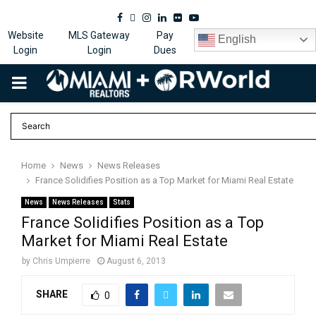
Facebook
Twitter
Instagram
Linkedin
Flickr
Youtube
Website
MLS Gateway
Pay
English
Login
Login
Dues
PRIMARY
MENU
Home
News
News Releases
France Solidifies Position as a Top Market for Miami Real Estate
News
News Releases
Stats
France Solidifies Position as a Top
Market for Miami Real Estate
by
Chris Umpierre
August 6, 2013
SHARE
0