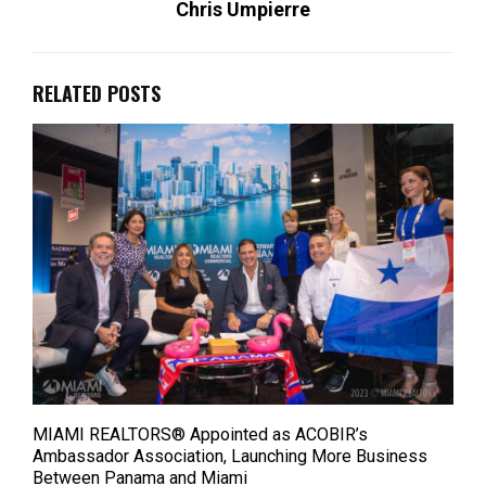
Chris Umpierre
RELATED POSTS
MIAMI REALTORS® Appointed as ACOBIR’s
Ambassador Association, Launching More Business
Between Panama and Miami