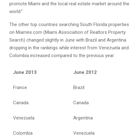
promote Miami and the local real estate market around the
world.”
The other top countries searching South Florida properties
on Miamire.com (Miami Association of Realtors Property
Search) changed slightly in June with Brazil and Argentina
dropping in the rankings while interest from Venezuela and
Colombia increased compared to the previous year:
June 2013
June 2012
France
Brazil
Canada
Canada
Venezuela
Argentina
Colombia
Venezuela