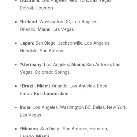
Australia:
Los Angeles, New York, Las Vegas,
Detroit, Houston
*Ireland:
Washington DC, Los Angeles,
Orlando,
Miami
, Las Vegas
Japan:
San Diego, Jacksonville, Los Angeles,
Honolulu, San Antonio
*Germany:
Los Angeles,
Miami
, San Antonio, Las
Vegas, Colorado Springs,
*Brazil:
Miami
, Orlando, Los Angeles, Boca
Raton,
Fort Lauderdale
India:
Los Angeles, Washington DC, Dallas, New York,
Las Vegas
*Mexico:
San Diego, San Antonio, Houston,
Laredo,
Miami