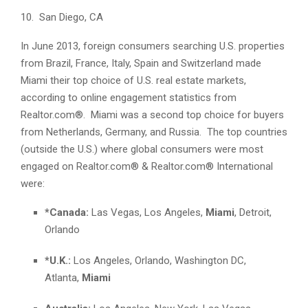
10. San Diego, CA
In June 2013, foreign consumers searching U.S. properties
from Brazil, France, Italy, Spain and Switzerland made
Miami their top choice of U.S. real estate markets,
according to online engagement statistics from
Realtor.com®. Miami was a second top choice for buyers
from Netherlands, Germany, and Russia. The top countries
(outside the U.S.) where global consumers were most
engaged on Realtor.com® & Realtor.com® International
were:
*Canada:
Las Vegas, Los Angeles,
Miami
, Detroit,
Orlando
*U.K.:
Los Angeles, Orlando, Washington DC,
Atlanta,
Miami