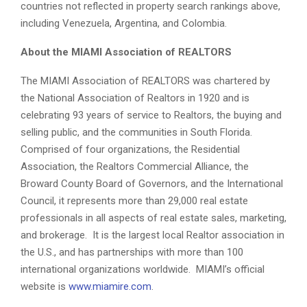
countries not reflected in property search rankings above,
including Venezuela, Argentina, and Colombia.
About the MIAMI Association of REALTORS
The MIAMI Association of REALTORS was chartered by
the National Association of Realtors in 1920 and is
celebrating 93 years of service to Realtors, the buying and
selling public, and the communities in South Florida.
Comprised of four organizations, the Residential
Association, the Realtors Commercial Alliance, the
Broward County Board of Governors, and the International
Council, it represents more than 29,000 real estate
professionals in all aspects of real estate sales, marketing,
and brokerage. It is the largest local Realtor association in
the U.S., and has partnerships with more than 100
international organizations worldwide. MIAMI’s official
website is
www.miamire.com
.