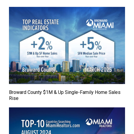
Broward County $1M & Up Single-Family Home Sales
Rise