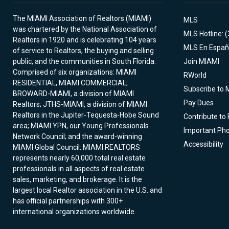
The MIAMI Association of Realtors (MIAMI)
MLS
was chartered by the National Association of
MLS Hotline: 
Realtors in 1920 and is celebrating 104 years
MLS En Españ
of service to Realtors, the buying and selling
public, and the communities in South Florida.
Join MIAMI
Comprised of six organizations: MIAMI
RWorld
RESIDENTIAL, MIAMI COMMERCIAL;
Subscribe to 
BROWARD-MIAMI, a division of MIAMI
Pay Dues
Realtors; JTHS-MIAMI, a division of MIAMI
Realtors in the Jupiter-Tequesta-Hobe Sound
Contribute to
area; MIAMI YPN, our Young Professionals
Important Ph
Network Council; and the award-winning
Accessibility
MIAMI Global Council. MIAMI REALTORS
represents nearly 60,000 total real estate
professionals in all aspects of real estate
sales, marketing, and brokerage. It is the
largest local Realtor association in the U.S. and
has official partnerships with 300+
international organizations worldwide.