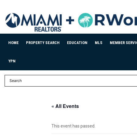
HOME
PROPERTY SEARCH
EDUCATION
MLS
MEMBER SERVI
YPN
« All Events
This event has passed.