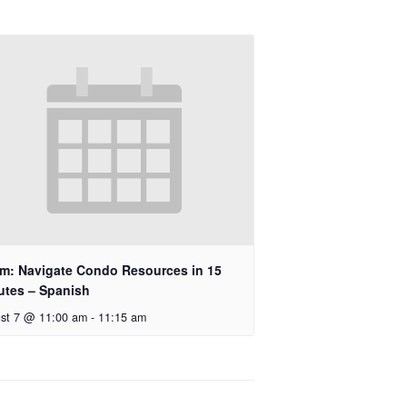
m: Navigate Condo Resources in 15
utes – Spanish
st 7 @ 11:00 am
-
11:15 am