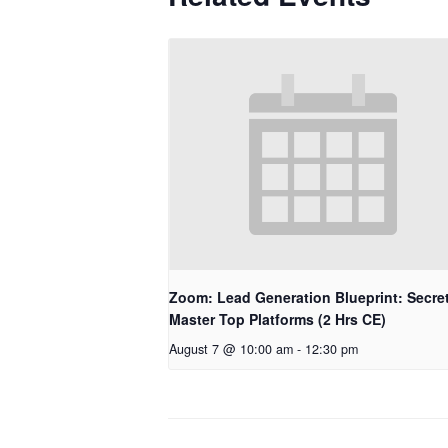
Zoom: Lead Generation Blueprint: Secret
Master Top Platforms (2 Hrs CE)
August 7 @ 10:00 am
-
12:30 pm