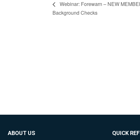
Webinar: Forewarn – NEW MEMBER
Background Checks
ABOUT US
QUICK RE