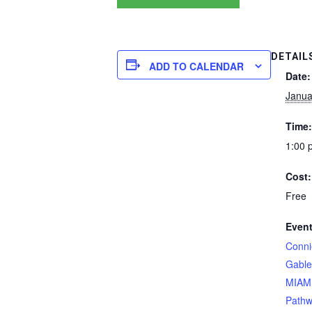
DETAIL
ADD TO CALENDAR
Date:
Janua
Time:
1:00 
Cost:
Free
Event
Conni
Gable
MIAMI
Pathw