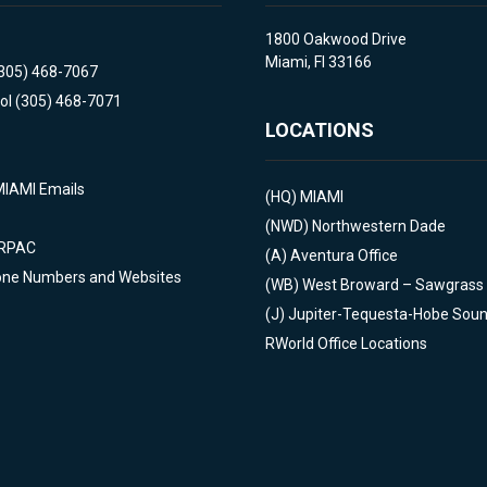
1800 Oakwood Drive
Miami, Fl 33166
(305) 468-7067
ol (305) 468-7071
LOCATIONS
MIAMI Emails
(HQ)
MIAMI
(NWD)
Northwestern Dade
 RPAC
(A)
Aventura Office
one Numbers and Websites
(WB)
West Broward – Sawgrass
(J)
Jupiter-Tequesta-Hobe Sou
RWorld Office Locations