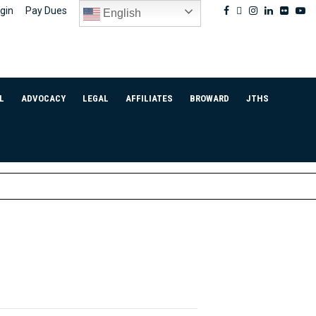
Facebook
Twitter
Instagram
Linkedin
Flickr
Yo
gin
Pay Dues
English
L
ADVOCACY
LEGAL
AFFILIATES
BROWARD
JTHS