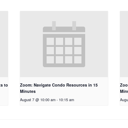
s to
Zoom: Navigate Condo Resources in 15
Zoo
Minutes
Min
August 7 @ 10:00 am
-
10:15 am
Augu