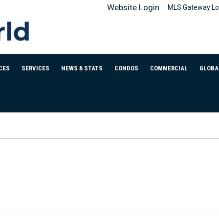
Website Login
MLS Gateway Lo
CES
SERVICES
NEWS & STATS
CONDOS
COMMERCIAL
GLOBA