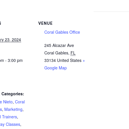
S
VENUE
Coral Gables Office
ry 23, 2024
245 Alcazar Ave
Coral Gables
,
FL
pm - 3:00 pm
33134
United States
+
Google Map
 Categories:
e Nieto
,
Coral
s
,
Marketing
,
 Trainers
,
ay Classes
,