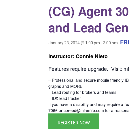
(CG) Agent 300
and Lead Gen
FR
January 23, 2024 @ 1:00 pm
-
3:00 pm
Instructor: Connie Nieto
Features require upgrade. Visit: m
– Professional and secure mobile friendly I
graphs and MORE
– Lead routing for brokers and teams
– IDX lead tracker
If you have a disability and may require a r
7066 or coreed@miamire.com for a reasonab