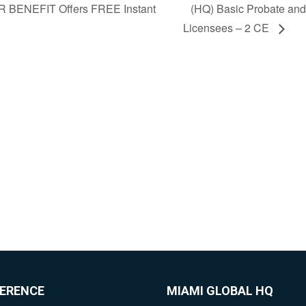
 BENEFIT Offers FREE Instant
(HQ) Basic Probate and 
Licensees – 2 CE
FERENCE
MIAMI GLOBAL HQ