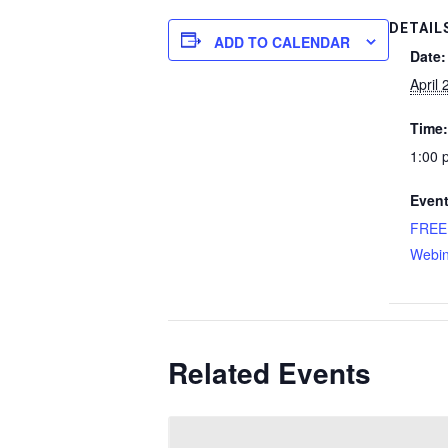
DETAIL
ADD TO CALENDAR
Date:
April 
Time:
1:00 
Event
FREE
Webin
Related Events