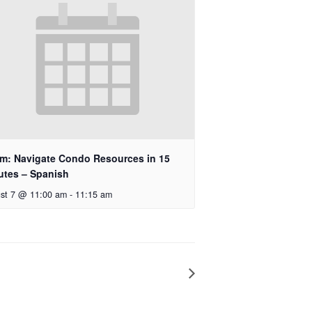
m: Navigate Condo Resources in 15
utes – Spanish
st 7 @ 11:00 am
-
11:15 am