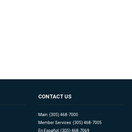
CONTACT US
Main: (305) 468-7000
Member Services: (305) 468-7005
En Español: (305) 468-7069