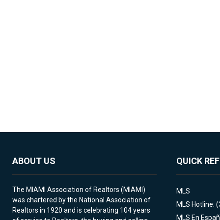
ABOUT US
QUICK RE
The MIAMI Association of Realtors (MIAMI)
MLS
was chartered by the National Association of
MLS Hotline: 
Realtors in 1920 and is celebrating 104 years
MLS En Españ