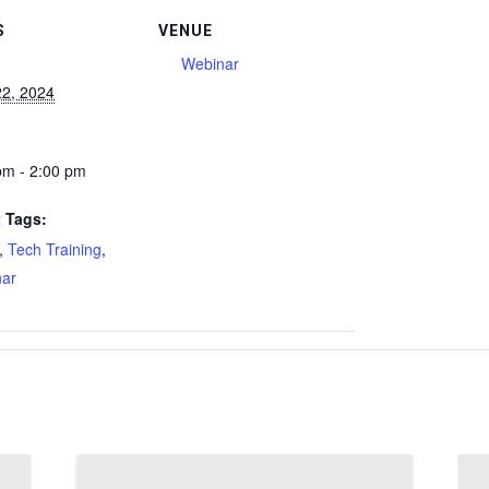
S
VENUE
Webinar
22, 2024
pm - 2:00 pm
 Tags:
,
Tech Training
,
ar