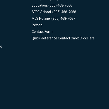
Education: (305) 468-7066
SFRE School: (305) 468-7068
MLS Hotline: (305) 468-7067
RWorld
Contact Form
Quick Reference Contact Card: Click Here
nd