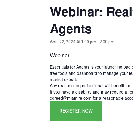
Webinar: Real
Agents
April 22, 2024 @ 1:00 pm
-
2:00 pm
Webinar
Essentials for Agents is your launching pad 
free tools and dashboard to manage your leads
market expert.
Any realtor.com professional will benefit fr
If you have a disability and may require a 
coreed@miamire.com for a reasonable accom