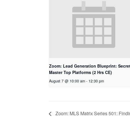
Zoom: Lead Generation Blueprint: Secret
Master Top Platforms (2 Hrs CE)
August 7 @ 10:00 am
-
12:30 pm
Zoom: MLS Matrix Series 501: Findi