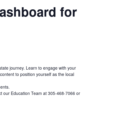
Dashboard for
estate journey. Learn to engage with your
ontent to position yourself as the local
gents.
tact our Education Team at 305-468-7066 or