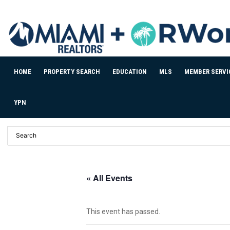
HOME
PROPERTY SEARCH
EDUCATION
MLS
MEMBER SERVI
YPN
« All Events
This event has passed.