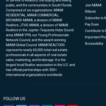
of service to Realtors, the buying and selling
public, and the communities in South Florida.
Join MIAMI
Comprised of six organizations: MIAMI
RWorld
RESIDENTIAL, MIAMI COMMERCIAL;
Subscribe to 
BROWARD-MIAMI, a division of MIAMI
Pay Dues
Realtors; JTHS-MIAMI, a division of MIAMI
Realtors in the Jupiter-Tequesta-Hobe Sound
Contribute to
area; MIAMI YPN, our Young Professionals
Important Ph
Network Council; and the award-winning
Accessibility
MIAMI Global Council. MIAMI REALTORS
represents nearly 60,000 total real estate
professionals in all aspects of real estate
sales, marketing, and brokerage. It is the
largest local Realtor association in the U.S. and
has official partnerships with 300+
international organizations worldwide.
FOLLOW US