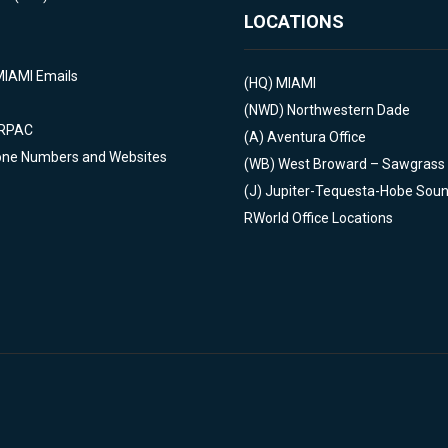
LOCATIONS
MIAMI Emails
(HQ)
MIAMI
(NWD)
Northwestern Dade
 RPAC
(A)
Aventura Office
one Numbers and Websites
(WB)
West Broward – Sawgrass
(J)
Jupiter-Tequesta-Hobe Sou
RWorld Office Locations