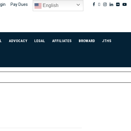
Facebook
Twitter
Instagram
Linkedin
Flickr
Yo
gin
Pay Dues
English
L
ADVOCACY
LEGAL
AFFILIATES
BROWARD
JTHS