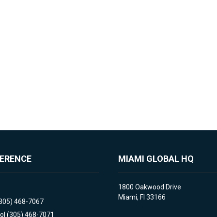
FERENCE
MIAMI GLOBAL HQ
1800 Oakwood Drive
Miami, Fl 33166
(305) 468-7067
ol (305) 468-7071