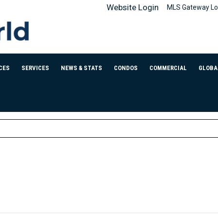
Website Login
MLS Gateway Lo
CES
SERVICES
NEWS & STATS
CONDOS
COMMERCIAL
GLOBA