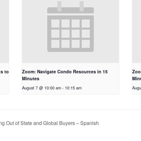
s to
Zoom: Navigate Condo Resources in 15
Zoo
Minutes
Min
August 7 @ 10:00 am
-
10:15 am
Augu
ng Out of State and Global Buyers – Spanish