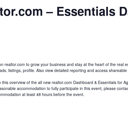
tor.com – Essentials 
on realtor.com to grow your business and stay at the heart of the real 
, listings, profile. Also view detailed reporting and access shareable c
om this overview of the all new realtor.com Dashboard & Essentials for A
reasonable accommodation to fully participate in this event, please con
modation at least 48 hours before the event.