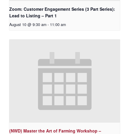
Zoom: Customer Engagement Series (3 Part Series):
Lead to Listing – Part 1
August 10 @ 9:30 am
-
11:00 am
(NWD) Master the Art of Farming Workshop –