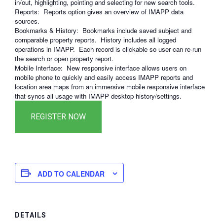
in/out, highlighting, pointing and selecting for new search tools.
Reports: Reports option gives an overview of IMAPP data
sources.
Bookmarks & History: Bookmarks include saved subject and
comparable property reports. History includes all logged
operations in IMAPP. Each record is clickable so user can re-run
the search or open property report.
Mobile Interface: New responsive interface allows users on
mobile phone to quickly and easily access IMAPP reports and
location area maps from an immersive mobile responsive interface
that syncs all usage with IMAPP desktop history/settings.
ADD TO CALENDAR
DETAILS