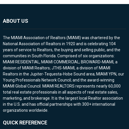
ABOUT US
The MIAMI Association of Realtors (MIAMI) was chartered by the
National Association of Realtors in 1920 and is celebrating 104
years of service to Realtors, the buying and selling public, and the
communities in South Florida. Comprised of six organizations:
MIAMI RESIDENTIAL, MIAMI COMMERCIAL; BROWARD-MIAMI, a
division of MIAMI Realtors; JTHS-MIAMI, a division of MIAMI
Realtors in the Jupiter-Tequesta-Hobe Sound area; MIAMI YPN, our
Young Professionals Network Council; and the award-winning
MIAMI Global Council. MIAMI REALTORS represents nearly 60,000
total real estate professionals in all aspects of real estate sales,
marketing, and brokerage. It is the largest local Realtor association
in the U.S. and has official partnerships with 300+ international
organizations worldwide.
QUICK REFERENCE