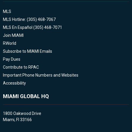
MLS
MLS Hotline: (305) 468-7067
MLS En Español (305) 468-7071
Join MIAMI
RWorld
Subscribe to MIAMI Emails
Pay Dues
Contribute to RPAC
Important Phone Numbers and Websites
Accessibility
MIAMI GLOBAL HQ
1800 Oakwood Drive
Miami, Fl 33166