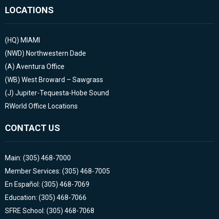
LOCATIONS
(HQ)
MIAMI
(NWD)
Northwestern Dade
(A)
Aventura Office
(WB)
West Broward – Sawgrass
(J)
Jupiter-Tequesta-Hobe Sound
RWorld Office Locations
CONTACT US
Main: (305) 468-7000
Member Services: (305) 468-7005
En Español: (305) 468-7069
Education: (305) 468-7066
SFRE School: (305) 468-7068