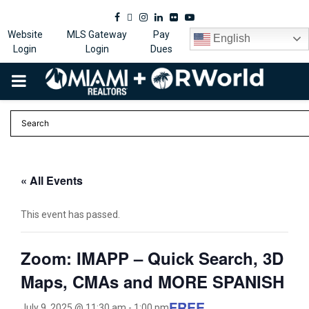
Facebook
Twitter
Instagram
Linkedin
Flickr
Youtube
Website
MLS Gateway
Pay
English
Login
Login
Dues
PRIMARY
MENU
« All Events
This event has passed.
Zoom: IMAPP – Quick Search, 3D
Maps, CMAs and MORE SPANISH
FREE
July 9, 2025 @ 11:30 am
-
1:00 pm