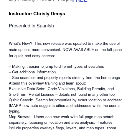
Instructor: Christy Denys
Presented in Spanish
What’s New? This new release was updated to make the use of
main options more convenient. NOW AVAILABLE on the left panel
for quick and easy access:
– Making it easier to jump to different types of searches
– Get additional information
– See searches and property reports directly from the home page
Attend this overview training and learn about:
Exclusive Data Sets: Code Violations, Building Permits, and
Short-Term Rental License – details not found in any other tool.
Quick Search: Search for properties by exact location or address:
IMAPP now auto-suggests cities and addresses while the user is
typing.
Map Browse: Users can now work with full page map search
separately, focusing on location and area analysis. Features
include properties overlays flags, layers, and map types, zoom