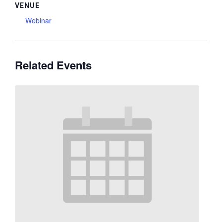
VENUE
Webinar
Related Events