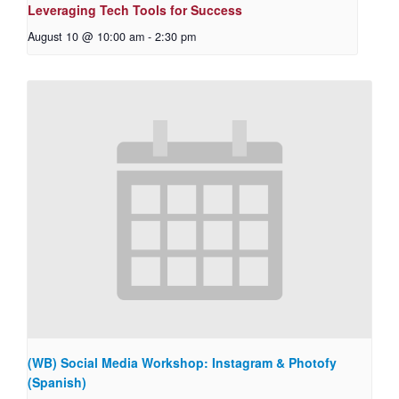
Leveraging Tech Tools for Success
August 10 @ 10:00 am
-
2:30 pm
(WB) Social Media Workshop: Instagram & Photofy
(Spanish)