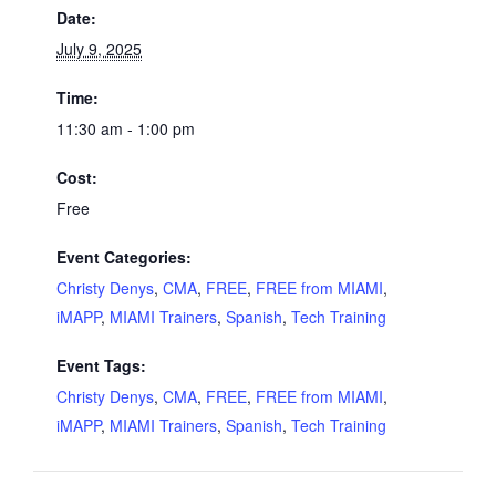
Date:
July 9, 2025
Time:
11:30 am - 1:00 pm
Cost:
Free
Event Categories:
Christy Denys
,
CMA
,
FREE
,
FREE from MIAMI
,
iMAPP
,
MIAMI Trainers
,
Spanish
,
Tech Training
Event Tags:
Christy Denys
,
CMA
,
FREE
,
FREE from MIAMI
,
iMAPP
,
MIAMI Trainers
,
Spanish
,
Tech Training