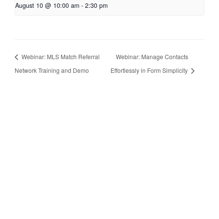
August 10 @ 10:00 am
-
2:30 pm
Webinar: MLS Match Referral
Webinar: Manage Contacts
Network Training and Demo
Effortlessly in Form Simplicity