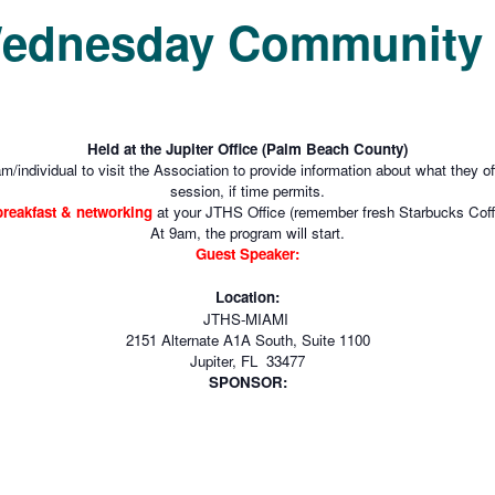
Wednesday Community 
Held at the Jupiter Office (Palm Beach County)
m/individual to visit the Association to provide information about what they 
session, if time permits.
 breakfast & networking
at your JTHS Office (remember fresh Starbucks Coff
At 9am, the program will start.
Guest Speaker:
Location:
JTHS-MIAMI
2151 Alternate A1A South, Suite 1100
Jupiter, FL 33477
SPONSOR: