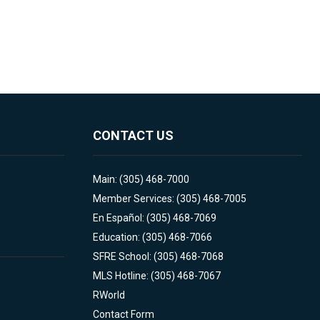
CONTACT US
Main: (305) 468-7000
Member Services: (305) 468-7005
En Español: (305) 468-7069
Education: (305) 468-7066
SFRE School: (305) 468-7068
MLS Hotline: (305) 468-7067
RWorld
Contact Form