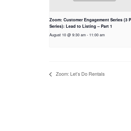
Zoom: Customer Engagement Series (3 P
Series): Lead to Listing – Part 1
August 10 @ 9:30 am
-
11:00 am
Zoom: Let’s Do Rentals