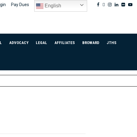
Facebook
Twitter
Instagram
Linkedin
Flickr
Yo
gin
Pay Dues
English
L
ADVOCACY
LEGAL
AFFILIATES
BROWARD
JTHS