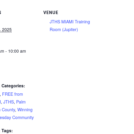
S
VENUE
JTHS MIAMI Training
2, 2025
Room (Jupiter)
am - 10:00 am
 Categories:
,
FREE from
I
,
JTHS
,
Palm
 County
,
Winning
esday Community
 Tags: