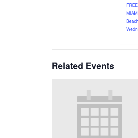
FREE
MIAM
Beach
Wedn
Related Events