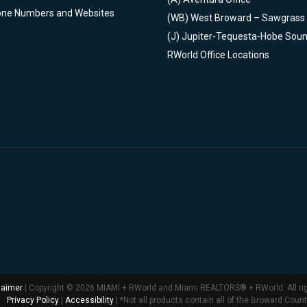
one Numbers and Websites
(WB)
West Broward – Sawgrass
(J)
Jupiter-Tequesta-Hobe Sou
RWorld Office Locations
laimer
| Copyright © 2026 MIAMI + RWorld and Miami REALTORS® + RWorld. All ri
Privacy Policy
|
Accessibility
| *Not all products contain all of the Broward Coun