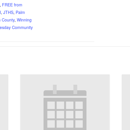
,
FREE from
I
,
JTHS
,
Palm
 County
,
Winning
esday Community