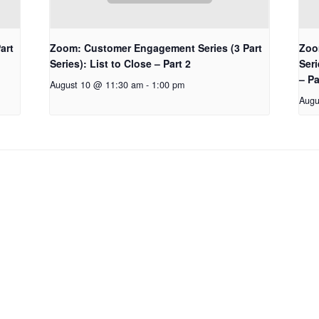
art
Zoom: Customer Engagement Series (3 Part
Zoo
Series): List to Close – Part 2
Seri
– Pa
August 10 @ 11:30 am
-
1:00 pm
Augu