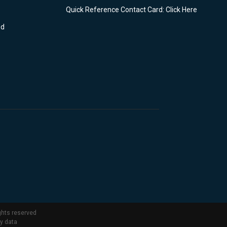
Quick Reference Contact Card: Click Here
nd
ghts reserved
ty data