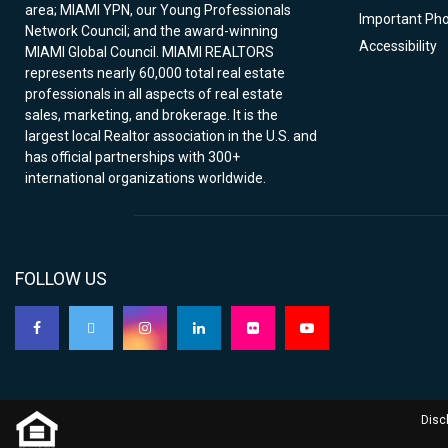
area; MIAMI YPN, our Young Professionals
Important Ph
Network Council; and the award-winning
Accessibility
MIAMI Global Council. MIAMI REALTORS
represents nearly 60,000 total real estate
professionals in all aspects of real estate
sales, marketing, and brokerage. It is the
largest local Realtor association in the U.S. and
has official partnerships with 300+
international organizations worldwide.
FOLLOW US
Disc