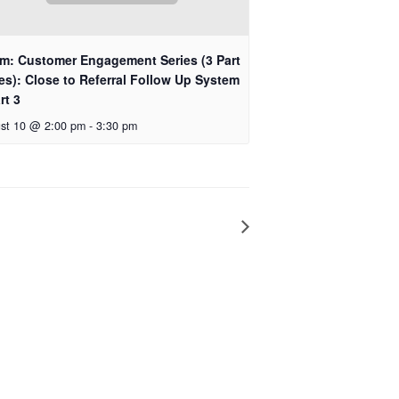
m: Customer Engagement Series (3 Part
es): Close to Referral Follow Up System
rt 3
st 10 @ 2:00 pm
-
3:30 pm