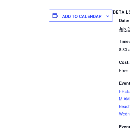
DETAIL
ADD TO CALENDAR
Date:
July 
Time:
8:30 
Cost:
Free
Event
FREE
MIAM
Beach
Wedn
Event