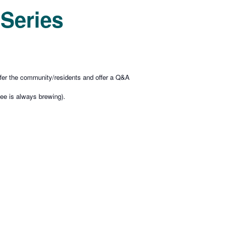
Series
offer the community/residents and offer a Q&A
ee is always brewing).