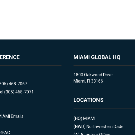
FERENCE
MIAMI GLOBAL HQ
1800 Oakwood Drive
Miami, Fl 33166
(305) 468-7067
ol (305) 468-7071
LOCATIONS
MIAMI Emails
(HQ)
MIAMI
(NWD)
Northwestern Dade
 RPAC
(A)
Aventura Office