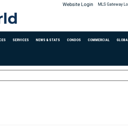
Website Login
MLS Gateway Lo
CES
SERVICES
NEWS & STATS
CONDOS
COMMERCIAL
GLOBA