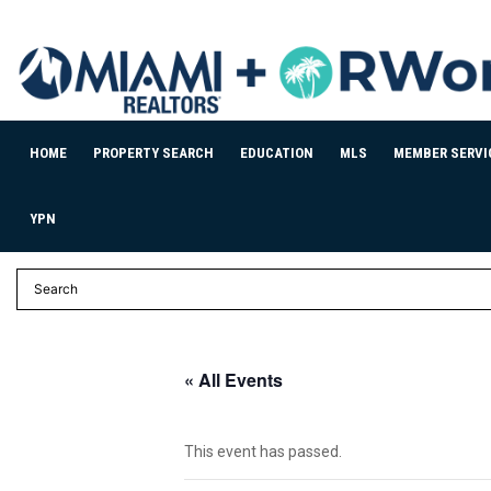
HOME
PROPERTY SEARCH
EDUCATION
MLS
MEMBER SERVI
YPN
« All Events
This event has passed.