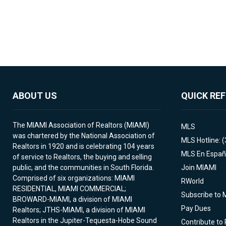
ABOUT US
QUICK RE
The MIAMI Association of Realtors (MIAMI)
MLS
was chartered by the National Association of
MLS Hotline: 
Realtors in 1920 and is celebrating 104 years
MLS En Españ
of service to Realtors, the buying and selling
public, and the communities in South Florida.
Join MIAMI
Comprised of six organizations: MIAMI
RWorld
RESIDENTIAL, MIAMI COMMERCIAL;
Subscribe to 
BROWARD-MIAMI, a division of MIAMI
Pay Dues
Realtors; JTHS-MIAMI, a division of MIAMI
Realtors in the Jupiter-Tequesta-Hobe Sound
Contribute to