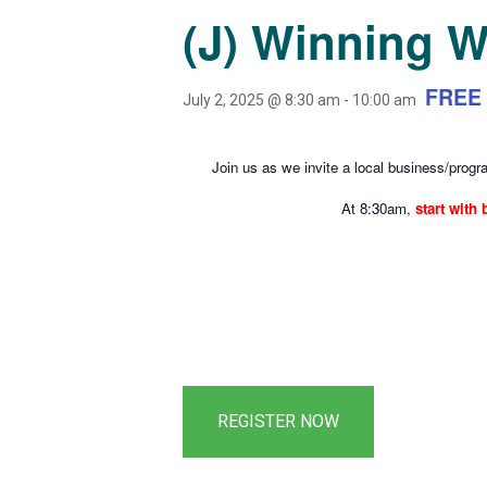
(J) Winning 
FREE
July 2, 2025 @ 8:30 am
-
10:00 am
Join us as we invite a local business/progra
At 8:30am,
start with