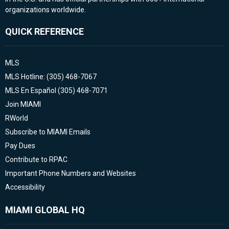
organizations worldwide.
QUICK REFERENCE
MLS
MLS Hotline: (305) 468-7067
MLS En Español (305) 468-7071
Join MIAMI
RWorld
Subscribe to MIAMI Emails
Pay Dues
Contribute to RPAC
Important Phone Numbers and Websites
Accessibility
MIAMI GLOBAL HQ