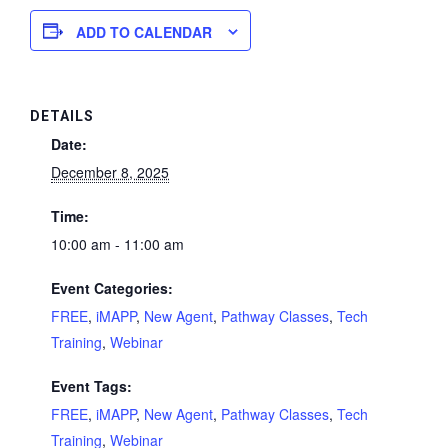
ADD TO CALENDAR
DETAILS
Date:
December 8, 2025
Time:
10:00 am - 11:00 am
Event Categories:
FREE
,
iMAPP
,
New Agent
,
Pathway Classes
,
Tech
Training
,
Webinar
Event Tags:
FREE
,
iMAPP
,
New Agent
,
Pathway Classes
,
Tech
Training
,
Webinar