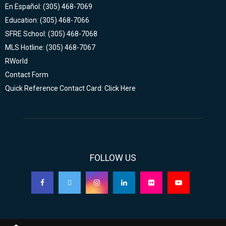
En Español: (305) 468-7069
Education: (305) 468-7066
SFRE School: (305) 468-7068
MLS Hotline: (305) 468-7067
RWorld
Contact Form
Quick Reference Contact Card: Click Here
FOLLOW US