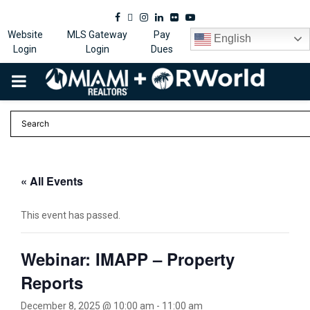
Facebook
Twitter
Instagram
Linkedin
Flickr
Youtube
Website
MLS Gateway
Pay
English
Login
Login
Dues
PRIMARY
MENU
« All Events
This event has passed.
Webinar: IMAPP – Property
Reports
December 8, 2025 @ 10:00 am
-
11:00 am