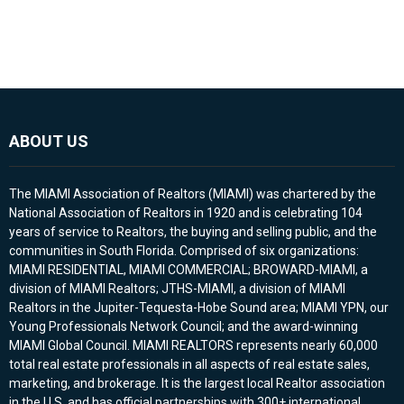
ABOUT US
The MIAMI Association of Realtors (MIAMI) was chartered by the
National Association of Realtors in 1920 and is celebrating 104
years of service to Realtors, the buying and selling public, and the
communities in South Florida. Comprised of six organizations:
MIAMI RESIDENTIAL, MIAMI COMMERCIAL; BROWARD-MIAMI, a
division of MIAMI Realtors; JTHS-MIAMI, a division of MIAMI
Realtors in the Jupiter-Tequesta-Hobe Sound area; MIAMI YPN, our
Young Professionals Network Council; and the award-winning
MIAMI Global Council. MIAMI REALTORS represents nearly 60,000
total real estate professionals in all aspects of real estate sales,
marketing, and brokerage. It is the largest local Realtor association
in the U.S. and has official partnerships with 300+ international