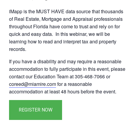
iMapp is the MUST HAVE data source that thousands
of Real Estate, Mortgage and Appraisal professionals
throughout Florida have come to trust and rely on for
quick and easy data. In this webinar, we will be
learning how to read and interpret tax and property
records.
If you have a disability and may require a reasonable
accommodation to fully participate in this event, please
contact our Education Team at 305-468-7066 or
coreed@miamire.com
for a reasonable
accommodation at least 48 hours before the event.