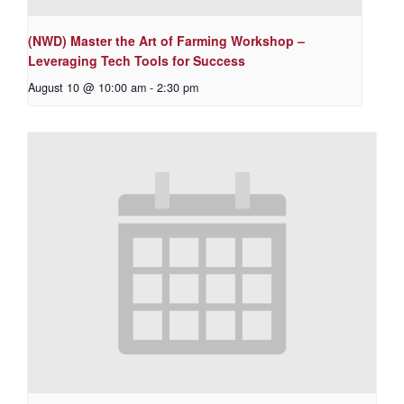
(NWD) Master the Art of Farming Workshop –
Leveraging Tech Tools for Success
August 10 @ 10:00 am
-
2:30 pm