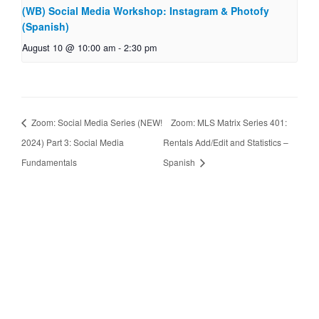
(WB) Social Media Workshop: Instagram & Photofy
(Spanish)
August 10 @ 10:00 am
-
2:30 pm
Zoom: Social Media Series (NEW!
Zoom: MLS Matrix Series 401:
2024) Part 3: Social Media
Rentals Add/Edit and Statistics –
Fundamentals
Spanish