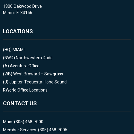
1800 Oakwood Drive
Miami, Fl 33166
LOCATIONS
(HQ)
MIAMI
(NWD)
Northwestern Dade
(A)
Aventura Office
(WB)
West Broward – Sawgrass
(J)
Jupiter-Tequesta-Hobe Sound
RWorld Office Locations
CONTACT US
Main: (305) 468-7000
Member Services: (305) 468-7005