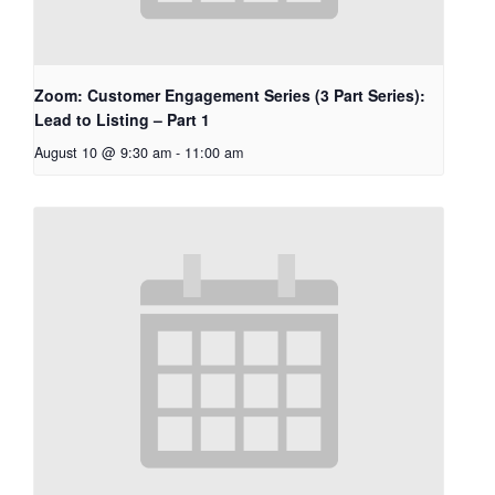
Zoom: Customer Engagement Series (3 Part Series):
Lead to Listing – Part 1
August 10 @ 9:30 am
-
11:00 am