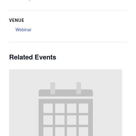
VENUE
Webinar
Related Events