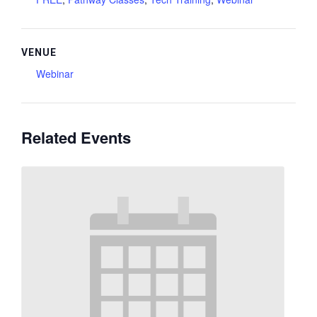
VENUE
Webinar
Related Events