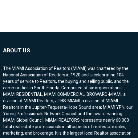
ABOUT US
The MIAMI Association of Realtors (MIAMI) was chartered by the
National Association of Realtors in 1920 and is celebrating 104
years of service to Realtors, the buying and selling public, and the
communities in South Florida. Comprised of six organizations:
MIAMI RESIDENTIAL, MIAMI COMMERCIAL; BROWARD-MIAMI, a
division of MIAMI Realtors; JTHS-MIAMI, a division of MIAMI
Realtors in the Jupiter-Tequesta-Hobe Sound area; MIAMI YPN, our
Young Professionals Network Council; and the award-winning
MIAMI Global Council. MIAMI REALTORS represents nearly 60,000
total real estate professionals in all aspects of real estate sales,
marketing, and brokerage. It is the largest local Realtor association