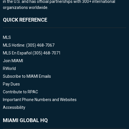
in the U.S. and has official partnerships with 300+ international
organizations worldwide.
QUICK REFERENCE
MLS
MLS Hotline: (305) 468-7067
MLS En Español (305) 468-7071
Join MIAMI
RWorld
Subscribe to MIAMI Emails
Pay Dues
Contribute to RPAC
Important Phone Numbers and Websites
Accessibility
MIAMI GLOBAL HQ