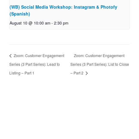
(WB) Social Media Workshop: Instagram & Photofy
(Spanish)
August 10 @ 10:00 am
-
2:30 pm
Zoom: Customer Engagement
Zoom: Customer Engagement
Series (3 Part Series): Lead to
Series (3 Part Series): List to Close
Listing – Part 1
– Part 2