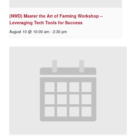
(NWD) Master the Art of Farming Workshop –
Leveraging Tech Tools for Success
August 10 @ 10:00 am
-
2:30 pm