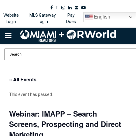
Facebook
Twitter
Instagram
Linkedin
Flickr
Youtube
Website
MLS Gateway
Pay
English
Login
Login
Dues
PRIMARY
MENU
« All Events
This event has passed.
Webinar: IMAPP – Search
Screens, Prospecting and Direct
Marketing