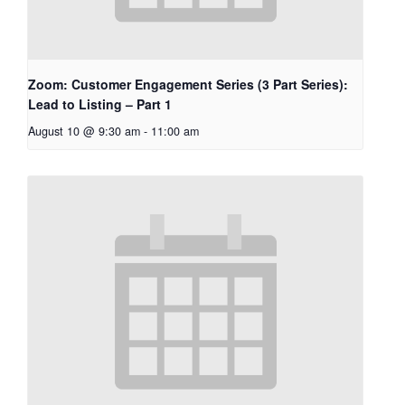
Zoom: Customer Engagement Series (3 Part Series):
Lead to Listing – Part 1
August 10 @ 9:30 am
-
11:00 am