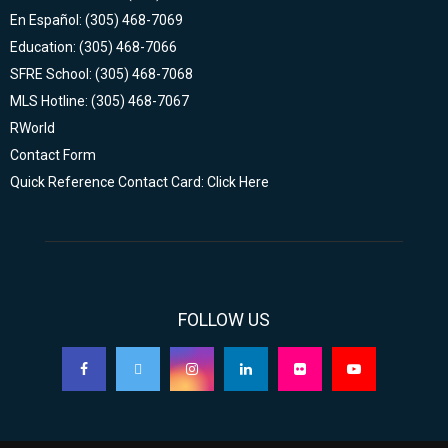
En Español: (305) 468-7069
Education: (305) 468-7066
SFRE School: (305) 468-7068
MLS Hotline: (305) 468-7067
RWorld
Contact Form
Quick Reference Contact Card: Click Here
FOLLOW US