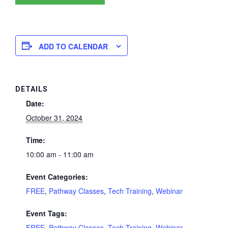
ADD TO CALENDAR
DETAILS
Date:
October 31, 2024
Time:
10:00 am - 11:00 am
Event Categories:
FREE
,
Pathway Classes
,
Tech Training
,
Webinar
Event Tags:
FREE
,
Pathway Classes
,
Tech Training
,
Webinar