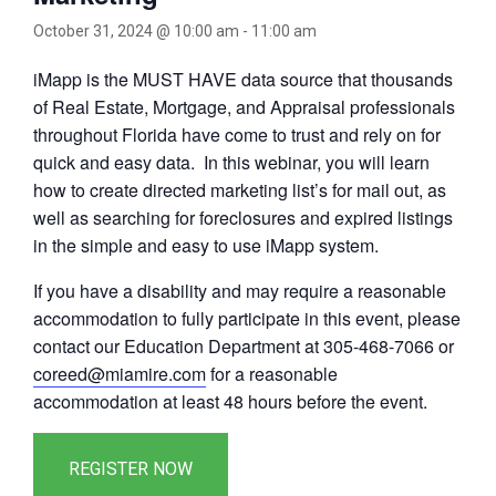
October 31, 2024 @ 10:00 am
-
11:00 am
iMapp is the MUST HAVE data source that thousands
of Real Estate, Mortgage, and Appraisal professionals
throughout Florida have come to trust and rely on for
quick and easy data. In this webinar, you will learn
how to create directed marketing list’s for mail out, as
well as searching for foreclosures and expired listings
in the simple and easy to use iMapp system.
If you have a disability and may require a reasonable
accommodation to fully participate in this event, please
contact our Education Department at 305-468-7066 or
coreed@miamire.com
for a reasonable
accommodation at least 48 hours before the event.