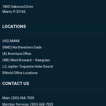
1800 Oakwood Drive
Miami, Fl 33166
LOCATIONS
(HQ)
MIAMI
(NWD)
Northwestern Dade
(A)
Aventura Office
(WB)
West Broward – Sawgrass
(J)
Jupiter-Tequesta-Hobe Sound
RWorld Office Locations
CONTACT US
Main: (305) 468-7000
Member Services: (305) 468-7005