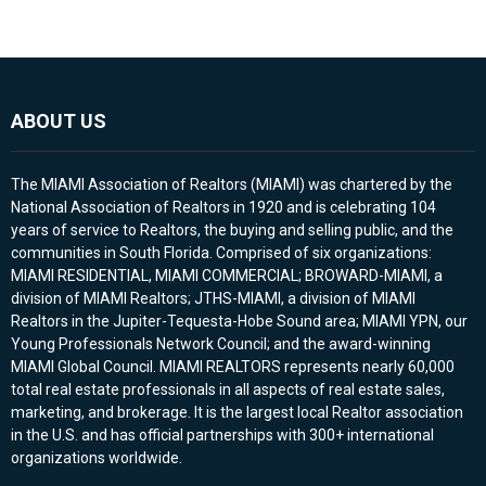
ABOUT US
The MIAMI Association of Realtors (MIAMI) was chartered by the
National Association of Realtors in 1920 and is celebrating 104
years of service to Realtors, the buying and selling public, and the
communities in South Florida. Comprised of six organizations:
MIAMI RESIDENTIAL, MIAMI COMMERCIAL; BROWARD-MIAMI, a
division of MIAMI Realtors; JTHS-MIAMI, a division of MIAMI
Realtors in the Jupiter-Tequesta-Hobe Sound area; MIAMI YPN, our
Young Professionals Network Council; and the award-winning
MIAMI Global Council. MIAMI REALTORS represents nearly 60,000
total real estate professionals in all aspects of real estate sales,
marketing, and brokerage. It is the largest local Realtor association
in the U.S. and has official partnerships with 300+ international
organizations worldwide.