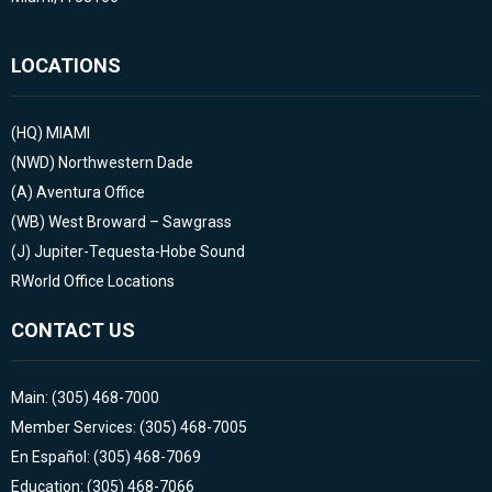
LOCATIONS
(HQ)
MIAMI
(NWD)
Northwestern Dade
(A)
Aventura Office
(WB)
West Broward – Sawgrass
(J)
Jupiter-Tequesta-Hobe Sound
RWorld Office Locations
CONTACT US
Main: (305) 468-7000
Member Services: (305) 468-7005
En Español: (305) 468-7069
Education: (305) 468-7066