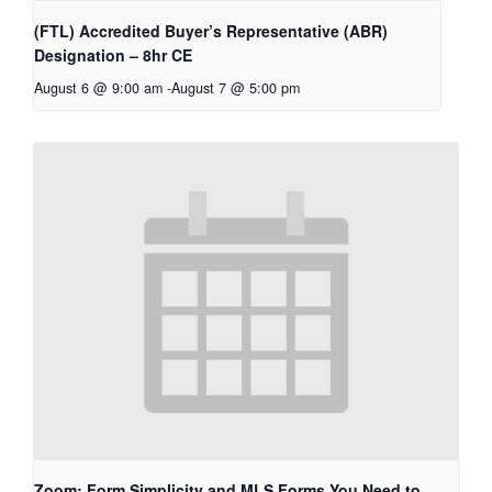
(FTL) Accredited Buyer’s Representative (ABR)
Designation – 8hr CE
August 6 @ 9:00 am
-
August 7 @ 5:00 pm
Zoom: Form Simplicity and MLS Forms You Need to