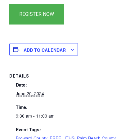
ADD TO CALENDAR
DETAILS
Date:
June 20, 2024
Time:
9:30 am - 11:00 am
Event Tags:
Broward County
,
FREE
,
JTHS
,
Palm Beach County