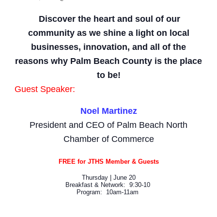
Discover the heart and soul of our
community as we shine a light on local
businesses, innovation, and all of the
reasons why Palm Beach County is the place
to be!
Guest Speaker:
Noel Martinez
President and CEO of Palm Beach North
Chamber of Commerce
FREE for JTHS Member & Guests
Thursday | June 20
Breakfast & Network: 9:30-10
Program: 10am-11am