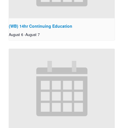
(WB) 14hr Continuing Education
August 6
-
August 7