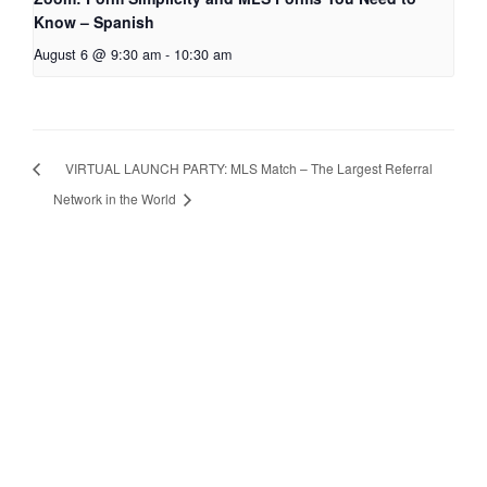
Know – Spanish
August 6 @ 9:30 am
-
10:30 am
VIRTUAL LAUNCH PARTY: MLS Match – The Largest Referral
Network in the World