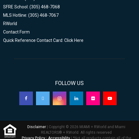
SFRE School: (305) 468-7068
MLS Hotline: (305) 468-7067
RWorld
Contact Form
Quick Reference Contact Card: Click Here
FOLLOW US
Disclaimer
| Copyright © 2026 MIAMI + RWorld and Miami
REALTORS® + RWorld. All rights reserved
Privacy Policy
|
Accessibility
| *Not all products contain all of the