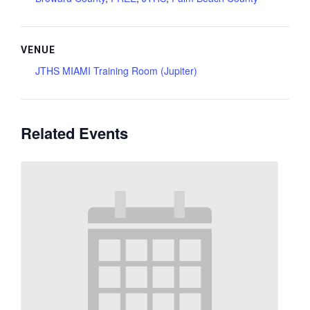
VENUE
JTHS MIAMI Training Room (Jupiter)
Related Events