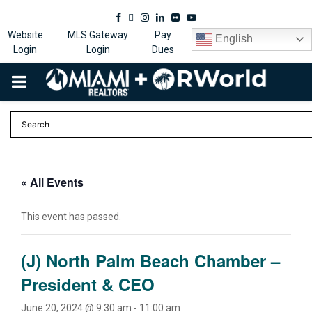
Facebook
Twitter
Instagram
Linkedin
Flickr
Youtube
Website
MLS Gateway
Pay
English
Login
Login
Dues
PRIMARY
MENU
« All Events
This event has passed.
(J) North Palm Beach Chamber –
President & CEO
June 20, 2024 @ 9:30 am
-
11:00 am