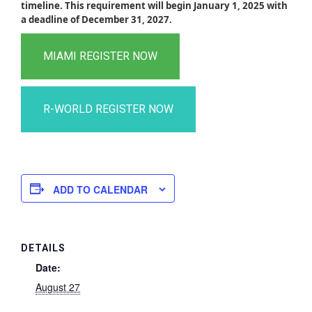
timeline. This requirement will begin January 1, 2025 with
a deadline of December 31, 2027.
ADD TO CALENDAR
DETAILS
Date:
August 27