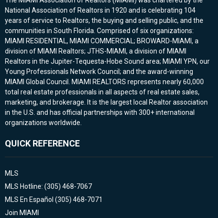
The MIAMI Association of Realtors (MIAMI) was chartered by the
National Association of Realtors in 1920 and is celebrating 104
years of service to Realtors, the buying and selling public, and the
communities in South Florida. Comprised of six organizations:
MIAMI RESIDENTIAL, MIAMI COMMERCIAL; BROWARD-MIAMI, a
division of MIAMI Realtors; JTHS-MIAMI, a division of MIAMI
Realtors in the Jupiter-Tequesta-Hobe Sound area; MIAMI YPN, our
Young Professionals Network Council; and the award-winning
MIAMI Global Council. MIAMI REALTORS represents nearly 60,000
total real estate professionals in all aspects of real estate sales,
marketing, and brokerage. It is the largest local Realtor association
in the U.S. and has official partnerships with 300+ international
organizations worldwide.
QUICK REFERENCE
MLS
MLS Hotline: (305) 468-7067
MLS En Español (305) 468-7071
Join MIAMI