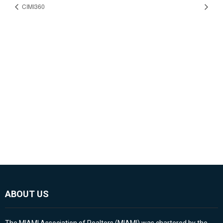
CIMI360
ABOUT US