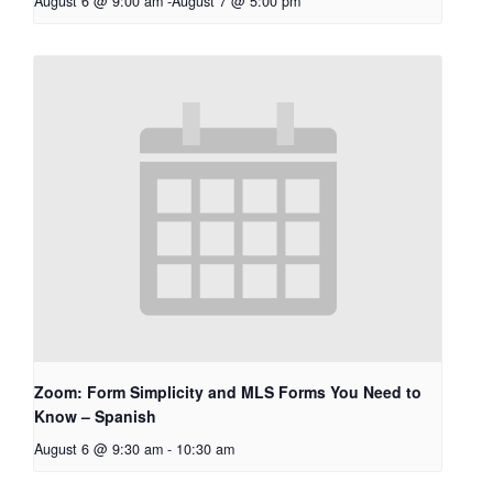
August 6 @ 9:00 am
-
August 7 @ 5:00 pm
Zoom: Form Simplicity and MLS Forms You Need to
Know – Spanish
August 6 @ 9:30 am
-
10:30 am