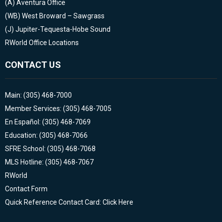
(A)
Aventura Office
(WB)
West Broward – Sawgrass
(J)
Jupiter-Tequesta-Hobe Sound
RWorld Office Locations
CONTACT US
Main: (305) 468-7000
Member Services: (305) 468-7005
En Español: (305) 468-7069
Education: (305) 468-7066
SFRE School: (305) 468-7068
MLS Hotline: (305) 468-7067
RWorld
Contact Form
Quick Reference Contact Card: Click Here