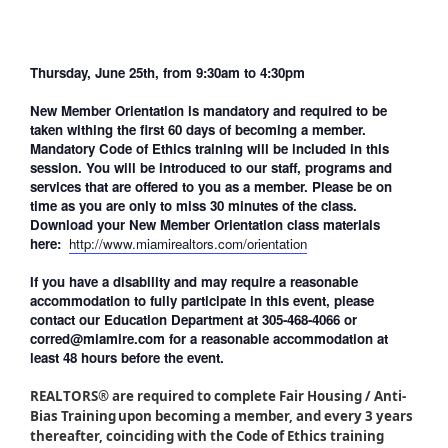
Thursday, June 25th, from 9:30am to 4:30pm
New Member Orientation is mandatory and required to be
taken withing the first 60 days of becoming a member.
Mandatory Code of Ethics training will be included in this
session. You will be introduced to our staff, programs and
services that are offered to you as a member. Please be on
time as you are only to miss 30 minutes of the class.
Download your New Member Orientation class materials
here:
http://www.miamirealtors.com/orientation
If you have a disability and may require a reasonable
accommodation to fully participate in this event, please
contact our Education Department at 305-468-4066 or
corred@miamire.com for a reasonable accommodation at
least 48 hours before the event.
REALTORS® are required to complete Fair Housing / Anti-
Bias Training upon becoming a member, and every 3 years
thereafter, coinciding with the Code of Ethics training