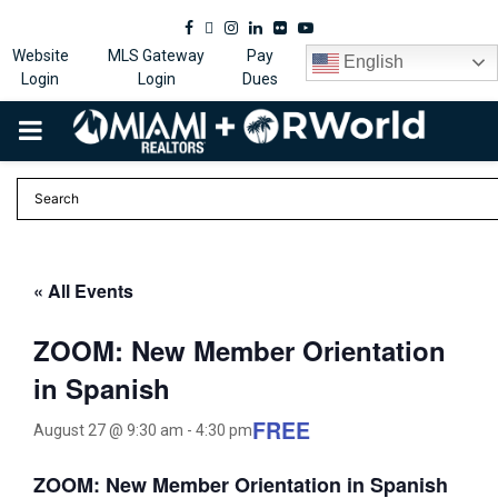
Facebook
Twitter
Instagram
Linkedin
Flickr
Youtube
Website
MLS Gateway
Pay
English
Login
Login
Dues
PRIMARY
MENU
« All Events
ZOOM: New Member Orientation
in Spanish
FREE
August 27 @ 9:30 am
-
4:30 pm
ZOOM: New Member Orientation in Spanish