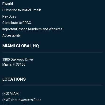
RWorld
Subscribe to MIAMI Emails
Pay Dues
Contribute to RPAC
Important Phone Numbers and Websites
Accessibility
MIAMI GLOBAL HQ
1800 Oakwood Drive
Miami, Fl 33166
LOCATIONS
(HQ)
MIAMI
(NWD)
Northwestern Dade