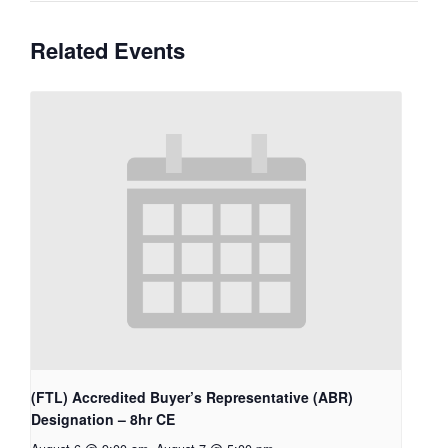
Related Events
(FTL) Accredited Buyer’s Representative (ABR)
Designation – 8hr CE