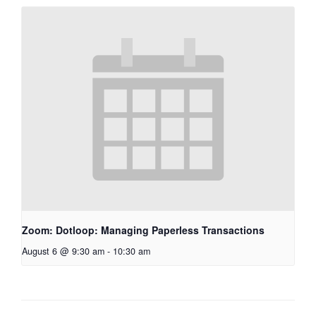
Zoom: Dotloop: Managing Paperless Transactions
August 6 @ 9:30 am
-
10:30 am