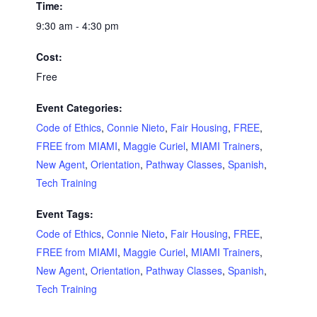
Time:
9:30 am - 4:30 pm
Cost:
Free
Event Categories:
Code of Ethics
,
Connie Nieto
,
Fair Housing
,
FREE
,
FREE from MIAMI
,
Maggie Curiel
,
MIAMI Trainers
,
New Agent
,
Orientation
,
Pathway Classes
,
Spanish
,
Tech Training
Event Tags:
Code of Ethics
,
Connie Nieto
,
Fair Housing
,
FREE
,
FREE from MIAMI
,
Maggie Curiel
,
MIAMI Trainers
,
New Agent
,
Orientation
,
Pathway Classes
,
Spanish
,
Tech Training