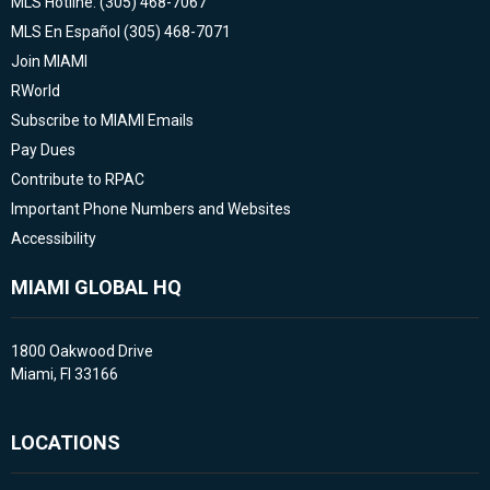
MLS Hotline: (305) 468-7067
MLS En Español (305) 468-7071
Join MIAMI
RWorld
Subscribe to MIAMI Emails
Pay Dues
Contribute to RPAC
Important Phone Numbers and Websites
Accessibility
MIAMI GLOBAL HQ
1800 Oakwood Drive
Miami, Fl 33166
LOCATIONS