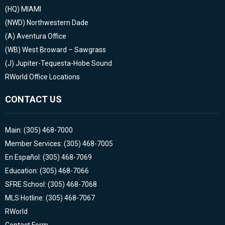
(HQ)
MIAMI
(NWD)
Northwestern Dade
(A)
Aventura Office
(WB)
West Broward – Sawgrass
(J)
Jupiter-Tequesta-Hobe Sound
RWorld Office Locations
CONTACT US
Main: (305) 468-7000
Member Services: (305) 468-7005
En Español: (305) 468-7069
Education: (305) 468-7066
SFRE School: (305) 468-7068
MLS Hotline: (305) 468-7067
RWorld
Contact Form