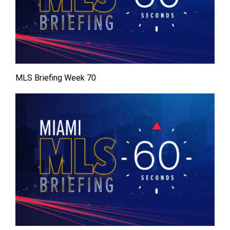
MLS Briefing Week 70