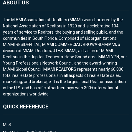
ABOUT US
The MIAMI Association of Realtors (MIAMI) was chartered by the
National Association of Realtors in 1920 and is celebrating 104
years of service to Realtors, the buying and selling public, and the
communities in South Florida. Comprised of six organizations:
MIAMI RESIDENTIAL, MIAMI COMMERCIAL; BROWARD-MIAMI, a
division of MIAMI Realtors; JTHS-MIAMI, a division of MIAMI
Realtors in the Jupiter-Tequesta-Hobe Sound area; MIAMI YPN, our
Young Professionals Network Council; and the award-winning
MIAMI Global Council. MIAMI REALTORS represents nearly 60,000
total real estate professionals in all aspects of real estate sales,
marketing, and brokerage. It is the largest local Realtor association
in the U.S. and has official partnerships with 300+ international
organizations worldwide.
QUICK REFERENCE
MLS