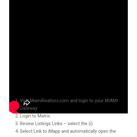
Hello MIAMI Realtors and welcome to your MLS Briefing!
Listing Links – iMapp
Visit MiamiRealtors.com and login to your MIAMI
Gateway
Login to Matrix
Review Listings Links – select the (i)
Select Link to iMapp and automatically open the