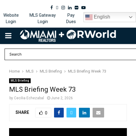
Facebook
Twitter
Instagram
Linkedin
Flickr
Youtube
Website
MLS Gateway
Pay
English
Login
Login
Dues
PRIMARY
MENU
Home
MLS
MLS Briefing
MLS Briefing Week 73
MLS Briefing
MLS Briefing Week 73
by
Cecilia Echezabal
June 2, 2026
SHARE
0