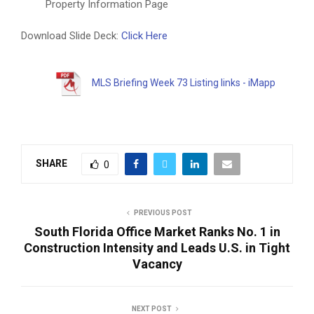
Property Information Page
Download Slide Deck:
Click Here
MLS Briefing Week 73 Listing links - iMapp
SHARE
0
PREVIOUS POST
South Florida Office Market Ranks No. 1 in
Construction Intensity and Leads U.S. in Tight
Vacancy
NEXT POST