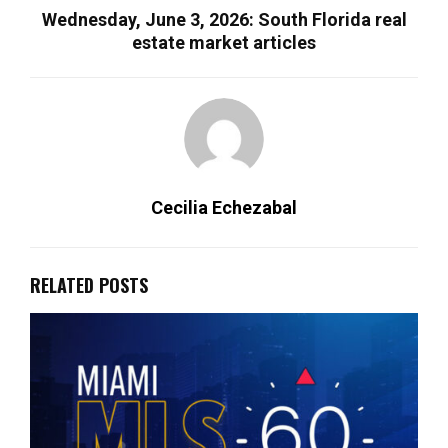
Wednesday, June 3, 2026: South Florida real
estate market articles
Cecilia Echezabal
RELATED POSTS