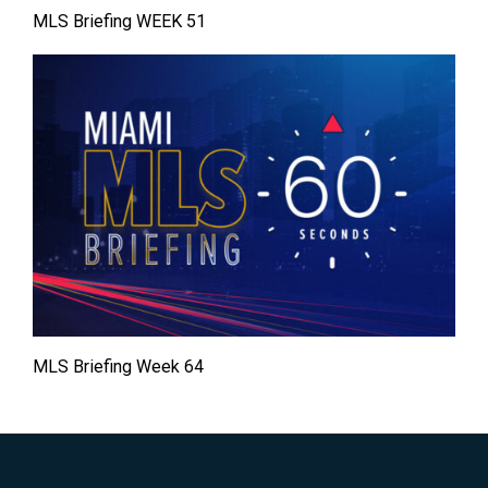
MLS Briefing WEEK 51
MLS Briefing Week 64