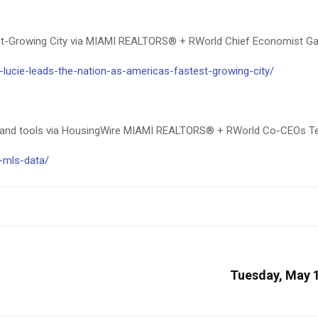
test-Growing City via MIAMI REALTORS® + RWorld Chief Economist G
lucie-leads-the-nation-as-americas-fastest-growing-city/
 and tools via HousingWire MIAMI REALTORS® + RWorld Co-CEOs Ter
a-mls-data/
Tuesday, May 1