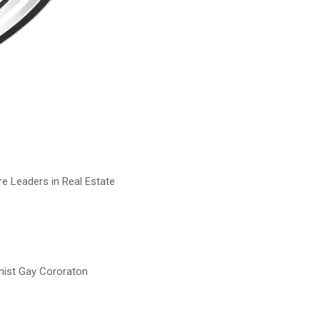
e Leaders in Real Estate
mist Gay Cororaton