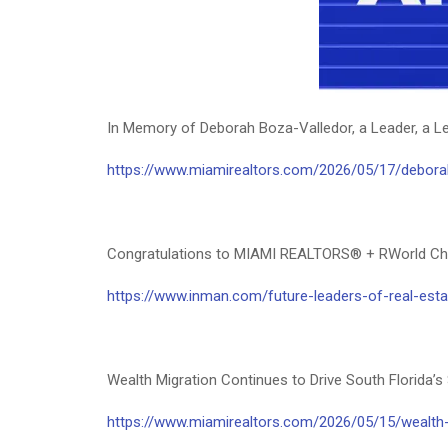
In Memory of Deborah Boza-Valledor, a Leader, a L
https://www.miamirealtors.com/2026/05/17/deborah
Congratulations to MIAMI REALTORS® + RWorld Chai
https://www.inman.com/future-leaders-of-real-est
Wealth Migration Continues to Drive South Flori
https://www.miamirealtors.com/2026/05/15/wealth