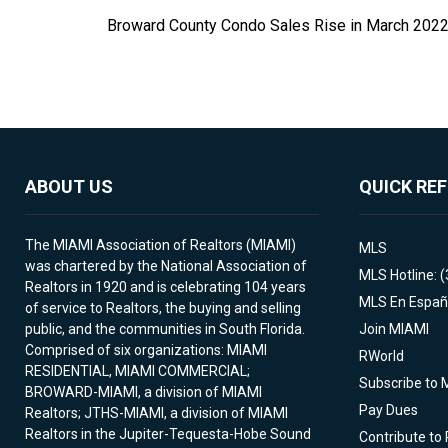
Broward County Condo Sales Rise in March 202
ABOUT US
QUICK RE
The MIAMI Association of Realtors (MIAMI)
MLS
was chartered by the National Association of
MLS Hotline: 
Realtors in 1920 and is celebrating 104 years
MLS En Españ
of service to Realtors, the buying and selling
public, and the communities in South Florida.
Join MIAMI
Comprised of six organizations: MIAMI
RWorld
RESIDENTIAL, MIAMI COMMERCIAL;
Subscribe to 
BROWARD-MIAMI, a division of MIAMI
Pay Dues
Realtors; JTHS-MIAMI, a division of MIAMI
Realtors in the Jupiter-Tequesta-Hobe Sound
Contribute to