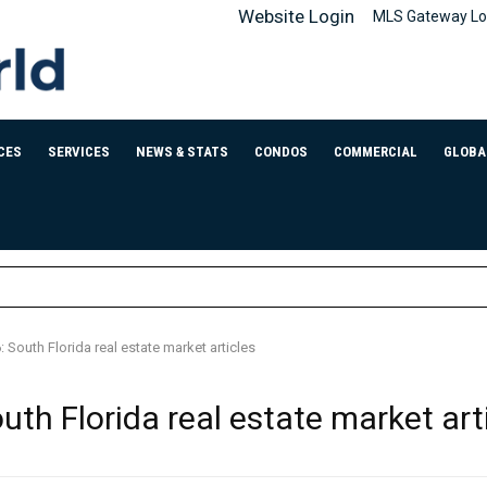
Website Login
MLS Gateway Lo
CES
SERVICES
NEWS & STATS
CONDOS
COMMERCIAL
GLOBA
 South Florida real estate market articles
th Florida real estate market art