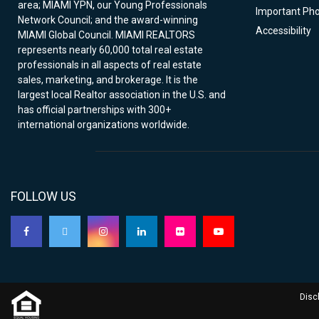
area; MIAMI YPN, our Young Professionals
Important Ph
Network Council; and the award-winning
Accessibility
MIAMI Global Council. MIAMI REALTORS
represents nearly 60,000 total real estate
professionals in all aspects of real estate
sales, marketing, and brokerage. It is the
largest local Realtor association in the U.S. and
has official partnerships with 300+
international organizations worldwide.
FOLLOW US
Disc