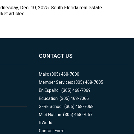
nesday, Dec. 10, 2025: South Florida real estate
ket articles
CONTACT US
Main: (305) 468-7000
Member Services: (305) 468-7005
En Español: (305) 468-7069
Education: (305) 468-7066
SFRE School: (305) 468-7068
MLS Hotline: (305) 468-7067
RWorld
Contact Form