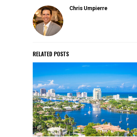
Chris Umpierre
RELATED POSTS