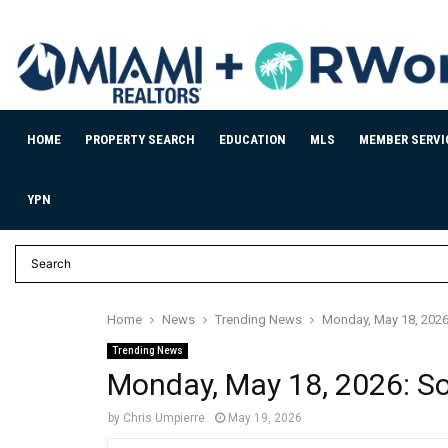
HOME
PROPERTY SEARCH
EDUCATION
MLS
MEMBER SERVI
YPN
Home
News
Trending News
Monday, May 18, 2026:
Trending News
Monday, May 18, 2026: Sou
by
Chris Umpierre
May 19, 2026