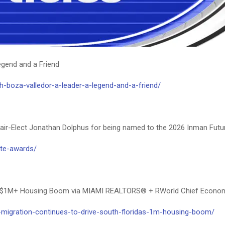
South Florida real estate market articles
egend and a Friend
-boza-valledor-a-leader-a-legend-and-a-friend/
r-Elect Jonathan Dolphus for being named to the 2026 Inman Futur
ate-awards/
da’s $1M+ Housing Boom via MIAMI REALTORS® + RWorld Chief Econo
-migration-continues-to-drive-south-floridas-1m-housing-boom/