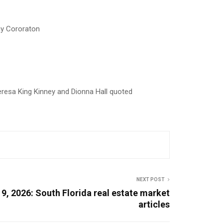
ay Cororaton
esa King Kinney and Dionna Hall quoted
NEXT POST
9, 2026: South Florida real estate market
articles