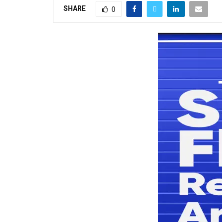
SHARE
0