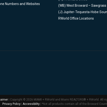
one Numbers and Websites
(WB)
West Broward – Sawgrass
(J)
Jupiter-Tequesta-Hobe Sou
RWorld Office Locations
laimer
| Copyright © 2026 MIAMI + RWorld and Miami REALTORS® + RWorld. All ri
Privacy Policy
|
Accessibility
| *Not all products contain all of the Broward Coun