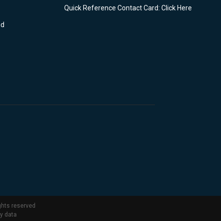
Quick Reference Contact Card: Click Here
nd
ghts reserved
ty data