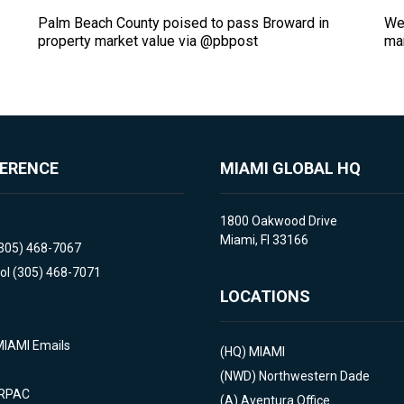
2
Palm Beach County poised to pass Broward in
Wed
property market value via @pbpost
mar
FERENCE
MIAMI GLOBAL HQ
1800 Oakwood Drive
Miami, Fl 33166
(305) 468-7067
ol (305) 468-7071
LOCATIONS
MIAMI Emails
(HQ)
MIAMI
(NWD)
Northwestern Dade
 RPAC
(A)
Aventura Office