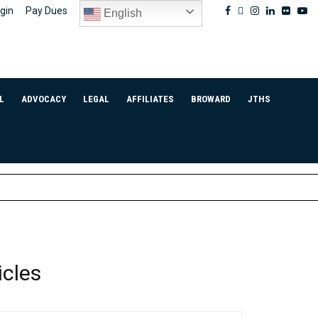
Facebook
Twitter
Instagram
Linkedin
Flickr
Yo
gin
Pay Dues
English
L
ADVOCACY
LEGAL
AFFILIATES
BROWARD
JTHS
icles