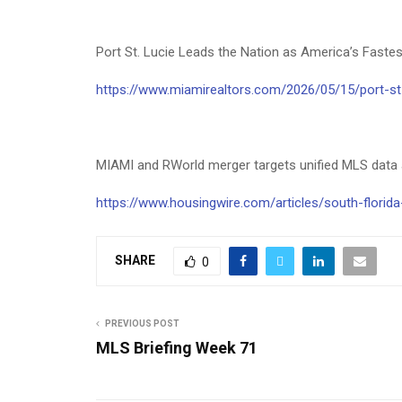
Port St. Lucie Leads the Nation as America’s Fas
https://www.miamirealtors.com/2026/05/15/port-st-
MIAMI and RWorld merger targets unified MLS data
https://www.housingwire.com/articles/south-florid
SHARE
0
PREVIOUS POST
MLS Briefing Week 71