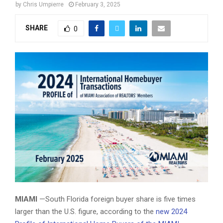
by
Chris Umpierre
February 3, 2025
SHARE
0
2024 International Homebuyer Transactions of MIAMI REALTORS
Members - February 2025
MIAMI
—South Florida foreign buyer share is five times
larger than the U.S. figure, according to the
new 2024