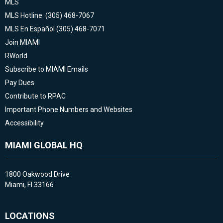
MLS
MLS Hotline: (305) 468-7067
MLS En Español (305) 468-7071
Join MIAMI
RWorld
Subscribe to MIAMI Emails
Pay Dues
Contribute to RPAC
Important Phone Numbers and Websites
Accessibility
MIAMI GLOBAL HQ
1800 Oakwood Drive
Miami, Fl 33166
LOCATIONS