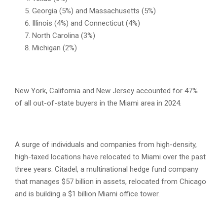
Georgia (5%) and Massachusetts (5%)
Illinois (4%) and Connecticut (4%)
North Carolina (3%)
Michigan (2%)
New York, California and New Jersey accounted for 47%
of all out-of-state buyers in the Miami area in 2024.
A surge of individuals and companies from high-density,
high-taxed locations have relocated to Miami over the past
three years. Citadel, a multinational hedge fund company
that manages $57 billion in assets, relocated from Chicago
and is building a $1 billion Miami office tower.