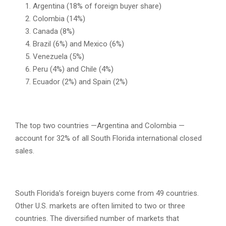
Argentina (18% of foreign buyer share)
Colombia (14%)
Canada (8%)
Brazil (6%) and Mexico (6%)
Venezuela (5%)
Peru (4%) and Chile (4%)
Ecuador (2%) and Spain (2%)
The top two countries —Argentina and Colombia —
account for 32% of all South Florida international closed
sales.
South Florida’s foreign buyers come from 49 countries.
Other U.S. markets are often limited to two or three
countries. The diversified number of markets that