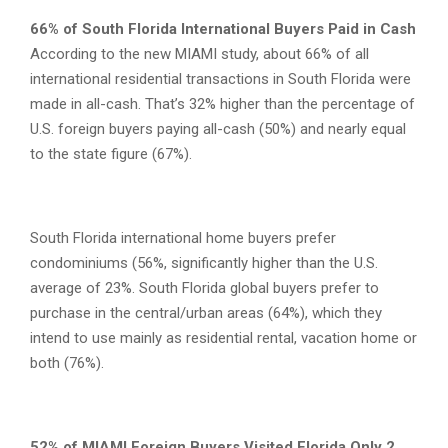
66% of South Florida International Buyers Paid in Cash
According to the new MIAMI study, about 66% of all
international residential transactions in South Florida were
made in all-cash. That’s 32% higher than the percentage of
U.S. foreign buyers paying all-cash (50%) and nearly equal
to the state figure (67%).
South Florida international home buyers prefer
condominiums (56%, significantly higher than the U.S.
average of 23%. South Florida global buyers prefer to
purchase in the central/urban areas (64%), which they
intend to use mainly as residential rental, vacation home or
both (76%).
52% of MIAMI Foreign Buyers Visited Florida Only 2