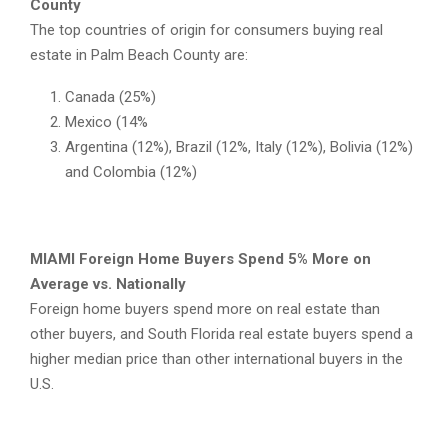
County
The top countries of origin for consumers buying real
estate in Palm Beach County are:
Canada (25%)
Mexico (14%
Argentina (12%), Brazil (12%, Italy (12%), Bolivia (12%)
and Colombia (12%)
MIAMI Foreign Home Buyers Spend 5% More on
Average vs. Nationally
Foreign home buyers spend more on real estate than
other buyers, and South Florida real estate buyers spend a
higher median price than other international buyers in the
U.S.