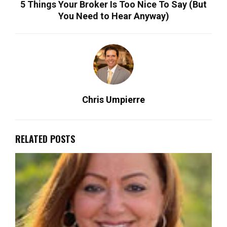
5 Things Your Broker Is Too Nice To Say (But
You Need to Hear Anyway)
Chris Umpierre
RELATED POSTS