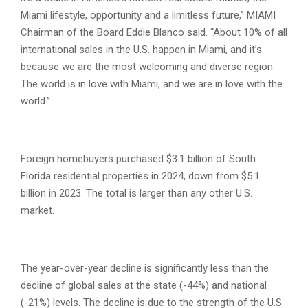
Miami lifestyle, opportunity and a limitless future,” MIAMI
Chairman of the Board Eddie Blanco said. “About 10% of all
international sales in the U.S. happen in Miami, and it’s
because we are the most welcoming and diverse region.
The world is in love with Miami, and we are in love with the
world.”
Foreign homebuyers purchased $3.1 billion of South
Florida residential properties in 2024, down from $5.1
billion in 2023. The total is larger than any other U.S.
market.
The year-over-year decline is significantly less than the
decline of global sales at the state (-44%) and national
(-21%) levels. The decline is due to the strength of the U.S.