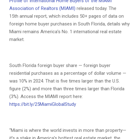
Profile of International Home Buyers of the MIAMI
Association of Realtors (MIAMI)
released today. The
15th annual report, which includes 50+ pages of data on
foreign home buyer purchases in South Florida, details why
Miami remains America’s No. 1 international real estate
market.
South Florida foreign buyer share — foreign buyer
residential purchases as a percentage of dollar volume —
was 10% in 2024. That is five times larger than the U.S.
figure (2%) and more than three times larger than Florida
(3%). Access the MIAMI report here:
https://bit.ly/25MiamiGlobalStudy
“Miami is where the world invests in more than property—
it’s a stake in America’s hottest real estate market, the