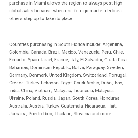
purchase in Miami allows the region to always post high
global sales because when one foreign market declines,
others step up to take its place.
Countries purchasing in South Florida include: Argentina,
Colombia, Canada, Brazil, Mexico, Venezuela, Peru, Chile,
Ecuador, Spain, Israel, France, Italy, El Salvador, Costa Rica,
Bahamas, Dominican Republic, Boliva, Paraguay, Sweden,
Germany, Denmark, United Kingdom, Switzerland, Portugal,
Greece, Turkey, Lebanon, Egypt, Saudi Arabia, Dubai, Iran,
India, China, Vietnam, Malaysia, Indonesia, Malaysia,
Ukraine, Poland, Russia, Japan, South Korea, Honduras,
Australia, Austria, Turkey, Guatemala, Nicaragua, Haiti,
Jamaica, Puerto Rico, Thailand, Slovenia and more.