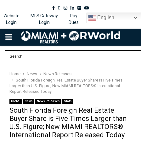
Facebook
Twitter
Instagram
Linkedin
Flickr
Youtube
Website
MLS Gateway
Pay
English
Login
Login
Dues
PRIMARY
MENU
Home
News
News Releases
South Florida Foreign Real Estate Buyer Share is Five Times
Larger than U.S. Figure; New MIAMI REALTORS® International
Report Released Today
Global
News
News Releases
Stats
South Florida Foreign Real Estate
Buyer Share is Five Times Larger than
U.S. Figure; New MIAMI REALTORS®
International Report Released Today