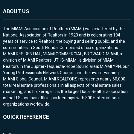
ABOUT US
The MIAMI Association of Realtors (MIAMI) was chartered by the
National Association of Realtors in 1920 and is celebrating 104
years of service to Realtors, the buying and selling public, and the
communities in South Florida. Comprised of six organizations:
MIAMI RESIDENTIAL, MIAMI COMMERCIAL; BROWARD-MIAMI, a
division of MIAMI Realtors; JTHS-MIAMI, a division of MIAMI
Realtors in the Jupiter-Tequesta-Hobe Sound area; MIAMI YPN, our
Young Professionals Network Council; and the award-winning
MIAMI Global Council. MIAMI REALTORS represents nearly 60,000
total real estate professionals in all aspects of real estate sales,
marketing, and brokerage. It is the largest local Realtor association
in the U.S. and has official partnerships with 300+ international
organizations worldwide.
QUICK REFERENCE