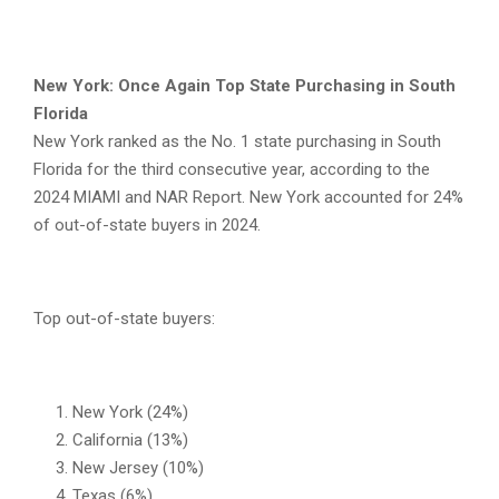
New York: Once Again Top State Purchasing in South
Florida
New York ranked as the No. 1 state purchasing in South
Florida for the third consecutive year, according to the
2024 MIAMI and NAR Report. New York accounted for 24%
of out-of-state buyers in 2024.
Top out-of-state buyers:
New York (24%)
California (13%)
New Jersey (10%)
Texas (6%)