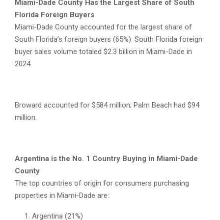
Miami-Dade County Has the Largest Share of South
Florida Foreign Buyers
Miami-Dade County accounted for the largest share of
South Florida’s foreign buyers (65%). South Florida foreign
buyer sales volume totaled $2.3 billion in Miami-Dade in
2024.
Broward accounted for $584 million; Palm Beach had $94
million.
Argentina is the No. 1 Country Buying in Miami-Dade
County
The top countries of origin for consumers purchasing
properties in Miami-Dade are:
Argentina (21%)