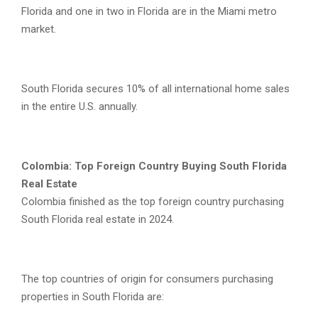
Florida and one in two in Florida are in the Miami metro
market.
South Florida secures 10% of all international home sales
in the entire U.S. annually.
Colombia: Top Foreign Country Buying South Florida
Real Estate
Colombia finished as the top foreign country purchasing
South Florida real estate in 2024.
The top countries of origin for consumers purchasing
properties in South Florida are: