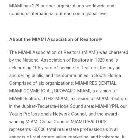
MIAMI has 279 partner organizations worldwide and
conducts international outreach on a global level.
About the MIAMI Association of Realtors®
The MIAMI Association of Realtors (MIAMI) was chartered
by the National Association of Realtors in 1920 and is
celebrating 105 years of service to Realtors, the buying
and selling public, and the communities in South Florida.
Comprised of six organizations: MIAMI RESIDENTIAL,
MIAMI COMMERCIAL; BROWARD-MIAMI, a division of
MIAMI Realtors; JTHS-MIAMI, a division of MIAMI Realtors
in the Jupiter-Tequesta-Hobe Sound area; MIAMI YPN, our
Young Professionals Network Council; and the award-
winning MIAMI Global Council. MIAMI REALTORS
represents 60,000 total real estate professionals in all
aspects of real estate sales, marketing, and brokerage. It