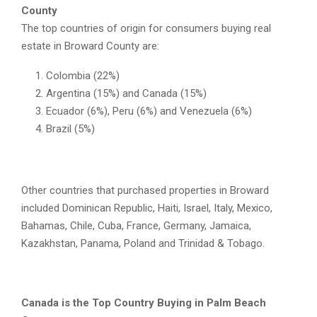
County
The top countries of origin for consumers buying real
estate in Broward County are:
Colombia (22%)
Argentina (15%) and Canada (15%)
Ecuador (6%), Peru (6%) and Venezuela (6%)
Brazil (5%)
Other countries that purchased properties in Broward
included Dominican Republic, Haiti, Israel, Italy, Mexico,
Bahamas, Chile, Cuba, France, Germany, Jamaica,
Kazakhstan, Panama, Poland and Trinidad & Tobago.
Canada is the Top Country Buying in Palm Beach