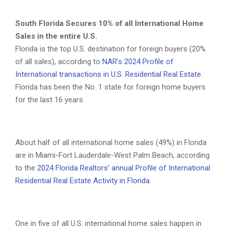
South Florida Secures 10% of all International Home
Sales in the entire U.S.
Florida is the top U.S. destination for foreign buyers (20%
of all sales), according to
NAR’s 2024 Profile of
International transactions in U.S. Residential Real Estate
.
Florida has been the No. 1 state for foreign home buyers
for the last 16 years.
About half of all international home sales (49%) in Florida
are in Miami-Fort Lauderdale-West Palm Beach, according
to the
2024 Florida Realtors’ annual Profile of International
Residential Real Estate Activity in Florida.
One in five of all U.S. international home sales happen in