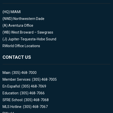
(HQ)
MIAMI
(NWD)
Northwestern Dade
(A)
Aventura Office
(WB)
West Broward – Sawgrass
(J)
Jupiter-Tequesta-Hobe Sound
RWorld Office Locations
CONTACT US
Main: (305) 468-7000
Member Services: (305) 468-7005
En Español: (305) 468-7069
Education: (305) 468-7066
SFRE School: (305) 468-7068
MLS Hotline: (305) 468-7067