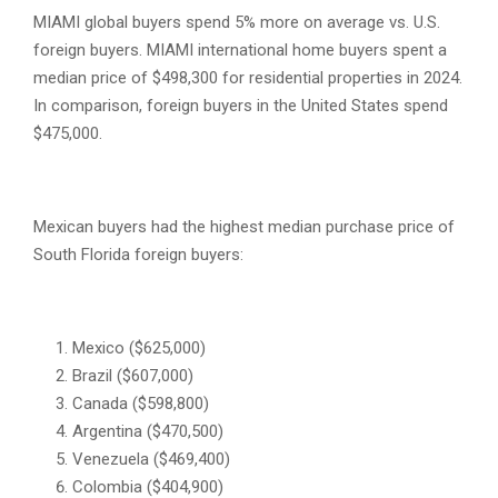
MIAMI global buyers spend 5% more on average vs. U.S.
foreign buyers. MIAMI international home buyers spent a
median price of $498,300 for residential properties in 2024.
In comparison, foreign buyers in the United States spend
$475,000.
Mexican buyers had the highest median purchase price of
South Florida foreign buyers:
Mexico ($625,000)
Brazil ($607,000)
Canada ($598,800)
Argentina ($470,500)
Venezuela ($469,400)
Colombia ($404,900)