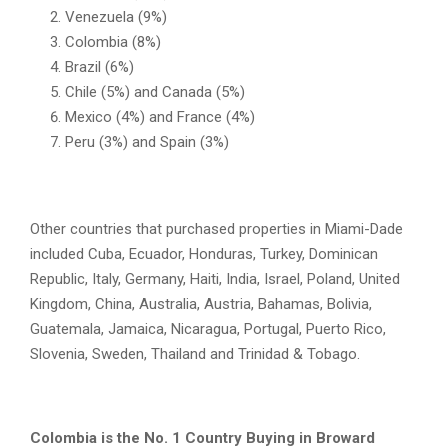
Venezuela (9%)
Colombia (8%)
Brazil (6%)
Chile (5%) and Canada (5%)
Mexico (4%) and France (4%)
Peru (3%) and Spain (3%)
Other countries that purchased properties in Miami-Dade
included Cuba, Ecuador, Honduras, Turkey, Dominican
Republic, Italy, Germany, Haiti, India, Israel, Poland, United
Kingdom, China, Australia, Austria, Bahamas, Bolivia,
Guatemala, Jamaica, Nicaragua, Portugal, Puerto Rico,
Slovenia, Sweden, Thailand and Trinidad & Tobago.
Colombia is the No. 1 Country Buying in Broward