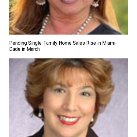
Pending Single-Family Home Sales Rise in Miami-
Dade in March