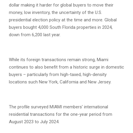
dollar making it harder for global buyers to move their
money, low inventory, the uncertainty of the U.S.
presidential election policy at the time and more. Global
buyers bought 4,000 South Florida properties in 2024,
down from 6,200 last year.
While its foreign transactions remain strong, Miami
continues to also benefit from a historic surge in domestic
buyers – particularly from high-taxed, high-density
locations such New York, California and New Jersey.
The profile surveyed MIAMI members’ international
residential transactions for the one-year period from
August 2023 to July 2024.