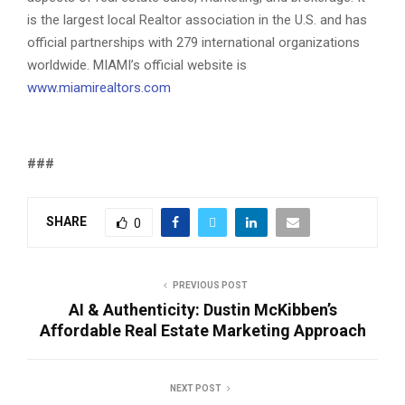
is the largest local Realtor association in the U.S. and has
official partnerships with 279 international organizations
worldwide. MIAMI’s official website is
www.miamirealtors.com
###
SHARE
0
PREVIOUS POST
AI & Authenticity: Dustin McKibben’s
Affordable Real Estate Marketing Approach
NEXT POST