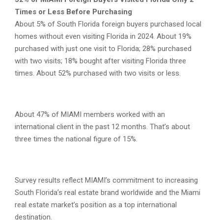
Times or Less Before Purchasing
About 5% of South Florida foreign buyers purchased local
homes without even visiting Florida in 2024. About 19%
purchased with just one visit to Florida; 28% purchased
with two visits; 18% bought after visiting Florida three
times. About 52% purchased with two visits or less.
About 47% of MIAMI members worked with an
international client in the past 12 months. That’s about
three times the national figure of 15%.
Survey results reflect MIAMI’s commitment to increasing
South Florida’s real estate brand worldwide and the Miami
real estate market’s position as a top international
destination.