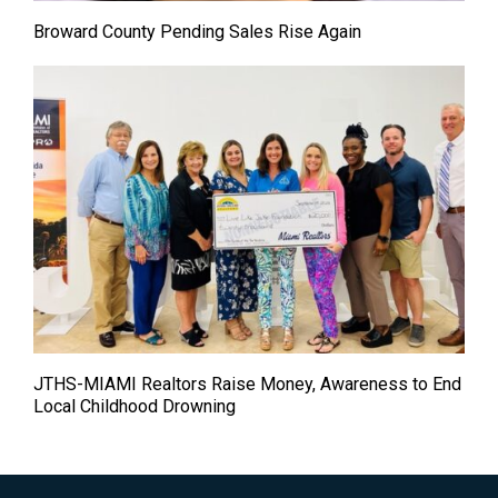
Broward County Pending Sales Rise Again
JTHS-MIAMI Realtors Raise Money, Awareness to End
Local Childhood Drowning