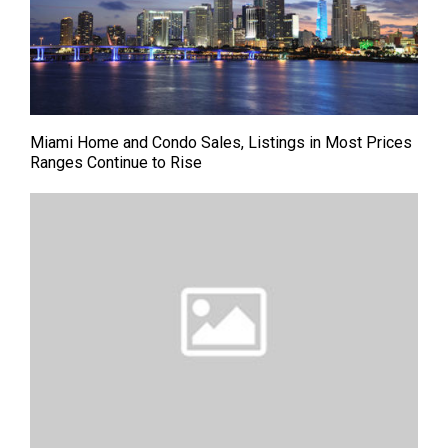
Miami Home and Condo Sales, Listings in Most Prices
Ranges Continue to Rise