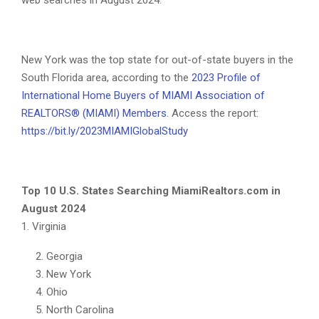
web searches in August 2024.
New York was the top state for out-of-state buyers in the
South Florida area, according to the
2023 Profile of
International Home Buyers of MIAMI Association of
REALTORS® (MIAMI) Members
. Access the report:
https://bit.ly/2023MIAMIGlobalStudy
Top 10 U.S. States Searching MiamiRealtors.com in
August 2024
1. Virginia
Georgia
New York
Ohio
North Carolina