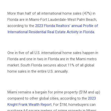
More than half of all international home sales (47%) in
Florida are in Miami-Fort Lauderdale-West Palm Beach,
according to the
2023 Florida Realtors’ annual Profile of
International Residential Real Estate Activity in Florida
.
One in five of all U.S. international home sales happen in
Florida and one in two in Florida are in the Miami metro
market. South Florida secures about 11% of all global
home sales in the entire U.S. annually.
Miami remains a bargain for prime property ($1M and up)
compared to other global cities, according to the
2023
Knight Frank Wealth Report
. For $1M, homebuyers can
purchase 64 square meters of prime property in Miami.