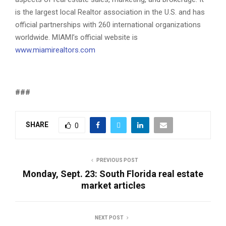
is the largest local Realtor association in the U.S. and has
official partnerships with 260 international organizations
worldwide. MIAMI’s official website is
www.miamirealtors.com
###
SHARE
0
PREVIOUS POST
Monday, Sept. 23: South Florida real estate
market articles
NEXT POST