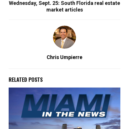
Wednesday, Sept. 25: South Florida real estate
market articles
Chris Umpierre
RELATED POSTS