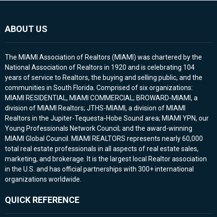
ABOUT US
The MIAMI Association of Realtors (MIAMI) was chartered by the
National Association of Realtors in 1920 and is celebrating 104
years of service to Realtors, the buying and selling public, and the
communities in South Florida. Comprised of six organizations:
MIAMI RESIDENTIAL, MIAMI COMMERCIAL; BROWARD-MIAMI, a
division of MIAMI Realtors; JTHS-MIAMI, a division of MIAMI
Realtors in the Jupiter-Tequesta-Hobe Sound area; MIAMI YPN, our
Young Professionals Network Council; and the award-winning
MIAMI Global Council. MIAMI REALTORS represents nearly 60,000
total real estate professionals in all aspects of real estate sales,
marketing, and brokerage. It is the largest local Realtor association
in the U.S. and has official partnerships with 300+ international
organizations worldwide.
QUICK REFERENCE