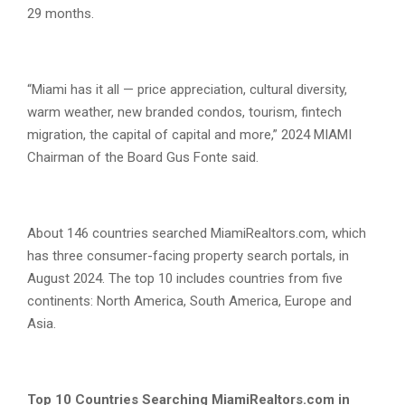
29 months.
“Miami has it all — price appreciation, cultural diversity,
warm weather, new branded condos, tourism, fintech
migration, the capital of capital and more,” 2024 MIAMI
Chairman of the Board Gus Fonte said.
About 146 countries searched MiamiRealtors.com, which
has three consumer-facing property search portals, in
August 2024. The top 10 includes countries from five
continents: North America, South America, Europe and
Asia.
Top 10 Countries Searching MiamiRealtors.com in