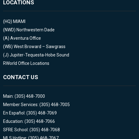
LOCATIONS
(HQ)
MIAMI
(NWD)
Northwestern Dade
(A)
Aventura Office
(WB)
West Broward – Sawgrass
(J)
Jupiter-Tequesta-Hobe Sound
RWorld Office Locations
CONTACT US
Main: (305) 468-7000
Member Services: (305) 468-7005
En Español: (305) 468-7069
Education: (305) 468-7066
SFRE School: (305) 468-7068
MLS Hotline: (305) 468-7067