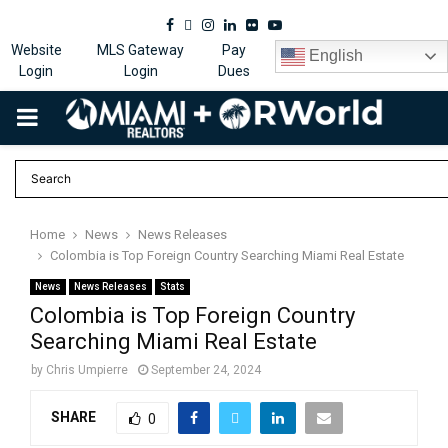
Facebook
Twitter
Instagram
Linkedin
Flickr
Youtube
Website
MLS Gateway
Pay
English
Login
Login
Dues
PRIMARY
MENU
Home
News
News Releases
Colombia is Top Foreign Country Searching Miami Real Estate
News
News Releases
Stats
Colombia is Top Foreign Country
Searching Miami Real Estate
by
Chris Umpierre
September 24, 2024
SHARE
0