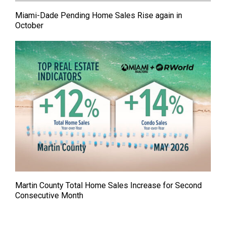
Miami-Dade Pending Home Sales Rise again in
October
Martin County Total Home Sales Increase for Second
Consecutive Month