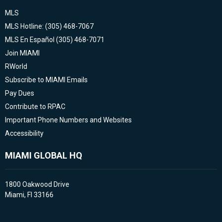
MLS
MLS Hotline: (305) 468-7067
MLS En Español (305) 468-7071
Join MIAMI
RWorld
Subscribe to MIAMI Emails
Pay Dues
Contribute to RPAC
Important Phone Numbers and Websites
Accessibility
MIAMI GLOBAL HQ
1800 Oakwood Drive
Miami, Fl 33166