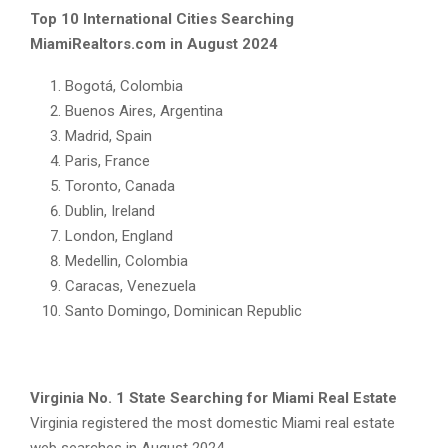
Top 10 International Cities Searching
MiamiRealtors.com in August 2024
Bogotá, Colombia
Buenos Aires, Argentina
Madrid, Spain
Paris, France
Toronto, Canada
Dublin, Ireland
London, England
Medellin, Colombia
Caracas, Venezuela
Santo Domingo, Dominican Republic
Virginia No. 1 State Searching for Miami Real Estate
Virginia registered the most domestic Miami real estate