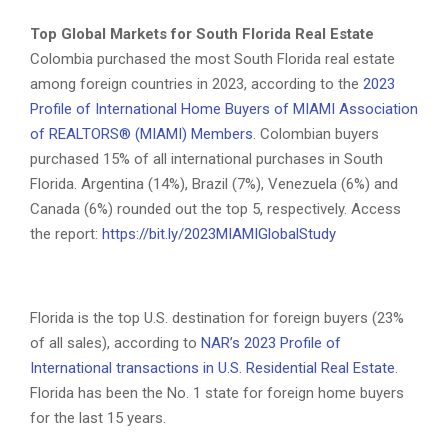
Top Global Markets for South Florida Real Estate
Colombia purchased the most South Florida real estate
among foreign countries in 2023, according to the
2023
Profile of International Home Buyers of MIAMI Association
of REALTORS® (MIAMI) Members
. Colombian buyers
purchased 15% of all international purchases in South
Florida. Argentina (14%), Brazil (7%), Venezuela (6%) and
Canada (6%) rounded out the top 5, respectively. Access
the report:
https://bit.ly/2023MIAMIGlobalStudy
Florida is the top U.S. destination for foreign buyers (23%
of all sales), according to
NAR’s 2023 Profile of
International transactions in U.S. Residential Real Estate
.
Florida has been the No. 1 state for foreign home buyers
for the last 15 years.