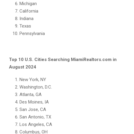
Michigan
California
Indiana
Texas
Pennsylvania
Top 10 U.S. Cities Searching MiamiRealtors.com in
August 2024
New York, NY
Washington, D.C.
Atlanta, GA
Des Moines, IA
San Jose, CA
San Antonio, TX
Los Angeles, CA
Columbus, OH