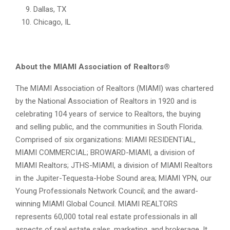
Dallas, TX
Chicago, IL
About the MIAMI Association of Realtors®
The MIAMI Association of Realtors (MIAMI) was chartered
by the National Association of Realtors in 1920 and is
celebrating 104 years of service to Realtors, the buying
and selling public, and the communities in South Florida.
Comprised of six organizations: MIAMI RESIDENTIAL,
MIAMI COMMERCIAL; BROWARD-MIAMI, a division of
MIAMI Realtors; JTHS-MIAMI, a division of MIAMI Realtors
in the Jupiter-Tequesta-Hobe Sound area; MIAMI YPN, our
Young Professionals Network Council; and the award-
winning MIAMI Global Council. MIAMI REALTORS
represents 60,000 total real estate professionals in all
aspects of real estate sales, marketing, and brokerage. It