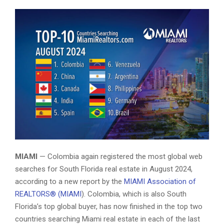
Colombia is Top Foreign Country Searching Miami Real Estate
MIAMI
— Colombia again registered the most global web
searches for South Florida real estate in August 2024,
according to a new report by the
MIAMI Association of
REALTORS® (MIAMI
). Colombia, which is also South
Florida’s top global buyer, has now finished in the top two
countries searching Miami real estate in each of the last