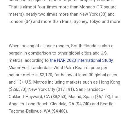
That is almost four times more than Monaco (17 square
meters), nearly two times more than New York (33) and
London (34) and more than Paris, Sydney, Tokyo and more.
When looking at all price ranges, South Florida is also a
bargain in comparison to other global cities and U.S.
metros, according to
the NAR 2023 International Study
.
Miami-Fort Lauderdale-West Palm Beach’s price per
square meter is $3,170, far below at least 30 global cities
and 13+ U.S. Metros including markets such as Hong Kong
($28,570), New York City ($17,191), San Francisco-
Oakland-Hayward, CA ($8,250), Madrid, Spain ($6,173), Los
Angeles-Long Beach-Glendale, CA ($4,740) and Seattle-
Tacoma-Bellevue, WA ($4,460).