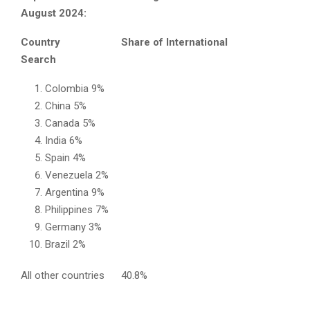
August 2024:
Country Share of International
Search
Colombia 9%
China 5%
Canada 5%
India 6%
Spain 4%
Venezuela 2%
Argentina 9%
Philippines 7%
Germany 3%
Brazil 2%
All other countries 40.8%