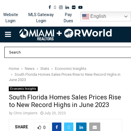
Facebook
Twitter
Instagram
Linkedin
Flickr
Youtube
Website
MLS Gateway
Pay
English
Login
Login
Dues
PRIMARY
MENU
Home
News
Stats
Economic Insights
South Florida Homes Sales Prices Rise to New Record Highs in
June 2023
Economic Insights
South Florida Homes Sales Prices Rise
to New Record Highs in June 2023
by
Chris Umpierre
July 20, 2023
SHARE
0