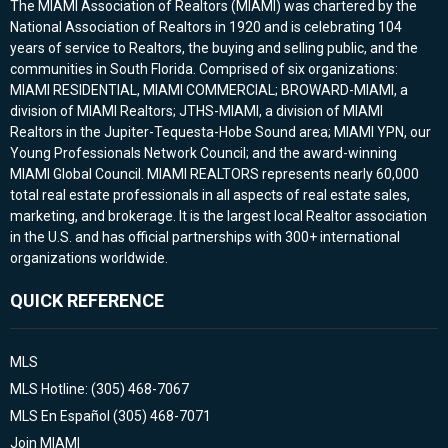
The MIAMI Association of Realtors (MIAMI) was chartered by the
National Association of Realtors in 1920 and is celebrating 104
years of service to Realtors, the buying and selling public, and the
communities in South Florida. Comprised of six organizations:
MIAMI RESIDENTIAL, MIAMI COMMERCIAL; BROWARD-MIAMI, a
division of MIAMI Realtors; JTHS-MIAMI, a division of MIAMI
Realtors in the Jupiter-Tequesta-Hobe Sound area; MIAMI YPN, our
Young Professionals Network Council; and the award-winning
MIAMI Global Council. MIAMI REALTORS represents nearly 60,000
total real estate professionals in all aspects of real estate sales,
marketing, and brokerage. It is the largest local Realtor association
in the U.S. and has official partnerships with 300+ international
organizations worldwide.
QUICK REFERENCE
MLS
MLS Hotline: (305) 468-7067
MLS En Español (305) 468-7071
Join MIAMI