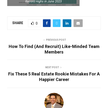
Record Highs in June 2023
SHARE
0
PREVIOUS POST
How To Find (And Recruit) Like-Minded Team
Members
NEXT POST
Fix These 5 Real Estate Rookie Mistakes For A
Happier Career