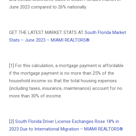
June 2023 compared to 26% nationally.
GET THE LATEST MARKET STATS AT
South Florida Market
Stats – June 2023 – MIAMI REALTORS®
[1]
For this calculation, a mortgage payment is affordable
if the mortgage payment is no more than 25% of the
household income so that the total housing expenses
(including taxes, insurance, maintenance) account for no
more than 30% of income.
[2]
South Florida Driver License Exchanges Rose 18% in
2023 Due to International Migration – MIAMI REALTORS®