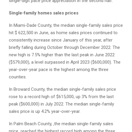
single-digit pace price appreciation in the second half.
Single-family homes sales prices
In Miami-Dade County, the median single-family sales price
hit $ 622,500 in June, as home sales prices continued to
consistently increase since January of this year, after
briefly falling during October through December 2022. The
new high is 7.5% higher than the last peak in June 2022
($579,000), a level surpassed in April 2023 ($600,000). The
year-over-year pace is the highest among the three
counties.
In Broward County, the median single-family sales price
rose to a record high of $615,000, up 3% from the last
peak ($600,000) in July 2022. The median single-family
sales price is up 4.2% year-over-year.
In Palm Beach County, ,the median single-family sales
price reached the highest record high among the three