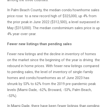
among the three counties.
In Palm Beach County, the median condo/townhome sales
price rose to a new record high of $325,000, up 4% from
the prior peak in June 2022 ($312,500), a level surpassed in
May ($315,000). The median condominium sales price is up
4% year-over-year.
Fewer new listings than pending sales
Fewer new listings and the decline in inventory of homes
on the market since the beginning of the year is driving the
rebound in home prices. With fewer new listings compared
to pending sales, the level of inventory of single-family
homes and condo/townhomes as of June 2023 has
shrunk by 53% to 62% from the 2019 pre-pandemic peak
levels (Miami-Dade, -62%; Broward, -53%; Palm Beach,
-53%).
In Miami-Dade, there have been fewer listings than pending