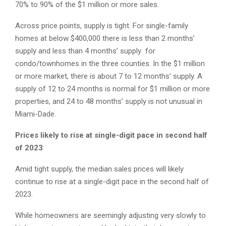
70% to 90% of the $1 million or more sales.
Across price points, supply is tight. For single-family
homes at below $400,000 there is less than 2 months’
supply and less than 4 months’ supply for
condo/townhomes in the three counties. In the $1 million
or more market, there is about 7 to 12 months’ supply. A
supply of 12 to 24 months is normal for $1 million or more
properties, and 24 to 48 months’ supply is not unusual in
Miami-Dade.
Prices likely to rise at single-digit pace in second half
of 2023
Amid tight supply, the median sales prices will likely
continue to rise at a single-digit pace in the second half of
2023.
While homeowners are seemingly adjusting very slowly to