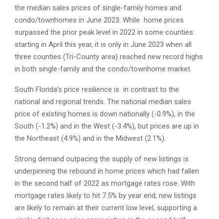
the median sales prices of single-family homes and
condo/townhomes in June 2023. While home prices
surpassed the prior peak level in 2022 in some counties
starting in April this year, it is only in June 2023 when all
three counties (Tri-County area) reached new record highs
in both single-family and the condo/townhome market.
South Florida’s price resilience is in contrast to the
national and regional trends. The national median sales
price of existing homes is down nationally (-0.9%), in the
South (-1.2%) and in the West (-3.4%), but prices are up in
the Northeast (4.9%) and in the Midwest (2.1%).
Strong demand outpacing the supply of new listings is
underpinning the rebound in home prices which had fallen
in the second half of 2022 as mortgage rates rose. With
mortgage rates likely to hit 7.5% by year end, new listings
are likely to remain at their current low level, supporting a