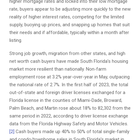
higher mortgage rates and locked into their low mortgage
rate, buyers appear to be adjusting more quickly to the new
reality of higher interest rates, competing for the limited
supply, buoying up prices, and snapping up homes that suit
their needs and if affordable, typically within a month after
listing.
Strong job growth, migration from other states, and high
net worth cash buyers have made South Florida’s housing
market more resilient than nationally. Non-farm
employment rose at 3.2% year-over-year in May, outpacing
the national rate of 2.7%. In the first half of 2023, the total
out-of-state and foreign driver licenses exchanged for a
Florida license in the counties of Miami-Dade, Broward,
Palm Beach, and Martin rose about 18% to 82,302 from the
same period in 2022, according to driver license exchange
data from the Florida Highway Safety and Motor Vehicles.
[2]
Cash buyers made up 40% to 50% of total single-family
and condo/townhome sales in South Florida’s market in