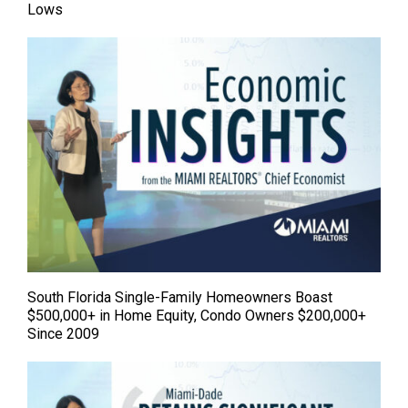
Lows
South Florida Single-Family Homeowners Boast
$500,000+ in Home Equity, Condo Owners $200,000+
Since 2009