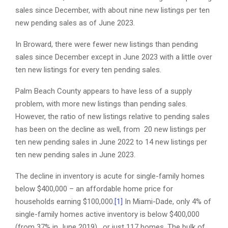
sales since December, with about nine new listings per ten
new pending sales as of June 2023.
In Broward, there were fewer new listings than pending
sales since December except in June 2023 with a little over
ten new listings for every ten pending sales.
Palm Beach County appears to have less of a supply
problem, with more new listings than pending sales.
However, the ratio of new listings relative to pending sales
has been on the decline as well, from 20 new listings per
ten new pending sales in June 2022 to 14 new listings per
ten new pending sales in June 2023.
The decline in inventory is acute for single-family homes
below $400,000 – an affordable home price for
households earning $100,000.
[1]
In Miami-Dade, only 4% of
single-family homes active inventory is below $400,000
(from 37% in June 2019), or just 117 homes. The bulk of