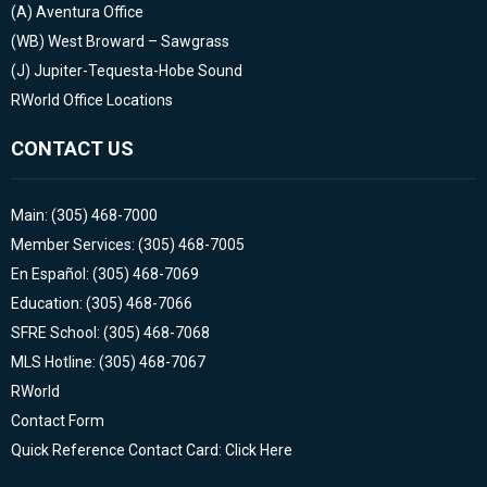
(A)
Aventura Office
(WB)
West Broward – Sawgrass
(J)
Jupiter-Tequesta-Hobe Sound
RWorld Office Locations
CONTACT US
Main: (305) 468-7000
Member Services: (305) 468-7005
En Español: (305) 468-7069
Education: (305) 468-7066
SFRE School: (305) 468-7068
MLS Hotline: (305) 468-7067
RWorld
Contact Form
Quick Reference Contact Card: Click Here