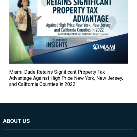
Miami-Dade Retains Significant Property Tax
Advantage Against High Price New York, New Jersey,
and California Counties in 2022
ABOUT US