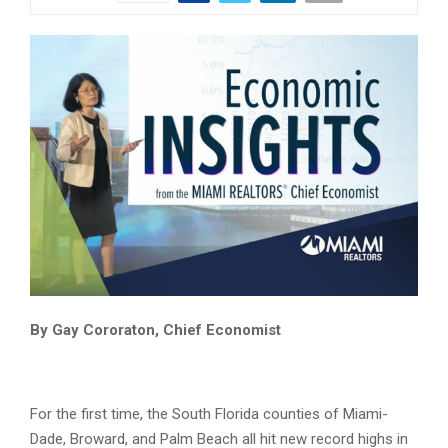
Economic Insights from the MIAMI REALTORS Chief Economist
By Gay Cororaton, Chief Economist
For the first time, the South Florida counties of Miami-
Dade, Broward, and Palm Beach all hit new record highs in