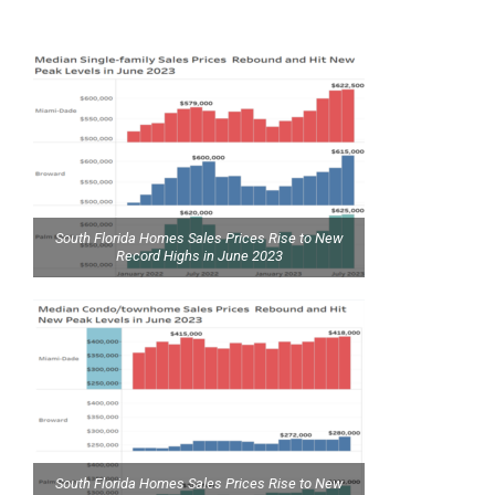
South Florida Homes Sales Prices Rise to New
Record Highs in June 2023
South Florida Homes Sales Prices Rise to New