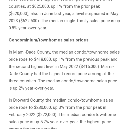
counties, at $625,000, up 1% from the prior peak
($620,000), also in June last year, a level surpassed in May
2023 ($622,500). The median single-family sales price is up
0.8% year-over-year.
Condominium/townhomes sales prices
In Miami-Dade County, the median condo/townhome sales
price rose to $418,000, up 1% from the previous peak and
the second highest level in May 2022 ($415,000). Miami-
Dade County had the highest record price among all the
three counties. The median condo/townhome sales price
is up 2% year-over-year.
In Broward County, the median condo/townhome sales
price rose to $280,000, up 3% from the prior peak in
February 2022 ($272,000). The median condo/townhome
sales price is up 5.7% year-over-year, the highest pace