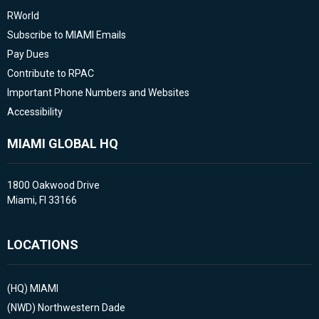
RWorld
Subscribe to MIAMI Emails
Pay Dues
Contribute to RPAC
Important Phone Numbers and Websites
Accessibility
MIAMI GLOBAL HQ
1800 Oakwood Drive
Miami, Fl 33166
LOCATIONS
(HQ)
MIAMI
(NWD)
Northwestern Dade