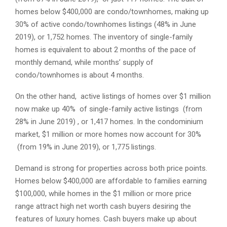
homes below $400,000 are condo/townhomes, making up
30% of active condo/townhomes listings (48% in June
2019), or 1,752 homes. The inventory of single-family
homes is equivalent to about 2 months of the pace of
monthly demand, while months’ supply of
condo/townhomes is about 4 months.
On the other hand, active listings of homes over $1 million
now make up 40% of single-family active listings (from
28% in June 2019) , or 1,417 homes. In the condominium
market, $1 million or more homes now account for 30%
(from 19% in June 2019), or 1,775 listings.
Demand is strong for properties across both price points.
Homes below $400,000 are affordable to families earning
$100,000, while homes in the $1 million or more price
range attract high net worth cash buyers desiring the
features of luxury homes. Cash buyers make up about