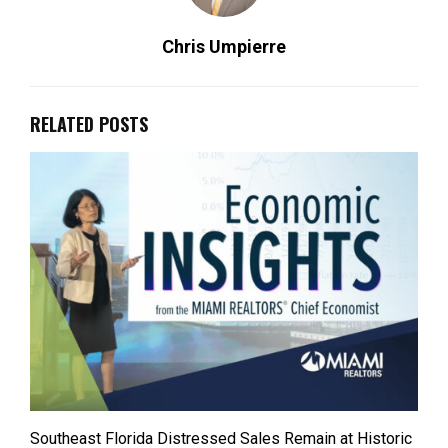
Chris Umpierre
RELATED POSTS
Southeast Florida Distressed Sales Remain at Historic