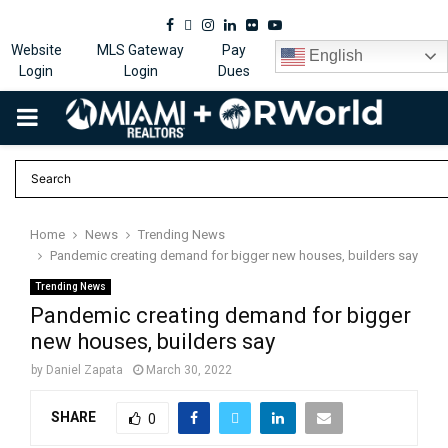
Facebook
Twitter
Instagram
Linkedin
Flickr
Youtube
Website
MLS Gateway
Pay
English
Login
Login
Dues
PRIMARY
MENU
Home
News
Trending News
Pandemic creating demand for bigger new houses, builders say
Trending News
Pandemic creating demand for bigger
new houses, builders say
by
Daniel Zapata
March 30, 2022
SHARE
0