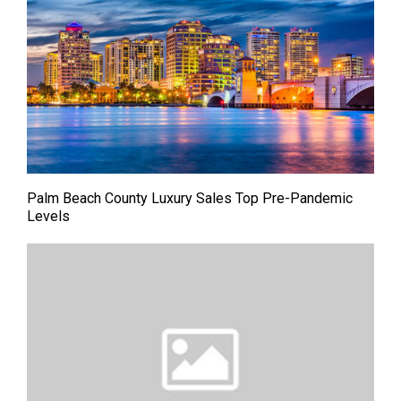
Palm Beach County Luxury Sales Top Pre-Pandemic
Levels