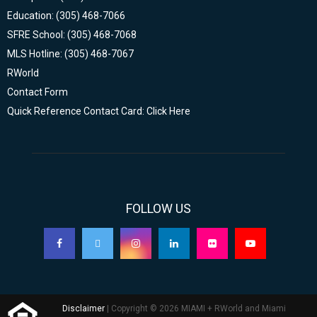
Education: (305) 468-7066
SFRE School: (305) 468-7068
MLS Hotline: (305) 468-7067
RWorld
Contact Form
Quick Reference Contact Card: Click Here
FOLLOW US
Disclaimer
| Copyright © 2026 MIAMI + RWorld and Miami