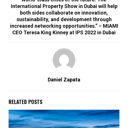
International Property Show in Dubai will help
both sides collaborate on innovation,
sustainability, and development through
increased networking opportunities.” – MIAMI
CEO Teresa King Kinney at IPS 2022 in Dubai
Daniel Zapata
RELATED POSTS