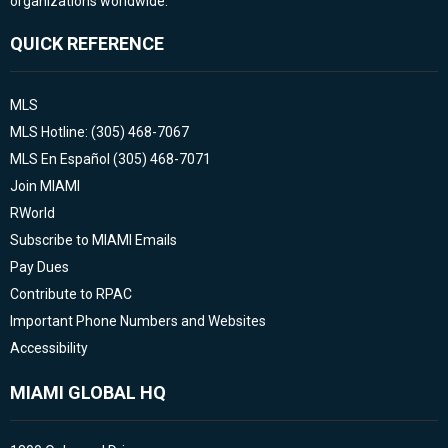
organizations worldwide.
QUICK REFERENCE
MLS
MLS Hotline: (305) 468-7067
MLS En Español (305) 468-7071
Join MIAMI
RWorld
Subscribe to MIAMI Emails
Pay Dues
Contribute to RPAC
Important Phone Numbers and Websites
Accessibility
MIAMI GLOBAL HQ