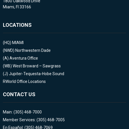
1800 Oakwood Drive
Miami, Fl 33166
LOCATIONS
(HQ)
MIAMI
(NWD)
Northwestern Dade
(A)
Aventura Office
(WB)
West Broward – Sawgrass
(J)
Jupiter-Tequesta-Hobe Sound
RWorld Office Locations
CONTACT US
Main: (305) 468-7000
Member Services: (305) 468-7005
En Español: (305) 468-7069