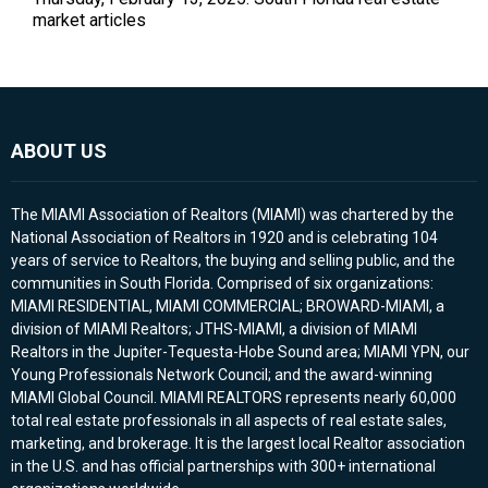
market articles
ABOUT US
The MIAMI Association of Realtors (MIAMI) was chartered by the
National Association of Realtors in 1920 and is celebrating 104
years of service to Realtors, the buying and selling public, and the
communities in South Florida. Comprised of six organizations:
MIAMI RESIDENTIAL, MIAMI COMMERCIAL; BROWARD-MIAMI, a
division of MIAMI Realtors; JTHS-MIAMI, a division of MIAMI
Realtors in the Jupiter-Tequesta-Hobe Sound area; MIAMI YPN, our
Young Professionals Network Council; and the award-winning
MIAMI Global Council. MIAMI REALTORS represents nearly 60,000
total real estate professionals in all aspects of real estate sales,
marketing, and brokerage. It is the largest local Realtor association
in the U.S. and has official partnerships with 300+ international