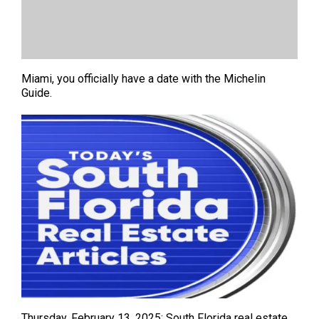
Miami, you officially have a date with the Michelin
Guide.
Thursday, February 13, 2025: South Florida real estate