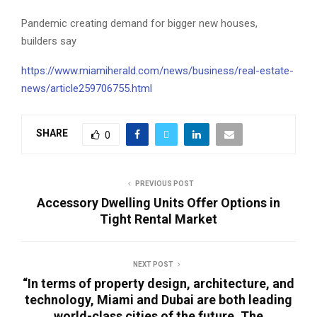
Pandemic creating demand for bigger new houses,
builders say
https://www.miamiherald.com/news/business/real-estate-
news/article259706755.html
SHARE
0
PREVIOUS POST
Accessory Dwelling Units Offer Options in
Tight Rental Market
NEXT POST
“In terms of property design, architecture, and
technology, Miami and Dubai are both leading
world-class cities of the future. The