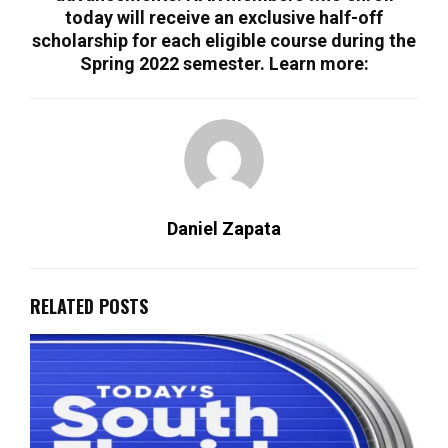
today will receive an exclusive half-off
scholarship for each eligible course during the
Spring 2022 semester. Learn more:
Daniel Zapata
RELATED POSTS