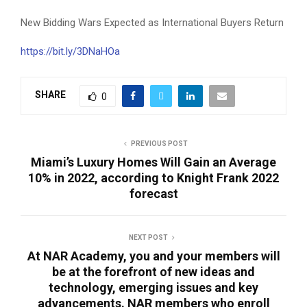
New Bidding Wars Expected as International Buyers Return
https://bit.ly/3DNaHOa
SHARE
0
PREVIOUS POST
Miami’s Luxury Homes Will Gain an Average
10% in 2022, according to Knight Frank 2022
forecast
NEXT POST
At NAR Academy, you and your members will
be at the forefront of new ideas and
technology, emerging issues and key
advancements. NAR members who enroll