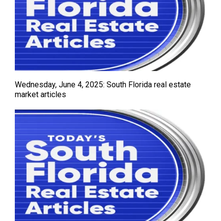
Wednesday, June 4, 2025: South Florida real estate
market articles