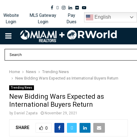
Facebook
Twitter
Instagram
Linkedin
Flickr
Youtube
Website
MLS Gateway
Pay
English
Login
Login
Dues
PRIMARY
MENU
Home
News
Trending News
New Bidding Wars Expected as International Buyers Return
Trending News
New Bidding Wars Expected as
International Buyers Return
by
Daniel Zapata
November 29, 2021
SHARE
0