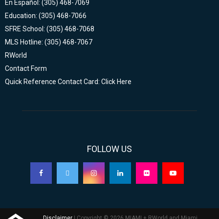
En Español: (305) 468-7069
Education: (305) 468-7066
SFRE School: (305) 468-7068
MLS Hotline: (305) 468-7067
RWorld
Contact Form
Quick Reference Contact Card: Click Here
FOLLOW US
Disclaimer
| Copyright © 2026 MIAMI + RWorld and Miami