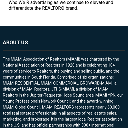
Who We R advertising as we continue to elevate and
differentiate the REALTOR® brand.
ABOUT US
The MIAMI Association of Realtors (MIAMI) was chartered by the
National Association of Realtors in 1920 and is celebrating 104
years of service to Realtors, the buying and selling public, and the
communities in South Florida. Comprised of six organizations:
MIAMI RESIDENTIAL, MIAMI COMMERCIAL; BROWARD-MIAMI, a
division of MIAMI Realtors; JTHS-MIAMI, a division of MIAMI
Realtors in the Jupiter-Tequesta-Hobe Sound area; MIAMI YPN, our
Young Professionals Network Council; and the award-winning
MIAMI Global Council. MIAMI REALTORS represents nearly 60,000
total real estate professionals in all aspects of real estate sales,
marketing, and brokerage. It is the largest local Realtor association
in the U.S. and has official partnerships with 300+ international