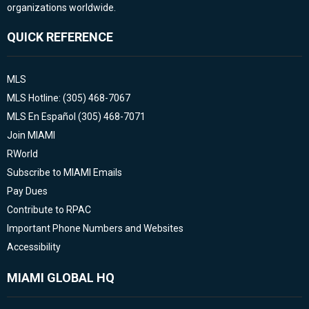
organizations worldwide.
QUICK REFERENCE
MLS
MLS Hotline: (305) 468-7067
MLS En Español (305) 468-7071
Join MIAMI
RWorld
Subscribe to MIAMI Emails
Pay Dues
Contribute to RPAC
Important Phone Numbers and Websites
Accessibility
MIAMI GLOBAL HQ