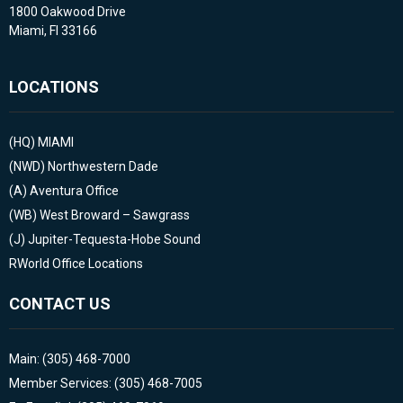
1800 Oakwood Drive
Miami, Fl 33166
LOCATIONS
(HQ)
MIAMI
(NWD)
Northwestern Dade
(A)
Aventura Office
(WB)
West Broward – Sawgrass
(J)
Jupiter-Tequesta-Hobe Sound
RWorld Office Locations
CONTACT US
Main: (305) 468-7000
Member Services: (305) 468-7005