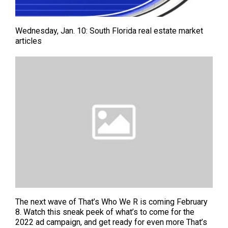
Wednesday, Jan. 10: South Florida real estate market
articles
The next wave of That’s Who We R is coming February
8. Watch this sneak peek of what’s to come for the
2022 ad campaign, and get ready for even more That’s