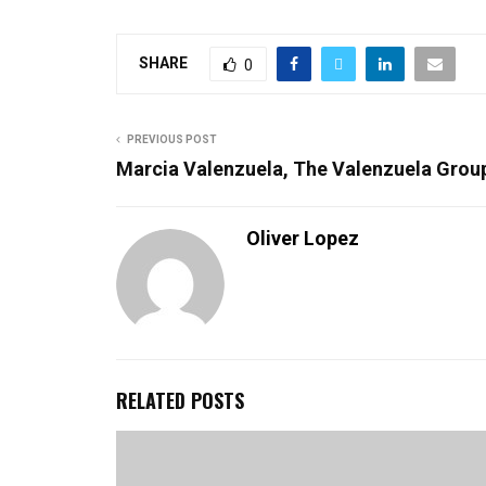
SHARE
0
PREVIOUS POST
Marcia Valenzuela, The Valenzuela Grou
Oliver Lopez
RELATED POSTS