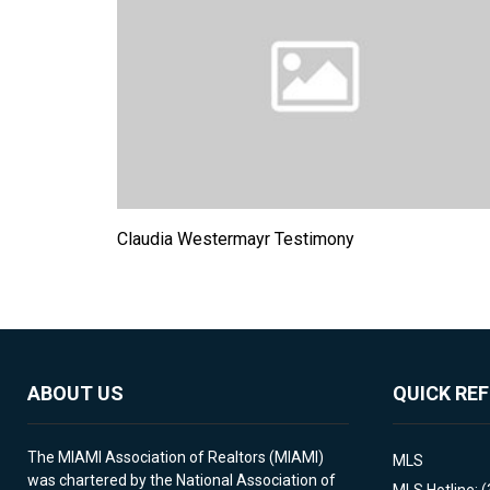
Claudia Westermayr Testimony
ABOUT US
QUICK RE
The MIAMI Association of Realtors (MIAMI)
MLS
was chartered by the National Association of