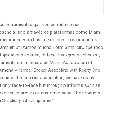
has herramientas que nos permiten tener
resencial sino a través de plataformas como Miami
mejorar nuestra base de clientes. Los productos
 También utilizamos mucho Form Simplicity, que todo
Applications en línea, obtener background checks y
itivamente ser miembro de Miami Association of
imena Villarreal, Broker Associate with Realty One
, because through our association, we have many
not only face-to-face but through platforms such as
ase and improve our customer base. The products I
 Simplicity, which updates”