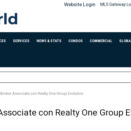
Website Login
MLS Gateway Lo
CES
SERVICES
NEWS & STATS
CONDOS
COMMERCIAL
GLOBA
, Broker Associate con Realty One Group Evolution
 Associate con Realty One Group E