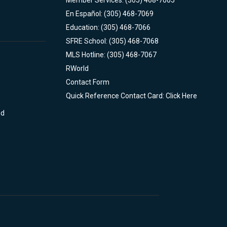
Member Services: (305) 468-7005
En Español: (305) 468-7069
Education: (305) 468-7066
SFRE School: (305) 468-7068
MLS Hotline: (305) 468-7067
RWorld
Contact Form
Quick Reference Contact Card: Click Here
nd