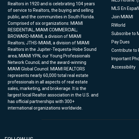
MLS Hotline: 
Realtors in 1920 and is celebrating 104 years
MLS En Españ
of service to Realtors, the buying and selling
public, and the communities in South Florida.
Join MIAMI
Comprised of six organizations: MIAMI
RWorld
RESIDENTIAL, MIAMI COMMERCIAL;
Subscribe to 
BROWARD-MIAMI, a division of MIAMI
Pay Dues
Realtors; JTHS-MIAMI, a division of MIAMI
Realtors in the Jupiter-Tequesta-Hobe Sound
Contribute to
area; MIAMI YPN, our Young Professionals
Important Ph
Network Council; and the award-winning
Accessibility
MIAMI Global Council. MIAMI REALTORS
represents nearly 60,000 total real estate
professionals in all aspects of real estate
sales, marketing, and brokerage. It is the
largest local Realtor association in the U.S. and
has official partnerships with 300+
international organizations worldwide.