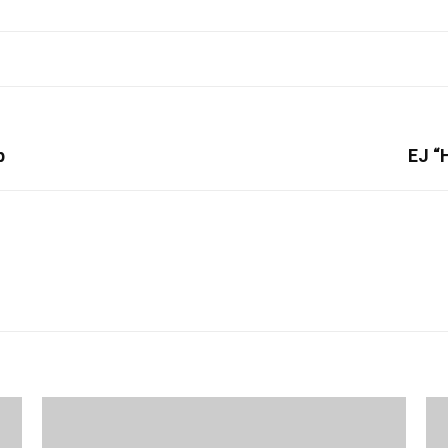
p
EJ “