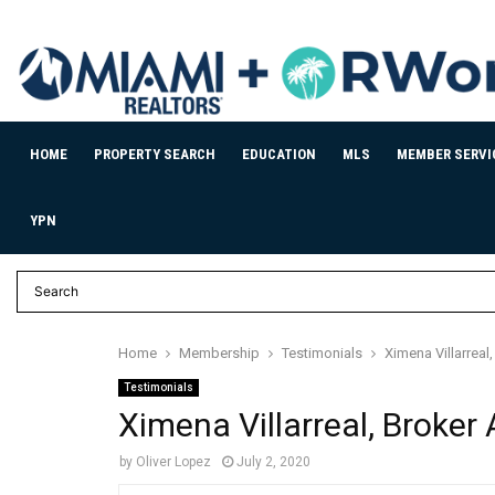
HOME
PROPERTY SEARCH
EDUCATION
MLS
MEMBER SERVI
YPN
Home
Membership
Testimonials
Ximena Villarreal
Testimonials
Ximena Villarreal, Broker
by
Oliver Lopez
July 2, 2020