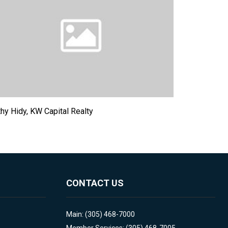
hy Hidy, KW Capital Realty
CONTACT US
Main: (305) 468-7000