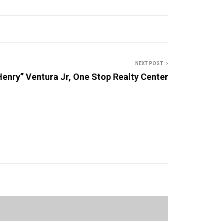
NEXT POST
Henry” Ventura Jr, One Stop Realty Center