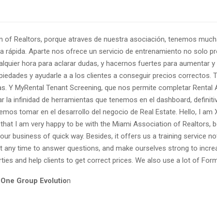
on of Realtors, porque atraves de nuestra asociación, tenemos muc
a rápida. Aparte nos ofrece un servicio de entrenamiento no solo p
quier hora para aclarar dudas, y hacernos fuertes para aumentar y 
piedades y ayudarle a a los clientes a conseguir precios correctos.
as. Y MyRental Tenant Screening, que nos permite completar Rental 
rar la infinidad de herramientas que tenemos en el dashboard, defin
mos tomar en el desarrollo del negocio de Real Estate. Hello, I am X
u that I am very happy to be with the Miami Association of Realtors
 our business of quick way. Besides, it offers us a training service 
 any time to answer questions, and make ourselves strong to incre
ies and help clients to get correct prices. We also use a lot of Form
 One Group Evolutio
n