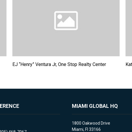
EJ “Henry” Ventura Jr, One Stop Realty Center
Kat
FERENCE
MIAMI GLOBAL HQ
1800 Oakwood Drive
Miami, Fl 33166