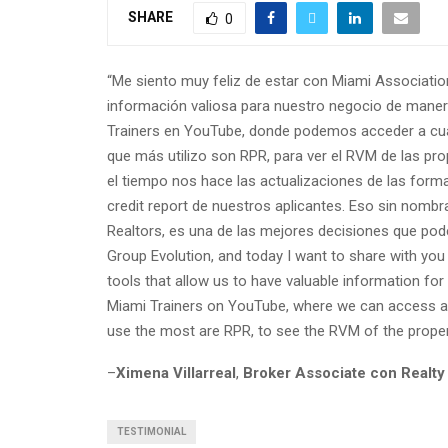
SHARE
0
“Me siento muy feliz de estar con Miami Associati
información valiosa para nuestro negocio de maner
Trainers en YouTube, donde podemos acceder a cual
que más utilizo son RPR, para ver el RVM de las pro
el tiempo nos hace las actualizaciones de las form
credit report de nuestros aplicantes. Eso sin nomb
Realtors, es una de las mejores decisiones que pode
Group Evolution, and today I want to share with yo
tools that allow us to have valuable information for
Miami Trainers on YouTube, where we can access at
use the most are RPR, to see the RVM of the propert
–
Ximena Villarreal
,
Broker Associate con Realty
TESTIMONIAL