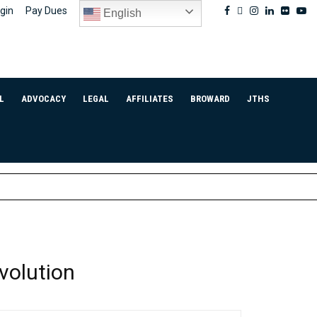
Facebook
Twitter
Instagram
Linkedin
Flickr
Yo
gin
Pay Dues
English
L
ADVOCACY
LEGAL
AFFILIATES
BROWARD
JTHS
volution