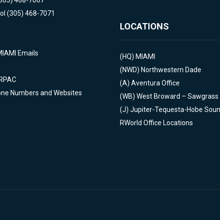
(305) 468-7067
ol (305) 468-7071
LOCATIONS
MIAMI Emails
(HQ)
MIAMI
(NWD)
Northwestern Dade
 RPAC
(A)
Aventura Office
one Numbers and Websites
(WB)
West Broward – Sawgrass
(J)
Jupiter-Tequesta-Hobe Sou
RWorld Office Locations