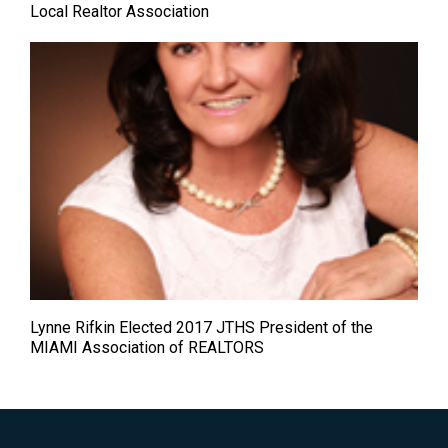
Local Realtor Association
Lynne Rifkin Elected 2017 JTHS President of the
MIAMI Association of REALTORS