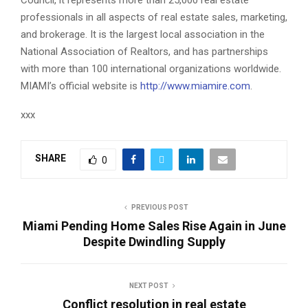
professionals in all aspects of real estate sales, marketing,
and brokerage. It is the largest local association in the
National Association of Realtors, and has partnerships
with more than 100 international organizations worldwide.
MIAMI’s official website is
http://www.miamire.com
.
xxx
SHARE
0
PREVIOUS POST
Miami Pending Home Sales Rise Again in June
Despite Dwindling Supply
NEXT POST
Conflict resolution in real estate