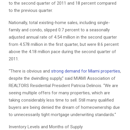
to the second quarter of 2011 and 18 percent compared
to the previous quarter.
Nationally, total existing-home sales, including single-
family and condo, slipped 0.7 percent to a seasonally
adjusted annual rate of 4.54 million in the second quarter
from 4.578 million in the first quarter, but were 8.6 percent
above the 4.18 million pace during the second quarter of
2011.
“There is obvious and
strong demand for Miami properties
,
despite the dwindling supply,” said MIAMI Association of
REALTORS Residential President Patricia Delinois. “We are
seeing multiple offers for many properties, which are
taking considerably less time to sell. Still many qualified
buyers are being denied the dream of homeownership due
to unnecessarily tight mortgage underwriting standards.”
Inventory Levels and Months of Supply