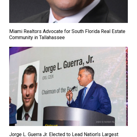
Miami Realtors Advocate for South Florida Real Estate
Community in Tallahassee
Jorge L. Guerra Jr. Elected to Lead Nation’s Largest