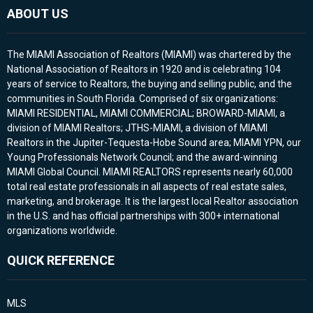
ABOUT US
The MIAMI Association of Realtors (MIAMI) was chartered by the
National Association of Realtors in 1920 and is celebrating 104
years of service to Realtors, the buying and selling public, and the
communities in South Florida. Comprised of six organizations:
MIAMI RESIDENTIAL, MIAMI COMMERCIAL; BROWARD-MIAMI, a
division of MIAMI Realtors; JTHS-MIAMI, a division of MIAMI
Realtors in the Jupiter-Tequesta-Hobe Sound area; MIAMI YPN, our
Young Professionals Network Council; and the award-winning
MIAMI Global Council. MIAMI REALTORS represents nearly 60,000
total real estate professionals in all aspects of real estate sales,
marketing, and brokerage. It is the largest local Realtor association
in the U.S. and has official partnerships with 300+ international
organizations worldwide.
QUICK REFERENCE
MLS