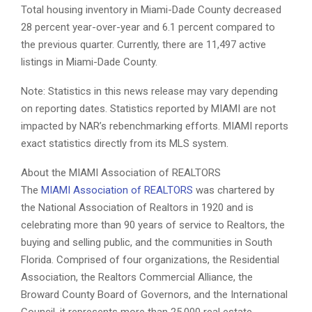
Total housing inventory in Miami-Dade County decreased
28 percent year-over-year and 6.1 percent compared to
the previous quarter. Currently, there are 11,497 active
listings in Miami-Dade County.
Note: Statistics in this news release may vary depending
on reporting dates. Statistics reported by MIAMI are not
impacted by NAR’s rebenchmarking efforts. MIAMI reports
exact statistics directly from its MLS system.
About the MIAMI Association of REALTORS
The
MIAMI Association of REALTORS
was chartered by
the National Association of Realtors in 1920 and is
celebrating more than 90 years of service to Realtors, the
buying and selling public, and the communities in South
Florida. Comprised of four organizations, the Residential
Association, the Realtors Commercial Alliance, the
Broward County Board of Governors, and the International
Council, it represents more than 25,000 real estate