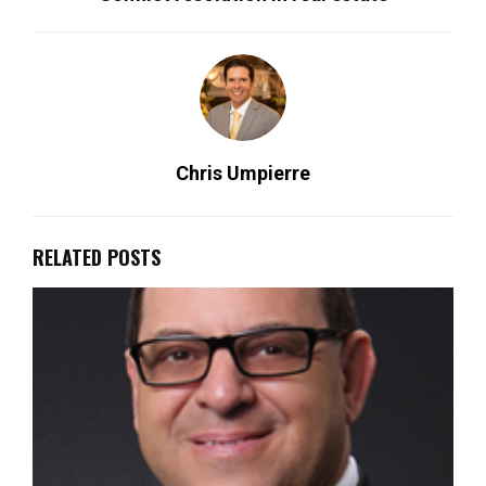
Chris Umpierre
RELATED POSTS