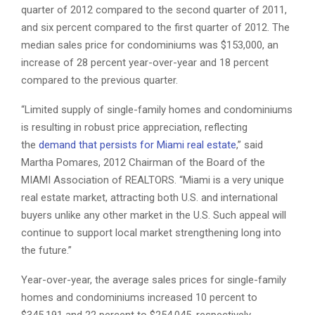
quarter of 2012 compared to the second quarter of 2011,
and six percent compared to the first quarter of 2012. The
median sales price for condominiums was $153,000, an
increase of 28 percent year-over-year and 18 percent
compared to the previous quarter.
“Limited supply of single-family homes and condominiums
is resulting in robust price appreciation, reflecting
the
demand that persists for Miami real estate
,” said
Martha Pomares, 2012 Chairman of the Board of the
MIAMI Association of REALTORS. “Miami is a very unique
real estate market, attracting both U.S. and international
buyers unlike any other market in the U.S. Such appeal will
continue to support local market strengthening long into
the future.”
Year-over-year, the average sales prices for single-family
homes and condominiums increased 10 percent to
$345,191 and 22 percent to $254,045, respectively.