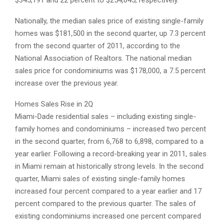
Nationally, the median sales price of existing single-family
homes was $181,500 in the second quarter, up 7.3 percent
from the second quarter of 2011, according to the
National Association of Realtors. The national median
sales price for condominiums was $178,000, a 7.5 percent
increase over the previous year.
Homes Sales Rise in 2Q
Miami-Dade residential sales – including existing single-
family homes and condominiums – increased two percent
in the second quarter, from 6,768 to 6,898, compared to a
year earlier. Following a record-breaking year in 2011, sales
in Miami remain at historically strong levels. In the second
quarter, Miami sales of existing single-family homes
increased four percent compared to a year earlier and 17
percent compared to the previous quarter. The sales of
existing condominiums increased one percent compared