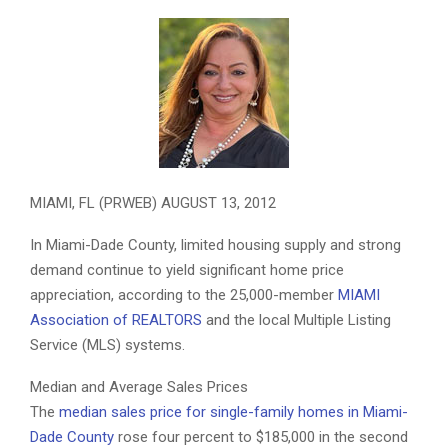
The Miami Association of REALTORS, the largest local Realtor
association in the nation, has elected Martha Pomares, CRS , ABR,
CIPS, GRI, SFR, TRC, AHWD, e-Pro, Prudential Florida Realty, its
2012 Chairman of the Board.
MIAMI, FL (PRWEB) AUGUST 13, 2012
In Miami-Dade County, limited housing supply and strong
demand continue to yield significant home price
appreciation, according to the 25,000-member
MIAMI
Association of REALTORS
and the local Multiple Listing
Service (MLS) systems.
Median and Average Sales Prices
The
median sales price for single-family homes in Miami-
Dade County
rose four percent to $185,000 in the second