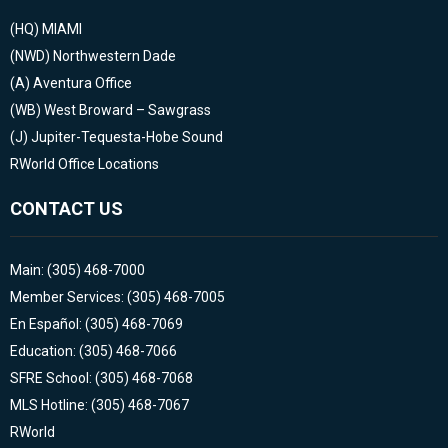
(HQ)
MIAMI
(NWD)
Northwestern Dade
(A)
Aventura Office
(WB)
West Broward – Sawgrass
(J)
Jupiter-Tequesta-Hobe Sound
RWorld Office Locations
CONTACT US
Main: (305) 468-7000
Member Services: (305) 468-7005
En Español: (305) 468-7069
Education: (305) 468-7066
SFRE School: (305) 468-7068
MLS Hotline: (305) 468-7067
RWorld