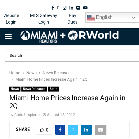
Facebook
Twitter
Instagram
Linkedin
Flickr
Youtube
Website
MLS Gateway
Pay
English
Login
Login
Dues
PRIMARY
MENU
Home
News
News Releases
Miami Home Prices Increase Again in 2Q
News
News Releases
Stats
Miami Home Prices Increase Again in
2Q
by
Chris Umpierre
August 13, 2012
SHARE
0