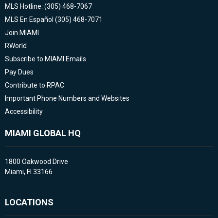
MLS Hotline: (305) 468-7067
MLS En Español (305) 468-7071
Join MIAMI
RWorld
Subscribe to MIAMI Emails
Pay Dues
Contribute to RPAC
Important Phone Numbers and Websites
Accessibility
MIAMI GLOBAL HQ
1800 Oakwood Drive
Miami, Fl 33166
LOCATIONS