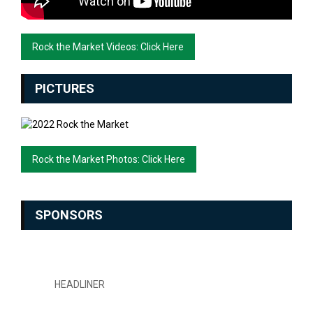
Rock the Market Videos: Click Here
PICTURES
Rock the Market Photos: Click Here
SPONSORS
HEADLINER