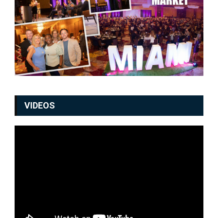
VIDEOS