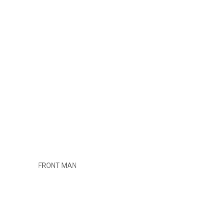
FRONT MAN