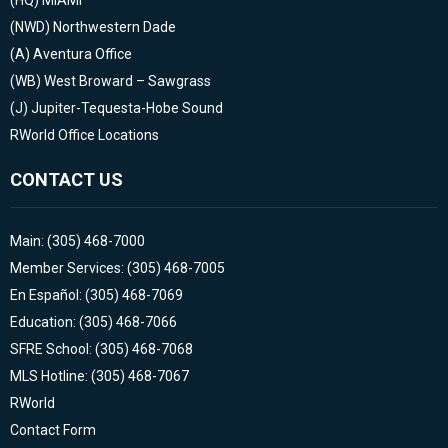
(NWD)
Northwestern Dade
(A)
Aventura Office
(WB)
West Broward – Sawgrass
(J)
Jupiter-Tequesta-Hobe Sound
RWorld Office Locations
CONTACT US
Main: (305) 468-7000
Member Services: (305) 468-7005
En Español: (305) 468-7069
Education: (305) 468-7066
SFRE School: (305) 468-7068
MLS Hotline: (305) 468-7067
RWorld
Contact Form