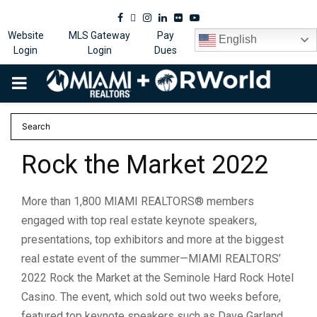
Facebook
Twitter
Instagram
Linkedin
Flickr
Youtube
Website
MLS Gateway
Pay
English
Login
Login
Dues
PRIMARY
MENU
Rock the Market 2022
More than 1,800 MIAMI REALTORS® members
engaged with top real estate keynote speakers,
presentations, top exhibitors and more at the biggest
real estate event of the summer—MIAMI REALTORS’
2022 Rock the Market at the Seminole Hard Rock Hotel
Casino. The event, which sold out two weeks before,
featured top keynote speakers such as Dave Garland,