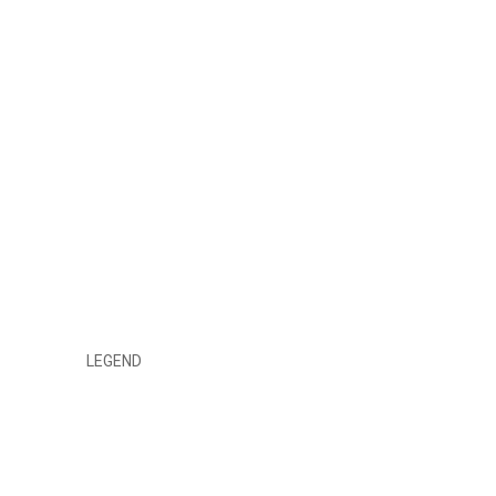
LEGEND