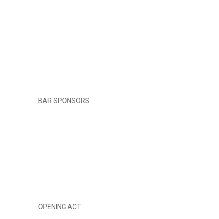
BAR SPONSORS
OPENING ACT