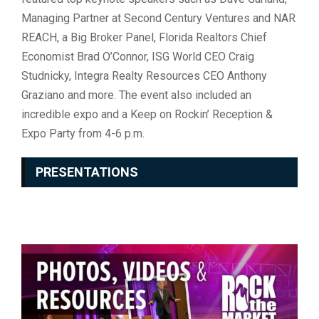
Managing Partner at Second Century Ventures and NAR
REACH, a Big Broker Panel, Florida Realtors Chief
Economist Brad O’Connor, ISG World CEO Craig
Studnicky, Integra Realty Resources CEO Anthony
Graziano and more. The event also included an
incredible expo and a Keep on Rockin’ Reception &
Expo Party from 4-6 p.m.
PRESENTATIONS