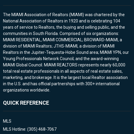
The MIAMI Association of Realtors (MIAMI) was chartered by the
National Association of Realtors in 1920 and is celebrating 104
years of service to Realtors, the buying and selling public, and the
communities in South Florida. Comprised of six organizations:
MIAMI RESIDENTIAL, MIAMI COMMERCIAL; BROWARD-MIAMI, a
division of MIAMI Realtors; JTHS-MIAMI, a division of MIAMI
Realtors in the Jupiter-Tequesta-Hobe Sound area; MIAMI YPN, our
Young Professionals Network Council; and the award-winning
MIAMI Global Council. MIAMI REALTORS represents nearly 60,000
total real estate professionals in all aspects of real estate sales,
marketing, and brokerage. It is the largest local Realtor association
in the U.S. and has official partnerships with 300+ international
organizations worldwide.
QUICK REFERENCE
MLS
MLS Hotline: (305) 468-7067