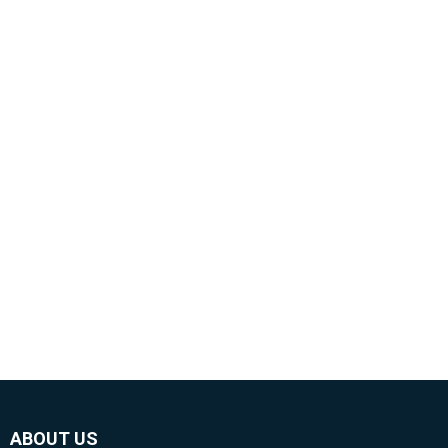
ABOUT US