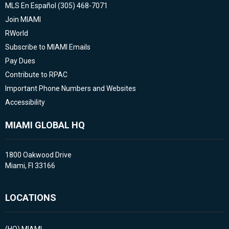
MLS En Español (305) 468-7071
Join MIAMI
RWorld
Subscribe to MIAMI Emails
Pay Dues
Contribute to RPAC
Important Phone Numbers and Websites
Accessibility
MIAMI GLOBAL HQ
1800 Oakwood Drive
Miami, Fl 33166
LOCATIONS
(HQ)
MIAMI