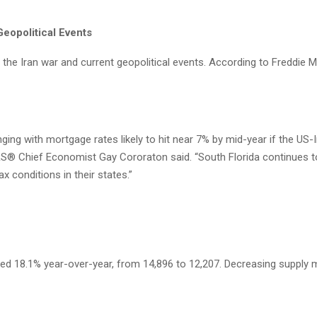
eopolitical Events
, the Iran war and current geopolitical events. According to Freddie 
ing with mortgage rates likely to hit near 7% by mid-year if the US-Ira
RS® Chief Economist Gay Cororaton said. “South Florida continues 
 conditions in their states.”
reased 18.1% year-over-year, from 14,896 to 12,207. Decreasing supp