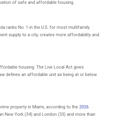
rvation of safe and affordable housing.
ida ranks No. 1 in the U.S. for most multifamily
ent supply to a city, creates more affordability and
ffordable housing. The Live Local Act gives
law defines an affordable unit as being at or below
rime property in Miami, according to the
2026
han New York (34) and London (33) and more than