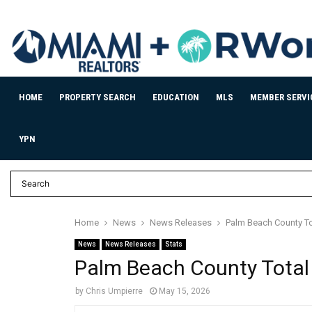
HOME
PROPERTY SEARCH
EDUCATION
MLS
MEMBER SERVI
YPN
Home
News
News Releases
Palm Beach County To
News
News Releases
Stats
Palm Beach County Total
by
Chris Umpierre
May 15, 2026