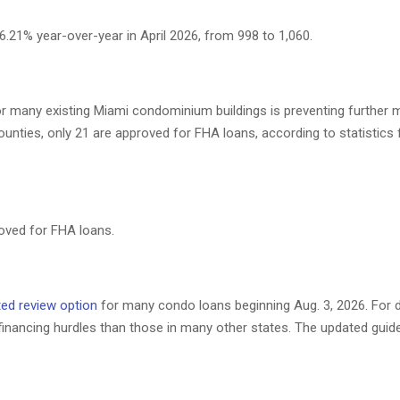
.21% year-over-year in April 2026, from 998 to 1,060.
or many existing Miami condominium buildings is preventing further
unties, only 21 are approved for FHA loans, according to statistic
roved for FHA loans.
ited review option
for many condo loans beginning Aug. 3, 2026. For
financing hurdles than those in many other states. The updated guid