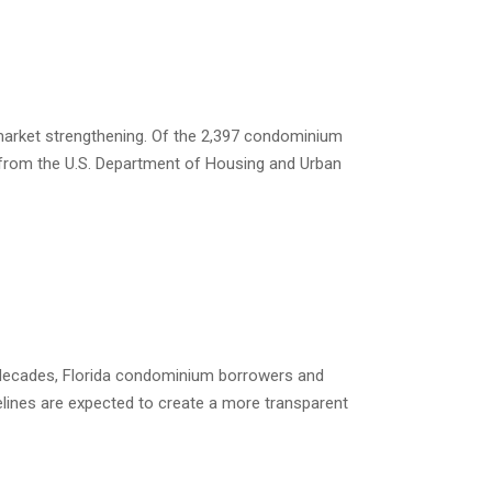
 market strengthening. Of the 2,397 condominium
s from the U.S. Department of Housing and Urban
 decades, Florida condominium borrowers and
elines are expected to create a more transparent