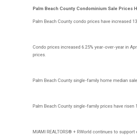
Palm Beach County Condominium Sale Prices H
Palm Beach County condo prices have increased 13
Condo prices increased 6.25% year-over-year in Apri
prices.
Palm Beach County single-family home median sale p
Palm Beach County single-family prices have risen 
MIAMI REALTORS® + RWorld continues to support cro