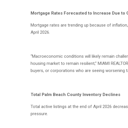
Mortgage Rates Forecasted to Increase Due to G
Mortgage rates are trending up because of inflation
April 2026.
“Macroeconomic conditions will likely remain challeng
housing market to remain resilient,” MIAMI REALTO
buyers, or corporations who are seeing worsening tax
Total Palm Beach County Inventory Declines
Total active listings at the end of April 2026 dec
pressure.