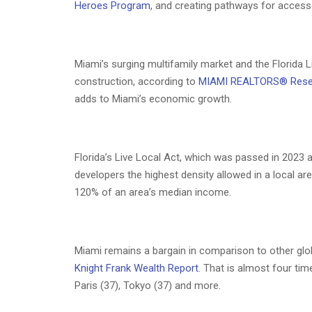
Heroes Program
, and creating pathways for accesso
Miami’s surging multifamily market and the Florida Li
construction, according to
MIAMI REALTORS® Rese
adds to Miami’s economic growth.
Florida’s Live Local Act, which was passed in 2023
developers the highest density allowed in a local are
120% of an area’s median income.
Miami remains a bargain in comparison to other glo
Knight Frank Wealth Report
. That is almost four t
Paris (37), Tokyo (37) and more.