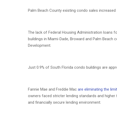
Palm Beach County existing condo sales increased 6
The lack of Federal Housing Administration loans f
buildings in Miami-Dade, Broward and Palm Beach co
Development.
Just 0.9% of South Florida condo buildings are app
Fannie Mae and Freddie Mac
are eliminating the lim
owners faced stricter lending standards and higher 
and financially secure lending environment.