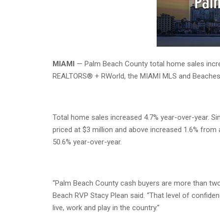
MIAMI
— Palm Beach County total home sales increa
REALTORS® + RWorld, the MIAMI MLS and Beache
Total home sales increased 4.7% year-over-year. Si
priced at $3 million and above increased 1.6% from 
50.6% year-over-year.
“Palm Beach County cash buyers are more than two 
Beach RVP Stacy Plean said. “That level of confidenc
live, work and play in the country.”