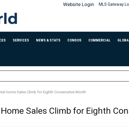
Website Login
MLS Gateway Lo
CES
SERVICES
NEWS & STATS
CONDOS
COMMERCIAL
GLOBA
tal Home Sales Climb for Eighth Consecutive Month
 Home Sales Climb for Eighth Co