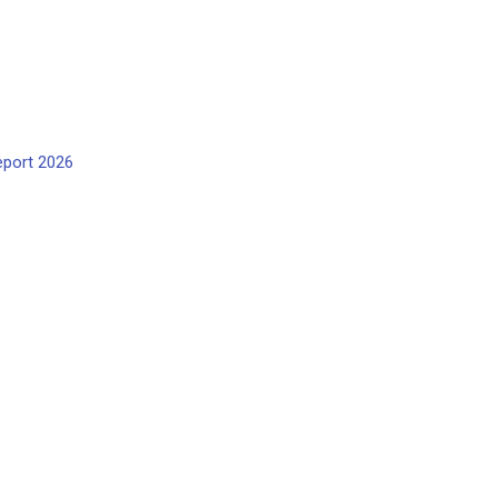
eport 2026