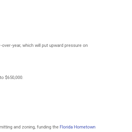
-over-year, which will put upward pressure on
to $650,000.
itting and zoning, funding the
Florida Hometown