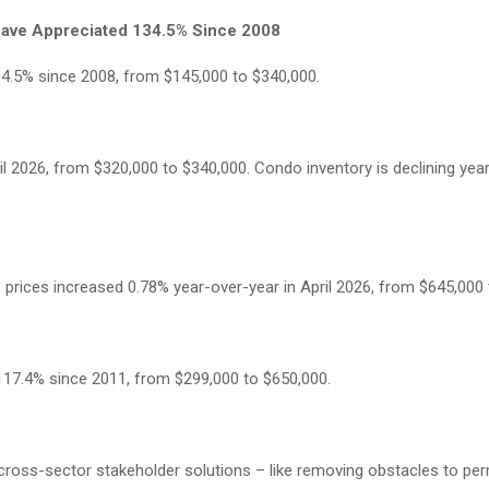
ave Appreciated 134.5% Since 2008
4.5% since 2008, from $145,000 to $340,000.
l 2026, from $320,000 to $340,000. Condo inventory is declining year
rices increased 0.78% year-over-year in April 2026, from $645,000 
117.4% since 2011, from $299,000 to $650,000.
ss-sector stakeholder solutions – like removing obstacles to perm