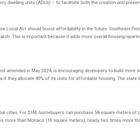
ry dwelling units (ADUs) – to facilitate both the creation and prese
ve Local Act should boost affordability in the future. Southeast Flor
arch
. This is important because it adds more overall housing/apartm
 and amended in May 2024, is encouraging developers to build more a
a if they allocate 40% of its units for affordable housing. The state 
bal cities. For $1M, homebuyers can purchase 58 square meters of p
imes more than Monaco (16 square meters), nearly two times more t