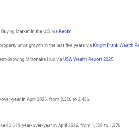
uying Market in the U.S. via
Redfin
roperty price growth in the last five years via
Knight Frank Wealth R
st-Growing Millionaire Hub via
USA Wealth Report 2025.
ver-year in April 2026, from 2,326 to 2,436.
ed 3.61% year-over-year in April 2026, from 1,328 to 1,376.