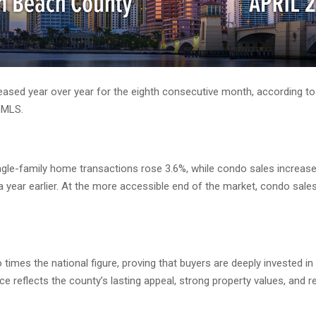
Palm Beach County Total Home Sales Climb for Eighth Consecutive Month
sed year over year for the eighth consecutive month, according to 
sMLS.
ngle-family home transactions rose 3.6%, while condo sales increas
a year earlier. At the more accessible end of the market, condo sale
times the national figure, proving that buyers are deeply investe
e reflects the county’s lasting appeal, strong property values, and 