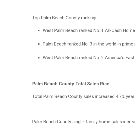
Top Palm Beach County rankings:
West Palm Beach ranked No. 1 All-Cash Home B
Palm Beach ranked No. 3 in the world in prime p
West Palm Beach ranked No. 2 America’s Faste
Palm Beach County Total Sales Rise
Total Palm Beach County sales increased 4.7% year-o
Palm Beach County single-family home sales increas