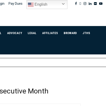
Facebook
Twitter
Instagram
Linkedin
Flickr
Yo
gin
Pay Dues
English
L
ADVOCACY
LEGAL
AFFILIATES
BROWARD
JTHS
nsecutive Month