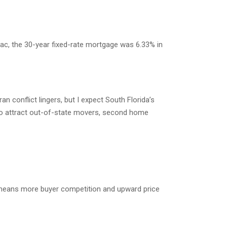
Mac, the 30-year fixed-rate mortgage was 6.33% in
n conflict lingers, but I expect South Florida’s
to attract out-of-state movers, second home
ly means more buyer competition and upward price