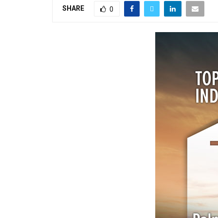
SHARE
0