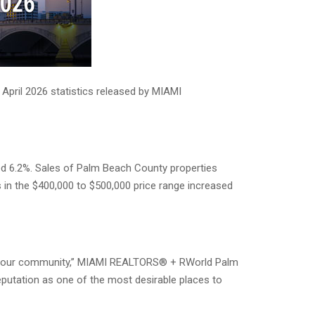
April 2026 statistics released by MIAMI
ed 6.2%. Sales of Palm Beach County properties
s in the $400,000 to $500,000 price range increased
d in our community,” MIAMI REALTORS® + RWorld Palm
reputation as one of the most desirable places to