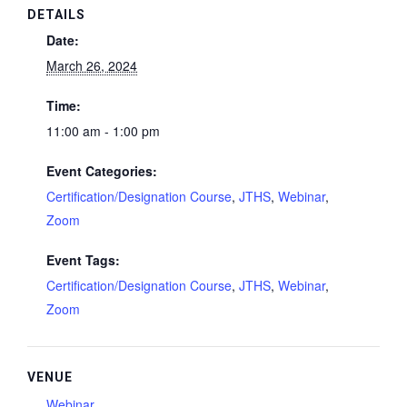
DETAILS
Date:
March 26, 2024
Time:
11:00 am - 1:00 pm
Event Categories:
Certification/Designation Course
,
JTHS
,
Webinar
,
Zoom
Event Tags:
Certification/Designation Course
,
JTHS
,
Webinar
,
Zoom
VENUE
Webinar