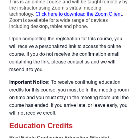
This is an online course and will be taught remotely by
the instructor using Zoom’s virtual meeting
technology.
Click here to download the Zoom Client
.
Zoom is available for a wide range of devices
including desktop, tablet and phone.
Upon completing the registration for this course, you
will receive a personalized link to access the online
course. If you do not receive the confirmation email
containing the link, please contact us and we will
resend it to you.
Important Notice:
To receive continuing education
credits for this course, you must be in the meeting room
on time and you must stay in the meeting room until the
course has ended. If you arrive late, or leave early, you
will not receive credit.
Education Credits
Real Estate Continuing Education (Florida)