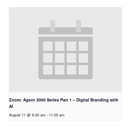
Zoom: Agent 3000 Series Part 1 – Digital Branding with
AI
August 11 @ 9:30 am
-
11:00 am