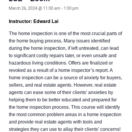
March 26, 2024 @ 11:00 am
-
1:00 pm
Instructor: Edward Lai
The home inspection is one of the most crucial parts of
the home buying process. Many issues identified
during the home inspection, if left untreated, can lead
to significant costly repairs later, or even unsafe and
hazardous living conditions. Offers are finalized or
revoked as a result of a home inspector’s report. A
home inspection can be a source of anxiety for buyers,
sellers, and real estate agents. However, real estate
agents can ease some of their clients’ anxieties by
helping them to be better educated and prepared for
the home inspection process. This course will identify
the most common problem areas in a home inspection
and provide real estate agents with tools and
strategies they can use to allay their clients’ concerns!