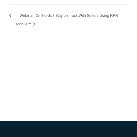
Webinar: On the Go? Stay on Track With Sellers Using RPR
Mobile™