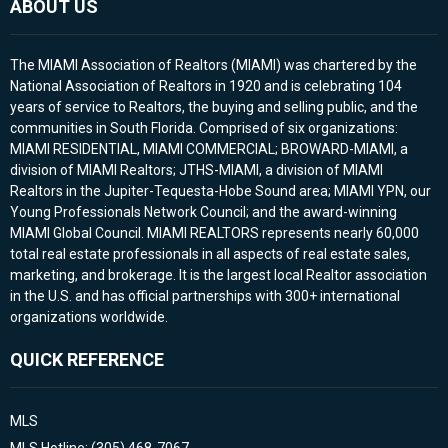
ABOUT US
The MIAMI Association of Realtors (MIAMI) was chartered by the
National Association of Realtors in 1920 and is celebrating 104
years of service to Realtors, the buying and selling public, and the
communities in South Florida. Comprised of six organizations:
MIAMI RESIDENTIAL, MIAMI COMMERCIAL; BROWARD-MIAMI, a
division of MIAMI Realtors; JTHS-MIAMI, a division of MIAMI
Realtors in the Jupiter-Tequesta-Hobe Sound area; MIAMI YPN, our
Young Professionals Network Council; and the award-winning
MIAMI Global Council. MIAMI REALTORS represents nearly 60,000
total real estate professionals in all aspects of real estate sales,
marketing, and brokerage. It is the largest local Realtor association
in the U.S. and has official partnerships with 300+ international
organizations worldwide.
QUICK REFERENCE
MLS