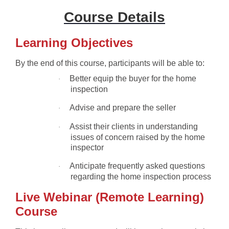
Course Details
Learning Objectives
By the end of this course, participants will be able to:
Better equip the buyer for the home
·
inspection
Advise and prepare the seller
·
Assist their clients in understanding
·
issues of concern raised by the home
inspector
Anticipate frequently asked questions
·
regarding the home inspection process
Live Webinar (Remote Learning)
Course