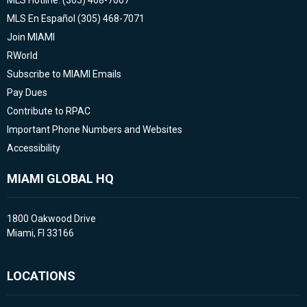
MLS Hotline: (305) 468-7067
MLS En Español (305) 468-7071
Join MIAMI
RWorld
Subscribe to MIAMI Emails
Pay Dues
Contribute to RPAC
Important Phone Numbers and Websites
Accessibility
MIAMI GLOBAL HQ
1800 Oakwood Drive
Miami, Fl 33166
LOCATIONS