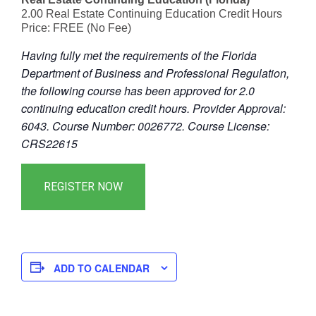
2.00 Real Estate Continuing Education Credit Hours
Price: FREE (No Fee)
Having fully met the requirements of the Florida
Department of Business and Professional Regulation,
the following course has been approved for 2.0
continuing education credit hours. Provider Approval:
6043. Course Number: 0026772. Course License:
CRS22615
ADD TO CALENDAR