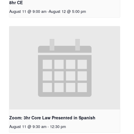
8hr CE
August 11 @ 9:00 am
-
August 12 @ 5:00 pm
Zoom: 3hr Core Law Presented in Spanish
August 11 @ 9:30 am
-
12:30 pm