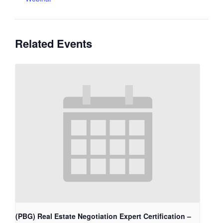
Related Events
(PBG) Real Estate Negotiation Expert Certification –