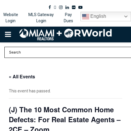
Facebook
Twitter
Instagram
Linkedin
Flickr
Youtube
Website
MLS Gateway
Pay
English
Login
Login
Dues
PRIMARY
MENU
« All Events
This event has passed.
(J) The 10 Most Common Home
Defects: For Real Estate Agents –
2CE – Zoom