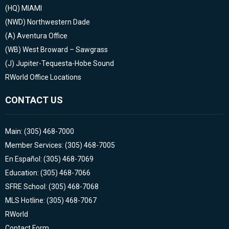
(HQ)
MIAMI
(NWD)
Northwestern Dade
(A)
Aventura Office
(WB)
West Broward – Sawgrass
(J)
Jupiter-Tequesta-Hobe Sound
RWorld Office Locations
CONTACT US
Main: (305) 468-7000
Member Services: (305) 468-7005
En Español: (305) 468-7069
Education: (305) 468-7066
SFRE School: (305) 468-7068
MLS Hotline: (305) 468-7067
RWorld
Contact Form