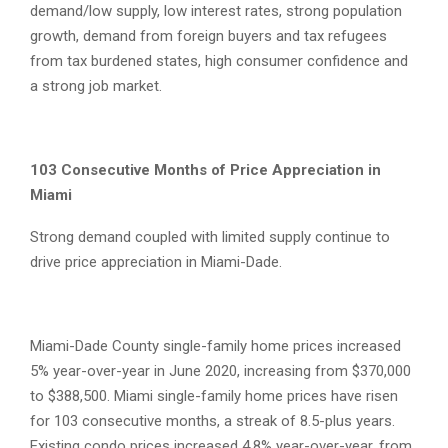
demand/low supply, low interest rates, strong population
growth, demand from foreign buyers and tax refugees
from tax burdened states, high consumer confidence and
a strong job market.
103 Consecutive Months of Price Appreciation in
Miami
Strong demand coupled with limited supply continue to
drive price appreciation in Miami-Dade.
Miami-Dade County single-family home prices increased
5% year-over-year in June 2020, increasing from $370,000
to $388,500. Miami single-family home prices have risen
for 103 consecutive months, a streak of 8.5-plus years.
Existing condo prices increased 4.8% year-over-year, from