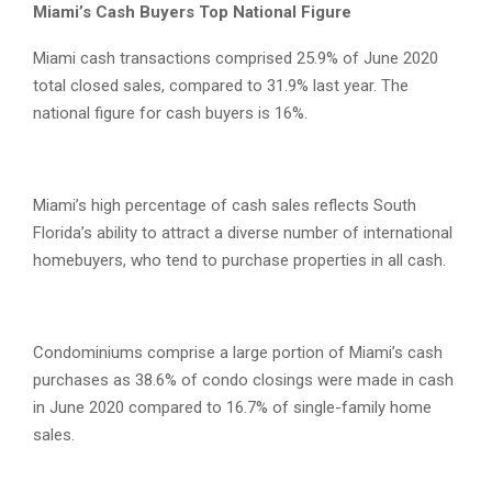
Miami’s Cash Buyers Top National Figure
Miami cash transactions comprised 25.9% of June 2020
total closed sales, compared to 31.9% last year. The
national figure for cash buyers is 16%.
Miami’s high percentage of cash sales reflects South
Florida’s ability to attract a diverse number of international
homebuyers, who tend to purchase properties in all cash.
Condominiums comprise a large portion of Miami’s cash
purchases as 38.6% of condo closings were made in cash
in June 2020 compared to 16.7% of single-family home
sales.