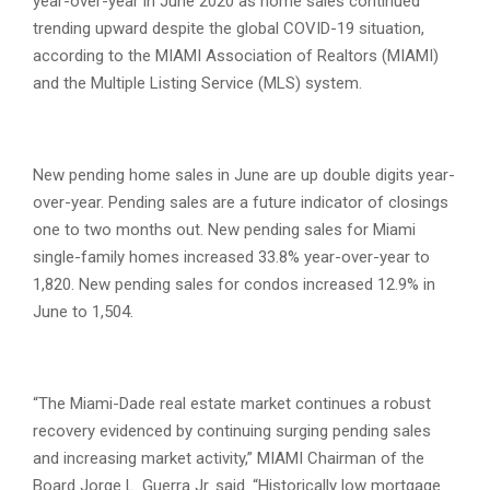
year-over-year in June 2020 as home sales continued
trending upward despite the global COVID-19 situation,
according to the MIAMI Association of Realtors (MIAMI)
and the Multiple Listing Service (MLS) system.
New pending home sales in June are up double digits year-
over-year. Pending sales are a future indicator of closings
one to two months out. New pending sales for Miami
single-family homes increased 33.8% year-over-year to
1,820. New pending sales for condos increased 12.9% in
June to 1,504.
“The Miami-Dade real estate market continues a robust
recovery evidenced by continuing surging pending sales
and increasing market activity,” MIAMI Chairman of the
Board Jorge L. Guerra Jr. said. “Historically low mortgage