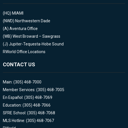
(HQ)
MIAMI
(NWD)
Northwestern Dade
(A)
Aventura Office
(WB)
West Broward – Sawgrass
(J)
Jupiter-Tequesta-Hobe Sound
RWorld Office Locations
CONTACT US
Main: (305) 468-7000
Member Services: (305) 468-7005
En Español: (305) 468-7069
Education: (305) 468-7066
SFRE School: (305) 468-7068
MLS Hotline: (305) 468-7067