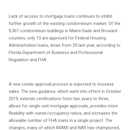
Lack of access to mortgage loans continues to inhibit
further growth of the existing condominium market. Of the
9,307 condominium buildings in Miami-Dade and Broward
counties, only 13 are approved for Federal Housing
Administration loans, down from 29 last year, according to
Florida Department of Business and Professional
Regulation and FHA.
A new condo approval process is expected to increase
sales. The new guidance, which went into effect in October
2019, extends certifications from two years to three,
allows for single-unit mortgage approvals, provides more
flexibility with owner/occupancy ratios, and increases the
allowable number of FHA loans in a single project. The
changes, many of which MIAMI and NAR has championed,