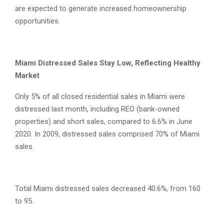
are expected to generate increased homeownership
opportunities.
Miami Distressed Sales Stay Low, Reflecting Healthy
Market
Only 5% of all closed residential sales in Miami were
distressed last month, including REO (bank-owned
properties) and short sales, compared to 6.6% in June
2020. In 2009, distressed sales comprised 70% of Miami
sales.
Total Miami distressed sales decreased 40.6%, from 160
to 95.