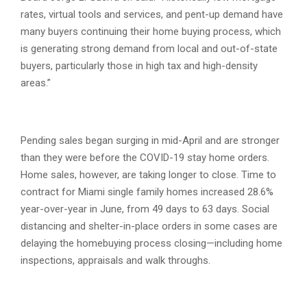
rates, virtual tools and services, and pent-up demand have
many buyers continuing their home buying process, which
is generating strong demand from local and out-of-state
buyers, particularly those in high tax and high-density
areas.”
Pending sales began surging in mid-April and are stronger
than they were before the COVID-19 stay home orders.
Home sales, however, are taking longer to close. Time to
contract for Miami single family homes increased 28.6%
year-over-year in June, from 49 days to 63 days. Social
distancing and shelter-in-place orders in some cases are
delaying the homebuying process closing—including home
inspections, appraisals and walk throughs.