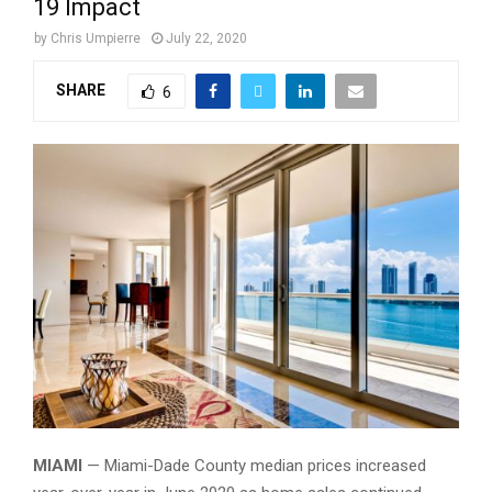
19 Impact
by
Chris Umpierre
July 22, 2020
SHARE
6
Miami view from inside home
MIAMI
— Miami-Dade County median prices increased