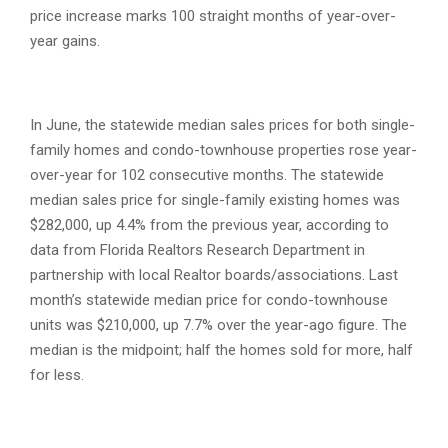
price increase marks 100 straight months of year-over-
year gains.
In June, the statewide median sales prices for both single-
family homes and condo-townhouse properties rose year-
over-year for 102 consecutive months. The statewide
median sales price for single-family existing homes was
$282,000, up 4.4% from the previous year, according to
data from Florida Realtors Research Department in
partnership with local Realtor boards/associations. Last
month’s statewide median price for condo-townhouse
units was $210,000, up 7.7% over the year-ago figure. The
median is the midpoint; half the homes sold for more, half
for less.