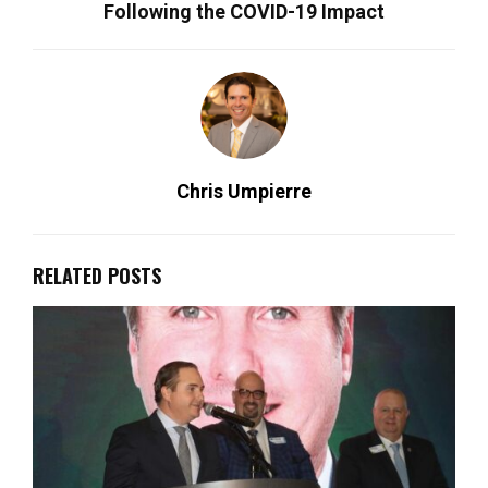
Following the COVID-19 Impact
Chris Umpierre
RELATED POSTS