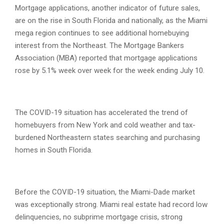
Mortgage applications, another indicator of future sales,
are on the rise in South Florida and nationally, as the Miami
mega region continues to see additional homebuying
interest from the Northeast. The Mortgage Bankers
Association (MBA) reported that mortgage applications
rose by 5.1% week over week for the week ending July 10.
The COVID-19 situation has accelerated the trend of
homebuyers from New York and cold weather and tax-
burdened Northeastern states searching and purchasing
homes in South Florida.
Before the COVID-19 situation, the Miami-Dade market
was exceptionally strong. Miami real estate had record low
delinquencies, no subprime mortgage crisis, strong