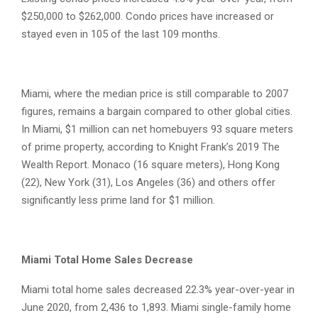
$250,000 to $262,000. Condo prices have increased or
stayed even in 105 of the last 109 months.
Miami, where the median price is still comparable to 2007
figures, remains a bargain compared to other global cities.
In Miami, $1 million can net homebuyers 93 square meters
of prime property, according to Knight Frank’s 2019 The
Wealth Report. Monaco (16 square meters), Hong Kong
(22), New York (31), Los Angeles (36) and others offer
significantly less prime land for $1 million.
Miami Total Home Sales Decrease
Miami total home sales decreased 22.3% year-over-year in
June 2020, from 2,436 to 1,893. Miami single-family home