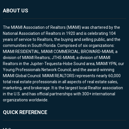
ABOUT US
The MIAMI Association of Realtors (MIAMI) was chartered by the
National Association of Realtors in 1920 and is celebrating 104
years of service to Realtors, the buying and selling public, and the
communities in South Florida. Comprised of six organizations:
MIAMI RESIDENTIAL, MIAMI COMMERCIAL; BROWARD-MIAMI, a
division of MIAMI Realtors; JTHS-MIAMI, a division of MIAMI
Realtors in the Jupiter-Tequesta-Hobe Sound area; MIAMI YPN, our
Young Professionals Network Council; and the award-winning
MIAMI Global Council. MIAMI REALTORS represents nearly 60,000
total real estate professionals in all aspects of real estate sales,
marketing, and brokerage. It is the largest local Realtor association
in the U.S. and has official partnerships with 300+ international
organizations worldwide.
QUICK REFERENCE