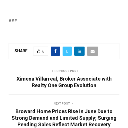
###
SHARE
6
PREVIOUS POST
Ximena Villarreal, Broker Associate with
Realty One Group Evolution
NEXT POST
Broward Home Prices Rise in June Due to
Strong Demand and Limited Supply; Surging
Pending Sales Reflect Market Recovery