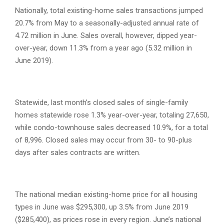
Nationally, total existing-home sales transactions jumped
20.7% from May to a seasonally-adjusted annual rate of
4.72 million in June. Sales overall, however, dipped year-
over-year, down 11.3% from a year ago (5.32 million in
June 2019).
Statewide, last month’s closed sales of single-family
homes statewide rose 1.3% year-over-year, totaling 27,650,
while condo-townhouse sales decreased 10.9%, for a total
of 8,996. Closed sales may occur from 30- to 90-plus
days after sales contracts are written.
The national median existing-home price for all housing
types in June was $295,300, up 3.5% from June 2019
($285,400), as prices rose in every region. June’s national