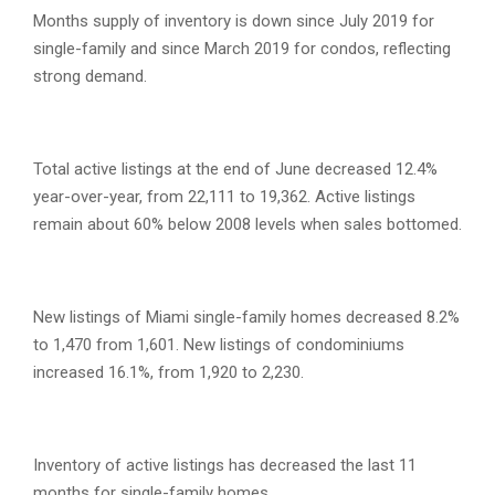
Months supply of inventory is down since July 2019 for
single-family and since March 2019 for condos, reflecting
strong demand.
Total active listings at the end of June decreased 12.4%
year-over-year, from 22,111 to 19,362. Active listings
remain about 60% below 2008 levels when sales bottomed.
New listings of Miami single-family homes decreased 8.2%
to 1,470 from 1,601. New listings of condominiums
increased 16.1%, from 1,920 to 2,230.
Inventory of active listings has decreased the last 11
months for single-family homes.