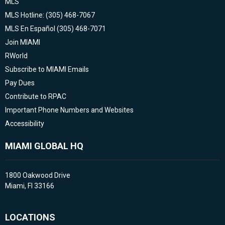
MLS
MLS Hotline: (305) 468-7067
MLS En Español (305) 468-7071
Join MIAMI
RWorld
Subscribe to MIAMI Emails
Pay Dues
Contribute to RPAC
Important Phone Numbers and Websites
Accessibility
MIAMI GLOBAL HQ
1800 Oakwood Drive
Miami, Fl 33166
LOCATIONS