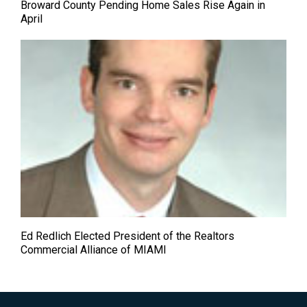
Broward County Pending Home Sales Rise Again in
April
Ed Redlich Elected President of the Realtors
Commercial Alliance of MIAMI