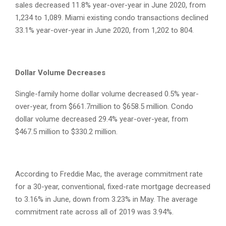
sales decreased 11.8% year-over-year in June 2020, from
1,234 to 1,089. Miami existing condo transactions declined
33.1% year-over-year in June 2020, from 1,202 to 804.
Dollar Volume Decreases
Single-family home dollar volume decreased 0.5% year-
over-year, from $661.7million to $658.5 million. Condo
dollar volume decreased 29.4% year-over-year, from
$467.5 million to $330.2 million.
According to Freddie Mac, the average commitment rate
for a 30-year, conventional, fixed-rate mortgage decreased
to 3.16% in June, down from 3.23% in May. The average
commitment rate across all of 2019 was 3.94%.