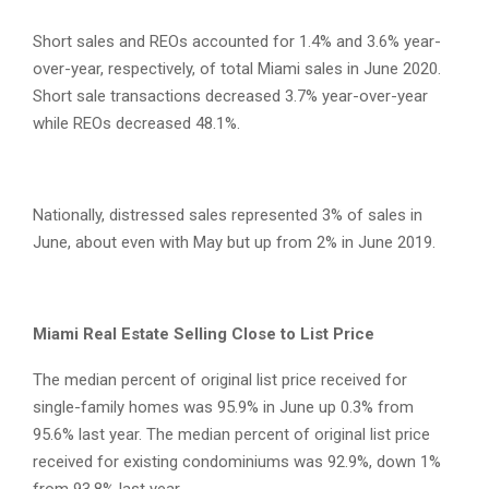
Short sales and REOs accounted for 1.4% and 3.6% year-
over-year, respectively, of total Miami sales in June 2020.
Short sale transactions decreased 3.7% year-over-year
while REOs decreased 48.1%.
Nationally, distressed sales represented 3% of sales in
June, about even with May but up from 2% in June 2019.
Miami Real Estate Selling Close to List Price
The median percent of original list price received for
single-family homes was 95.9% in June up 0.3% from
95.6% last year. The median percent of original list price
received for existing condominiums was 92.9%, down 1%