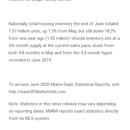
Nationally, total housing inventory the end of June totaled
1.57 million units, up 1.3% from May, but still down 18.2%
from one year ago (1.92 million). Unsold inventory sits at a
4.0-month supply at the current sales pace, down from
both 4.8 months in May and from the 4.3-month figure
recorded in June 2019.
To access June 2020 Miami-Dade Statistical Reports, visit
http://www.SFMarketIntel.com
Note: Statistics in this news release may vary depending
on reporting dates. MIAMI reports exact statistics directly
from its MLS system.