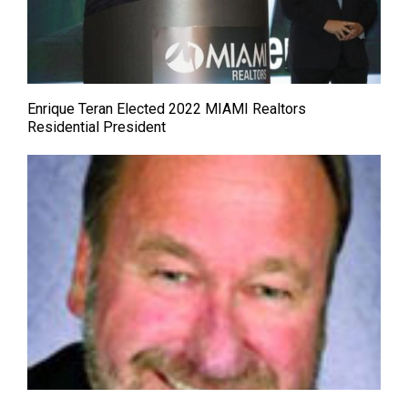
Enrique Teran Elected 2022 MIAMI Realtors
Residential President