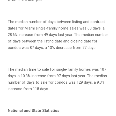
from 93.8% last year.
The median number of days between listing and contract
dates for Miami single-family home sales was 63 days, a
28.6% increase from 49 days last year. The median number
of days between the listing date and closing date for
condos was 87 days, a 13% decrease from 77 days.
The median time to sale for single-family homes was 107
days, a 10.3% increase from 97 days last year. The median
number of days to sale for condos was 129 days, a 9.3%
increase from 118 days.
National and State Statistics