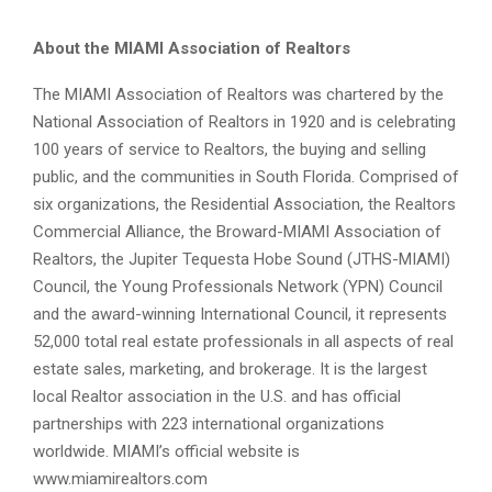
About the MIAMI Association of Realtors
The MIAMI Association of Realtors was chartered by the
National Association of Realtors in 1920 and is celebrating
100 years of service to Realtors, the buying and selling
public, and the communities in South Florida. Comprised of
six organizations, the Residential Association, the Realtors
Commercial Alliance, the Broward-MIAMI Association of
Realtors, the Jupiter Tequesta Hobe Sound (JTHS-MIAMI)
Council, the Young Professionals Network (YPN) Council
and the award-winning International Council, it represents
52,000 total real estate professionals in all aspects of real
estate sales, marketing, and brokerage. It is the largest
local Realtor association in the U.S. and has official
partnerships with 223 international organizations
worldwide. MIAMI’s official website is
www.miamirealtors.com