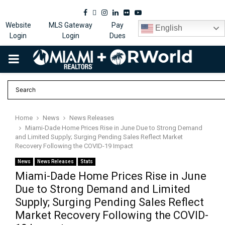
Facebook
Twitter
Instagram
Linkedin
Flickr
Youtube
Website
MLS Gateway
Pay
English
Login
Login
Dues
PRIMARY
MENU
Home
News
News Releases
Miami-Dade Home Prices Rise in June Due to Strong Demand
and Limited Supply; Surging Pending Sales Reflect Market
Recovery Following the COVID-19 Impact
News
News Releases
Stats
Miami-Dade Home Prices Rise in June
Due to Strong Demand and Limited
Supply; Surging Pending Sales Reflect
Market Recovery Following the COVID-