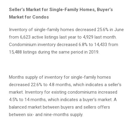
Seller’s Market for Single-Family Homes, Buyer’s
Market for Condos
Inventory of single-family homes decreased 25.6% in June
from 6,623 active listings last year to 4,929 last month.
Condominium inventory decreased 6.8% to 14,433 from
15,488 listings during the same period in 2019.
Months supply of inventory for single-family homes
decreased 22.6% to 4.8 months, which indicates a seller’s
market. Inventory for existing condominiums increased
4.5% to 14 months, which indicates a buyer’s market. A
balanced market between buyers and sellers offers
between six- and nine-months supply.