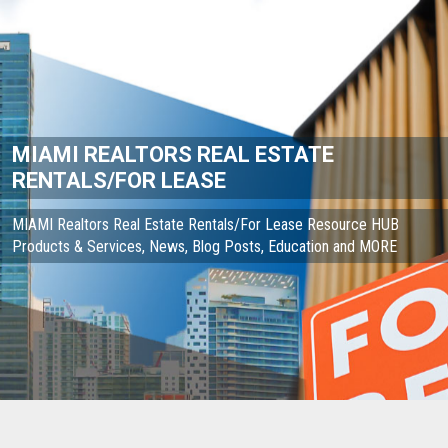
MIAMI REALTORS REAL ESTATE
RENTALS/FOR LEASE
MIAMI Realtors Real Estate Rentals/For Lease Resource HUB
Products & Services, News, Blog Posts, Education and MORE